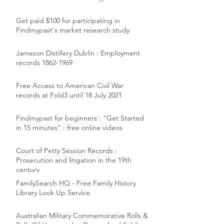
Get paid $100 for participating in
Findmypast's market research study
Jameson Distillery Dublin : Employment
records 1862-1969
Free Access to American Civil War
records at Fold3 until 18 July 2021
Findmypast for beginners : "Get Started
in 15 minutes" : free online videos
Court of Petty Session Records :
Prosecution and litigation in the 19th
century
FamilySearch HQ - Free Family History
Library Look Up Service
Australian Military Commemorative Rolls &