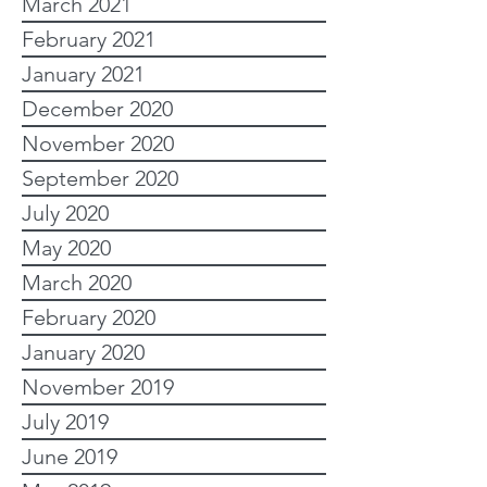
March 2021
February 2021
January 2021
December 2020
November 2020
September 2020
July 2020
May 2020
March 2020
February 2020
January 2020
November 2019
July 2019
June 2019