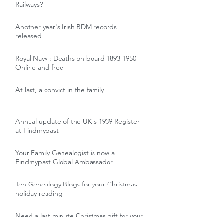
Railways?
Another year's Irish BDM records
released
Royal Navy : Deaths on board 1893-1950 -
Online and free
At last, a convict in the family
Annual update of the UK's 1939 Register
at Findmypast
Your Family Genealogist is now a
Findmypast Global Ambassador
Ten Genealogy Blogs for your Christmas
holiday reading
Need a last minute Christmas gift for your