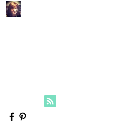
Your Family Genealogist
Therese Lynch, Diploma of Family
History, UTAS
Member, Association of Professional
Genealogists
therese@yourfamilygenealogist.com
+61 0423 029 249