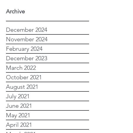
Archive
December 2024
November 2024
February 2024
December 2023
March 2022
October 2021
August 2021
July 2021
June 2021
May 2021
April 2021