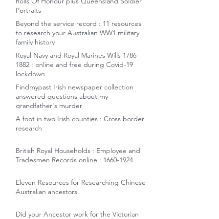
Rolls Of Honour plus Queensland Soldier
Portraits
Beyond the service record : 11 resources
to research your Australian WW1 military
family history
Royal Navy and Royal Marines Wills 1786-
1882 : online and free during Covid-19
lockdown
Findmypast Irish newspaper collection
answered questions about my
grandfather's murder
A foot in two Irish counties : Cross border
research
British Royal Households : Employee and
Tradesmen Records online : 1660-1924
Eleven Resources for Researching Chinese
Australian ancestors
Did your Ancestor work for the Victorian