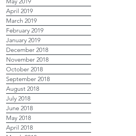
May 2019
April 2019
March 2019
February 2019
January 2019
December 2018
November 2018
October 2018
September 2018
August 2018
July 2018
June 2018
May 2018
April 2018