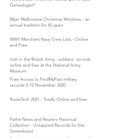
Genealogist?
Myer Melbourne Christmas Windows - an
annual tradition for 65 years
WW1 Merchant Navy Crew Lists - Online
and Free
Irish in the British Army : soldiers' records
online and free at the National Army
Museum
Free Access to FindMyPast military
records 5-12 November 2020
RootsTech 2021 - Totally Online and free
Pathé News and Reuters Historical
Collection - Untapped Records for the
Genealogist