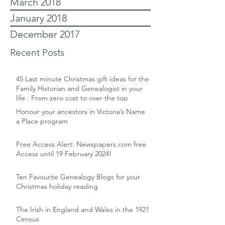
March 2018
January 2018
December 2017
Recent Posts
45 Last minute Christmas gift ideas for the
Family Historian and Genealogist in your
life : From zero cost to over the top
Honour your ancestors in Victoria’s Name
a Place program
Free Access Alert: Newspapers.com free
Access until 19 February 2024!
Ten Favourite Genealogy Blogs for your
Christmas holiday reading
The Irish in England and Wales in the 1921
Census