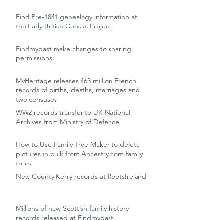
Find Pre-1841 genealogy information at
the Early British Census Project
Findmypast make changes to sharing
permissions
MyHeritage releases 463 million French
records of births, deaths, marriages and
two censuses
WW2 records transfer to UK National
Archives from Ministry of Defence
How to Use Family Tree Maker to delete
pictures in bulk from Ancestry.com family
trees
New County Kerry records at RootsIreland
Millions of new Scottish family history
records released at Findmypast