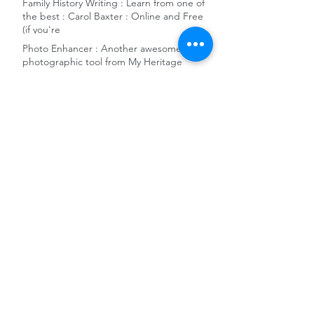
Family History Writing : Learn from one of
the best : Carol Baxter : Online and Free
(if you're
Photo Enhancer : Another awesome
photographic tool from My Heritage
German WW2 military killed-in-action
1939-1948 records - New Ancestry release
Free remote access to Ancestry and the
Gale News Archive at National Library of
Australia
10 reasons to add Sydney City Council
Archives to your genealogy toolkit
World War 1 Women's Army and Nursing
Collections released on FindMyPast
The Dragons' Den and Charles Darwin -
Family History Snippet