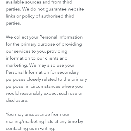
available sources and from third
parties. We do not guarantee website
links or policy of authorised third
parties.
We collect your Personal Information
for the primary purpose of providing
our services to you, providing
information to our clients and
marketing. We may also use your
Personal Information for secondary
purposes closely related to the primary
purpose, in circumstances where you
would reasonably expect such use or
disclosure.
You may unsubscribe from our
mailing/marketing lists at any time by
contacting us in writing.