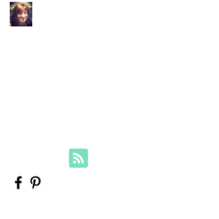
Your Family Genealogist
Therese Lynch, Diploma of Family
History, UTAS
Member, Association of Professional
Genealogists
therese@yourfamilygenealogist.com
+61 0423 029 249