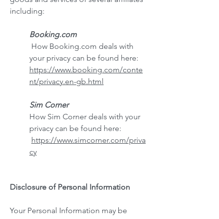
including:
Booking.com
How Booking.com deals with
your privacy can be found here:
https://www.booking.com/conte
nt/privacy.en-gb.html
Sim Corner
How Sim Corner deals with your
privacy can be found here:
https://www.simcorner.com/priva
cy
Disclosure of Personal I
nformation
Your Personal Information may be