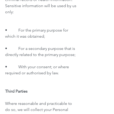
Sensitive information will be used by us
only:
• For the primary purpose for
which it was obtained;
• For a secondary purpose that is
directly related to the primary purpose;
• With your consent; or where
required or authorised by law.
Third Parties
Where reasonable and practicable to
do so, we will collect your Personal