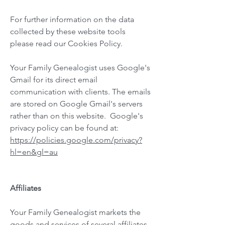
For further information on the data
collected by these website tools
please read our Cookies Policy.
Your Family Genealogist uses Google's
Gmail for its direct email
communication with clients. The emails
are stored on Google Gmail's servers
rather than on this website. Google's
privacy policy can be found at:
https://policies.google.com/privacy?
hl=en&gl=au
Affiliates
Your Family Genealogist markets the
goods and services of several affiliates