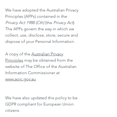
We have adopted the Australian Privacy
Principles (APPs) contained in the
Privacy Act 1988 (Cth)
(the
Privacy Act
).
The APPs govern the way in which we
collect, use, disclose, store, secure and
dispose of your Personal Information.
A copy of the
Australian Privacy
Principles
may be obtained from the
website of The Office of the Australian
Information Commissioner at
www.aoic.gov.au
We have also updated this policy to be
GDPR compliant for European Union
citizens.