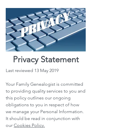
Privacy Statement
Last reviewed 13 May 2019
Your Family Genealogist is committed
to providing quality services to you and
this policy outlines our ongoing
obligations to you in respect of how
we manage your Personal Information.
It should be read in conjunction with
our
Cookies Policy.