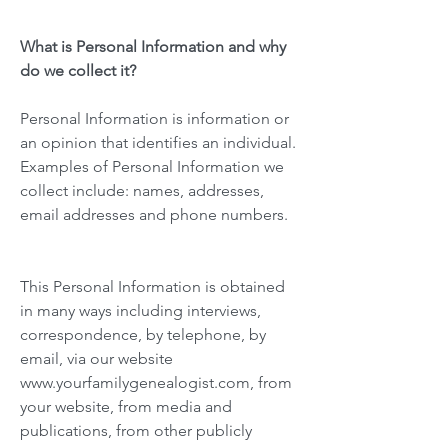
What is Personal Information and why
do we collect it?
Personal Information is information or
an opinion that identifies an individual.
Examples of Personal Information we
collect include: names, addresses,
email addresses and phone numbers.
This Personal Information is obtained
in many ways including interviews,
correspondence, by telephone, by
email, via our website
www.yourfamilygenealogist.com
, from
your website, from media and
publications, from other publicly