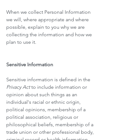
When we collect Personal Information
we will, where appropriate and where
possible, explain to you why we are
collecting the information and how we
plan to use it.
Sensitive Information
Sensitive information is defined in the
Privacy Act
to include information or
opinion about such things as an
individual's racial or ethnic origin,
political opinions, membership of a
political association, religious or
philosophical beliefs, membership of a
trade union or other professional body,
criminal record or health information.