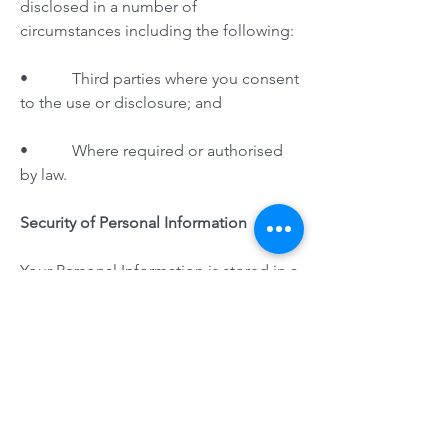
disclosed in a number of
circumstances including the following:
• Third parties where you consent
to the use or disclosure; and
• Where required or authorised
by law.
Security of Personal Information
Your Personal Information is stored in a
manner that reasonably protects it from
misuse and loss and from unauthorized
access, modification or disclosure.
When your Personal Information is no
longer needed for the purpose for
which it was obtained, we will take