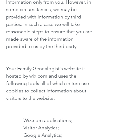
Information only from you. However, in
some circumstances, we may be
provided with information by third
parties. In such a case we will take
reasonable steps to ensure that you are
made aware of the information
provided to us by the third party.
Your Family Genealogist's website is
hosted by wix.com and uses the
following tools all of which in turn use
cookies to collect information about
visitors to the website:
Wix.com applications;
Visitor Analytics;
Google Analytics;