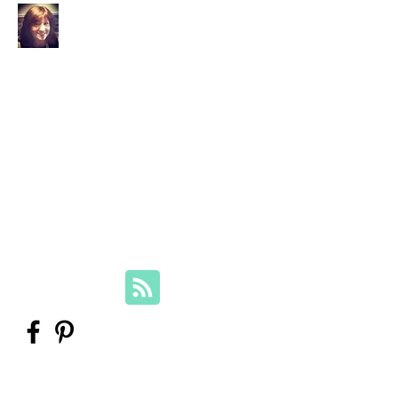
Your Family Genealogist
Therese Lynch, Diploma of Family
History, UTAS
Member, Association of Professional
Genealogists
therese@yourfamilygenealogist.com
+61 0423 029 249