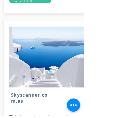
Click here
Skyscanner.co
m.au
This is my favourite travel