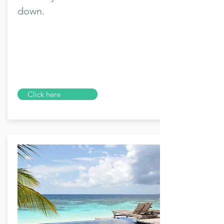
down.
Click here