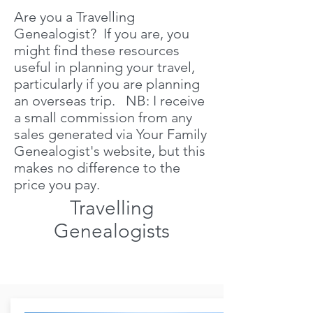
Are you a Travelling
Genealogist? If you are, you
might find these resources
useful in planning your travel,
particularly if you are planning
an overseas trip. NB: I receive
a small commission from any
sales generated via Your Family
Genealogist's website, but this
makes no difference to the
price you pay.
Travelling
Genealogists