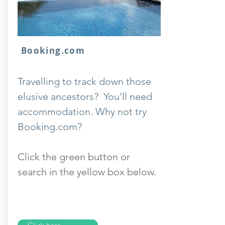
Booking.com
Travelling to track down those
elusive ancestors? You'll need
accommodation. Why not try
Booking.com?
Click the green button or
search in the yellow box below.