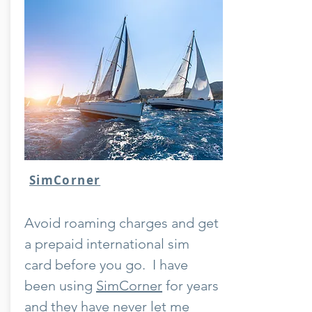
SimCorner
Avoid roaming charges and get
a prepaid international sim
card before you go. I have
been using
SimCorner
for years
and they have never let me