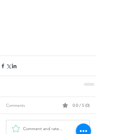
Comments
0.0 / 5 (0)
Comment and rate...