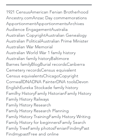
1921 Census
American Fenian Brotherhood
Ancestry.com
Anzac Day commemorations
Apportionment
Apportionments
Archives
Audience Engagement
Australia
Australian Copyright
Australian Genealogy
Australian Political
Australian Prime Minister
Australian War Memorial
Australian World War 1 family history
Australian family history
Baltimore
Barnes family
Blog
Burial records
Canberra
Cemetery records
Census equivalent
Census equivalents
Chicago
Copyright
Cornwall
DNA
DNA Painter
DNA tools
Devon
English
Eureka Stockade family history
Familhy History
Family Historian
Family History
Family History Railways
Family History Research
Family History Research Planning
Family History Training
Family History Writing
Family History for beginners
Family Search
Family Tree
Family photos
Fenian
FindmyPast
Findmypast
Free and online