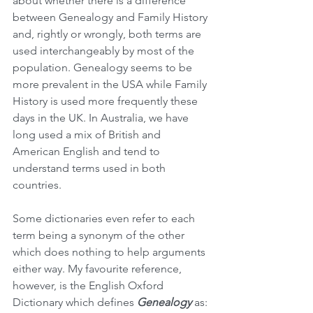
about whether there is a difference 
between Genealogy and Family History 
and, rightly or wrongly, both terms are 
used interchangeably by most of the 
population. Genealogy seems to be 
more prevalent in the USA while Family 
History is used more frequently these 
days in the UK. In Australia, we have 
long used a mix of British and 
American English and tend to 
understand terms used in both 
countries.
Some dictionaries even refer to each 
term being a synonym of the other 
which does nothing to help arguments 
either way. My favourite reference, 
however, is the English Oxford 
Dictionary which defines 
Genealogy 
as: