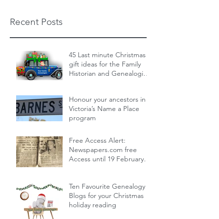
Recent Posts
45 Last minute Christmas
gift ideas for the Family
Historian and Genealogist
in your life : From zero cost
Dec 19, 2024
14 min read
to over the top
Honour your ancestors in
Victoria’s Name a Place
program
Nov 30, 2024
1 min read
Free Access Alert:
Newspapers.com free
Access until 19 February
2024!
Feb 17, 2024
1 min read
Ten Favourite Genealogy
Blogs for your Christmas
holiday reading