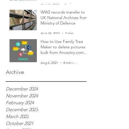
and two censuses
Oct 14, 2021
2 min read
WW2 records transfer to
UK National Archives from
Ministry of Defence
Aug 24, 2021
2 min read
How to Use Family Tree
Maker to delete pictures in
bulk from Ancestry.com
family trees
Aug 6, 2021
4 min read
Archive
December 2024
November 2024
February 2024
December 2023
March 2022
October 2021