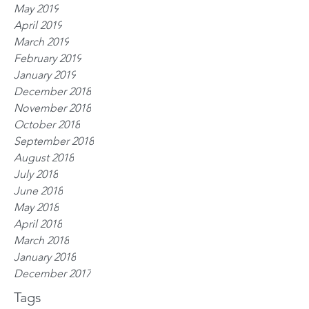
May 2019
April 2019
March 2019
February 2019
January 2019
December 2018
November 2018
October 2018
September 2018
August 2018
July 2018
June 2018
May 2018
April 2018
March 2018
January 2018
December 2017
Tags