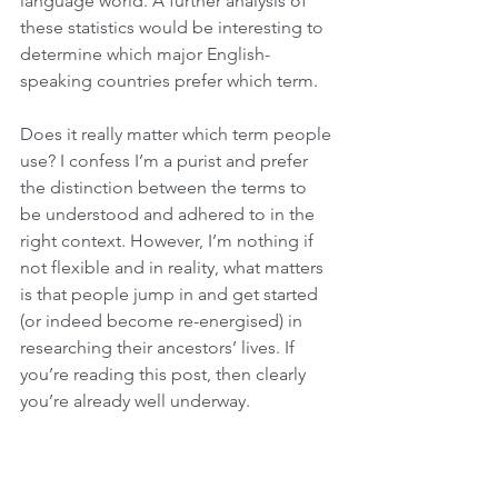
language world. A further analysis of 
these statistics would be interesting to 
determine which major English-
speaking countries prefer which term.
Does it really matter which term people 
use? I confess I’m a purist and prefer 
the distinction between the terms to 
be understood and adhered to in the 
right context. However, I’m nothing if 
not flexible and in reality, what matters 
is that people jump in and get started 
(or indeed become re-energised) in 
researching their ancestors’ lives. If 
you’re reading this post, then clearly 
you’re already well underway.