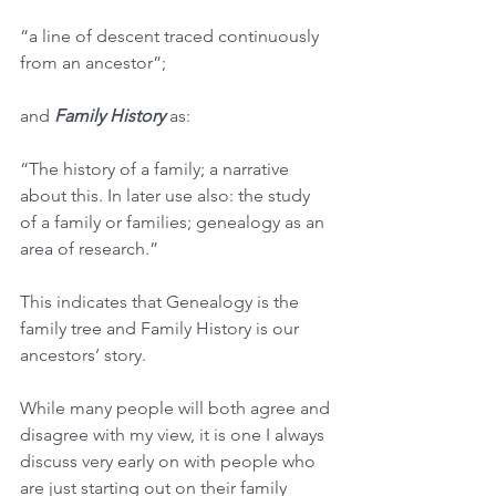
“a line of descent traced continuously 
from an ancestor”; 
and 
Family History
 as:
“The history of a family; a narrative 
about this. In later use also: the study 
of a family or families; genealogy as an 
area of research.”
This indicates that Genealogy is the 
family tree and Family History is our 
ancestors’ story.
While many people will both agree and 
disagree with my view, it is one I always 
discuss very early on with people who 
are just starting out on their family 