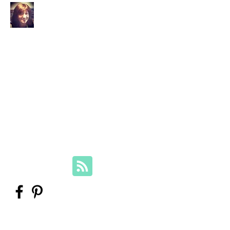
Your Family Genealogist
Therese Lynch, Diploma of Family
History, UTAS
Member, Association of Professional
Genealogists
therese@yourfamilygenealogist.com
+61 0423 029 249