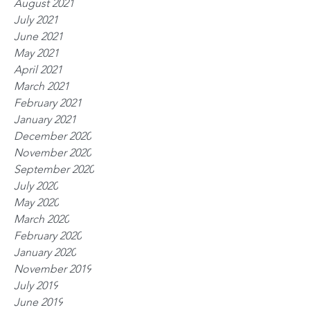
August 2021
July 2021
June 2021
May 2021
April 2021
March 2021
February 2021
January 2021
December 2020
November 2020
September 2020
July 2020
May 2020
March 2020
February 2020
January 2020
November 2019
July 2019
June 2019