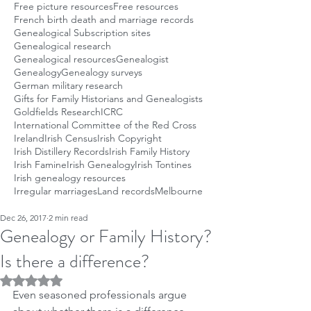
Free picture resources
Free resources
French birth death and marriage records
Genealogical Subscription sites
Genealogical research
Genealogical resources
Genealogist
Genealogy
Genealogy surveys
German military research
Gifts for Family Historians and Genealogists
Goldfields Research
ICRC
International Committee of the Red Cross
Ireland
Irish Census
Irish Copyright
Irish Distillery Records
Irish Family History
Irish Famine
Irish Genealogy
Irish Tontines
Irish genealogy resources
Irregular marriages
Land records
Melbourne
Dec 26, 2017
2 min read
Genealogy or Family History?
Is there a difference?
Rated NaN out of 5 stars.
Even seasoned professionals argue 