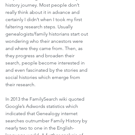
history journey. Most people don’t 
really think about it in advance and 
certainly I didn’t when I took my first 
faltering research steps. Usually 
genealogists/family historians start out 
wondering who their ancestors were 
and where they came from. Then, as 
they progress and broaden their 
search, people become interested in 
and even fascinated by the stories and 
social histories which emerge from 
their research.
In 2013 the FamilySearch wiki quoted 
Google’s Adwords statistics which 
indicated that Genealogy internet 
searches outnumber Family History by 
nearly two to one in the English-