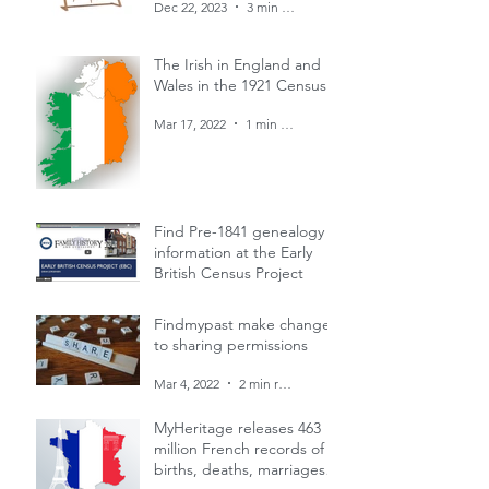
Dec 22, 2023
3 min read
The Irish in England and
Wales in the 1921 Census
Mar 17, 2022
1 min read
Find Pre-1841 genealogy
information at the Early
British Census Project
Mar 4, 2022
1 min read
Findmypast make changes
to sharing permissions
Mar 4, 2022
2 min read
MyHeritage releases 463
million French records of
births, deaths, marriages