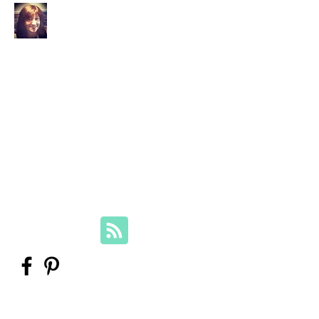
Your Family Genealogist
Therese Lynch, Diploma of Family
History, UTAS
Member, Association of Professional
Genealogists
therese@yourfamilygenealogist.com
+61 0423 029 249