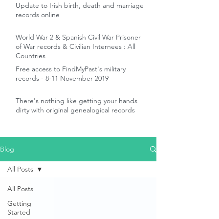
Update to Irish birth, death and marriage
records online
World War 2 & Spanish Civil War Prisoner
of War records & Civilian Internees : All
Countries
Free access to FindMyPast's military
records - 8-11 November 2019
There's nothing like getting your hands
dirty with original genealogical records
Blog
All Posts
All Posts
Getting
Started