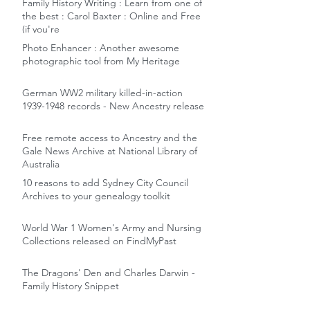
Family History Writing : Learn from one of
the best : Carol Baxter : Online and Free
(if you're
Photo Enhancer : Another awesome
photographic tool from My Heritage
German WW2 military killed-in-action
1939-1948 records - New Ancestry release
Free remote access to Ancestry and the
Gale News Archive at National Library of
Australia
10 reasons to add Sydney City Council
Archives to your genealogy toolkit
World War 1 Women's Army and Nursing
Collections released on FindMyPast
The Dragons' Den and Charles Darwin -
Family History Snippet