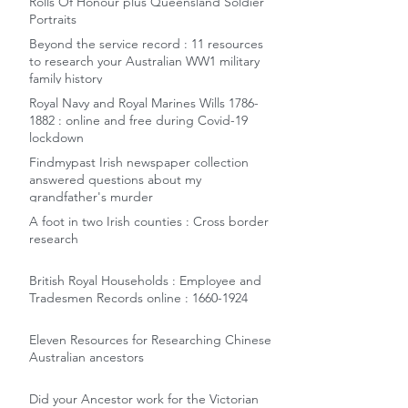
Rolls Of Honour plus Queensland Soldier
Portraits
Beyond the service record : 11 resources
to research your Australian WW1 military
family history
Royal Navy and Royal Marines Wills 1786-
1882 : online and free during Covid-19
lockdown
Findmypast Irish newspaper collection
answered questions about my
grandfather's murder
A foot in two Irish counties : Cross border
research
British Royal Households : Employee and
Tradesmen Records online : 1660-1924
Eleven Resources for Researching Chinese
Australian ancestors
Did your Ancestor work for the Victorian