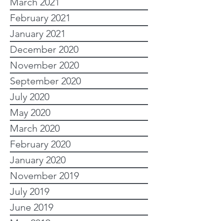
March 2021
February 2021
January 2021
December 2020
November 2020
September 2020
July 2020
May 2020
March 2020
February 2020
January 2020
November 2019
July 2019
June 2019