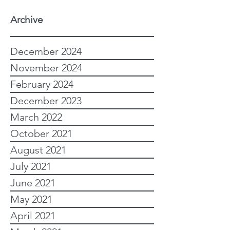
Archive
December 2024
November 2024
February 2024
December 2023
March 2022
October 2021
August 2021
July 2021
June 2021
May 2021
April 2021