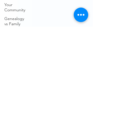
Your
Community
Genealogy
vs Family
History
Genealogy
Research
Family
History
Subscription
Free sites
Free
genealogical
sites
Ancestry
FindMyPast
DNA