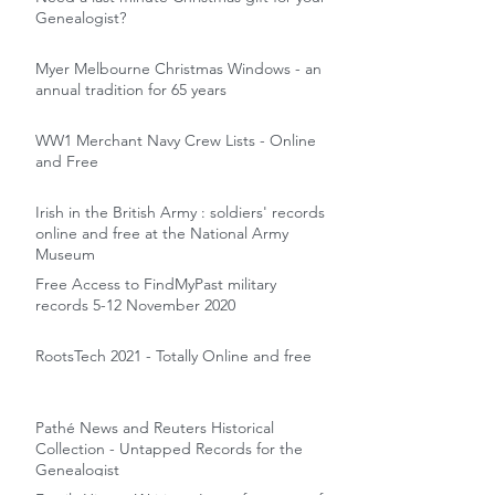
Genealogist?
Myer Melbourne Christmas Windows - an
annual tradition for 65 years
WW1 Merchant Navy Crew Lists - Online
and Free
Irish in the British Army : soldiers' records
online and free at the National Army
Museum
Free Access to FindMyPast military
records 5-12 November 2020
RootsTech 2021 - Totally Online and free
Pathé News and Reuters Historical
Collection - Untapped Records for the
Genealogist