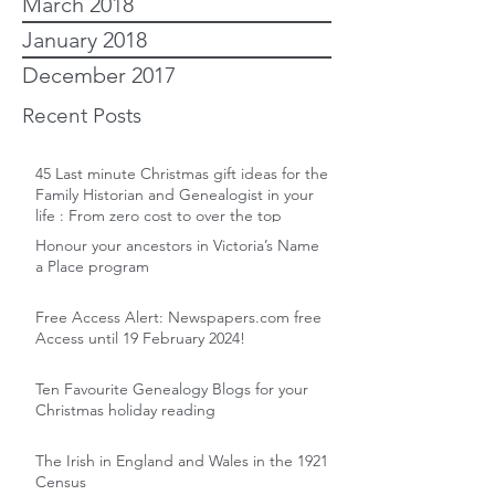
March 2018
January 2018
December 2017
Recent Posts
45 Last minute Christmas gift ideas for the
Family Historian and Genealogist in your
life : From zero cost to over the top
Honour your ancestors in Victoria’s Name
a Place program
Free Access Alert: Newspapers.com free
Access until 19 February 2024!
Ten Favourite Genealogy Blogs for your
Christmas holiday reading
The Irish in England and Wales in the 1921
Census