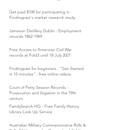
Get paid $100 for participating in
Findmypast's market research study
Jameson Distillery Dublin : Employment
records 1862-1969
Free Access to American Civil War
records at Fold3 until 18 July 2021
Findmypast for beginners : "Get Started
in 15 minutes" : free online videos
Court of Petty Session Records :
Prosecution and litigation in the 19th
century
FamilySearch HQ - Free Family History
Library Look Up Service
Australian Military Commemorative Rolls &