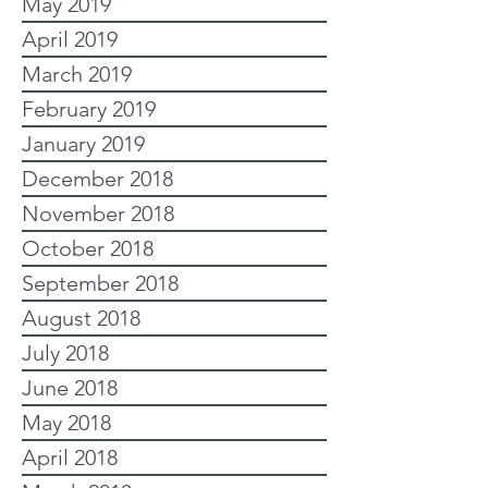
May 2019
April 2019
March 2019
February 2019
January 2019
December 2018
November 2018
October 2018
September 2018
August 2018
July 2018
June 2018
May 2018
April 2018