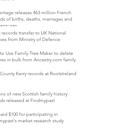
itage releases 463 million French
ds of births, deaths, marriages and
censuses
records transfer to UK National
ves from Ministry of Defence
to Use Family Tree Maker to delete
res in bulk from Ancestry.com family
ounty Kerry records at RootsIreland
ons of new Scottish family history
rds released at Findmypast
aid $100 for participating in
mypast's market research study