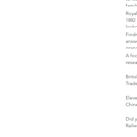
famil
Royal
1882 
lock
Findm
answ
gran
A foo
rese
Brit
Trad
Elev
Chine
Did y
Railw