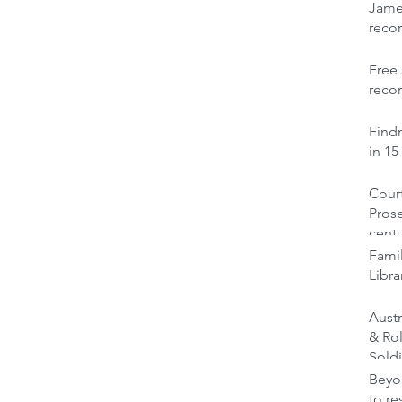
Jame
reco
Free 
recor
Findm
in 15
Court
Prose
cent
Famil
Libra
Austr
& Ro
Soldi
Beyon
to re