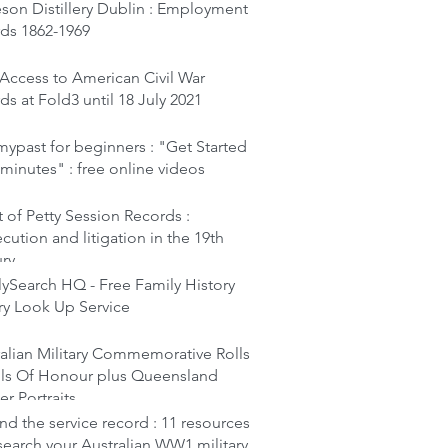
son Distillery Dublin : Employment
rds 1862-1969
Access to American Civil War
ds at Fold3 until 18 July 2021
ypast for beginners : "Get Started
 minutes" : free online videos
 of Petty Session Records :
cution and litigation in the 19th
ury
ySearch HQ - Free Family History
ry Look Up Service
alian Military Commemorative Rolls
lls Of Honour plus Queensland
er Portraits
d the service record : 11 resources
search your Australian WW1 military