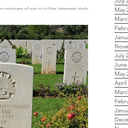
July 
prisoners of war or civilian internees during
May 
h Civil War? Did you know...
y Research
Marc
Febr
Janu
 Research
Nove
July 
Writing
Images
June
May 
April
Australian records
Marc
Febr
Online and free
Janu
Dece