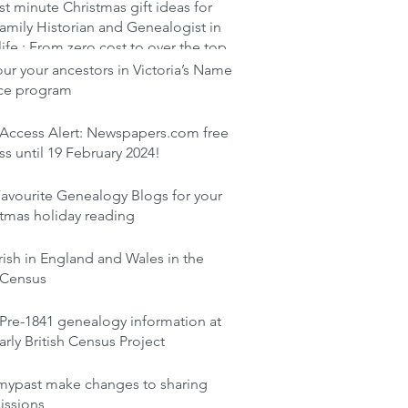
st minute Christmas gift ideas for
amily Historian and Genealogist in
life : From zero cost to over the top
r your ancestors in Victoria’s Name
ace program
 Access Alert: Newspapers.com free
s until 19 February 2024!
avourite Genealogy Blogs for your
tmas holiday reading
rish in England and Wales in the
 Census
Pre-1841 genealogy information at
arly British Census Project
mypast make changes to sharing
issions