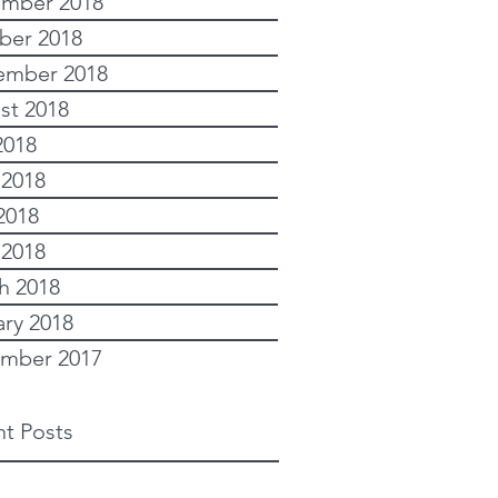
mber 2018
ber 2018
ember 2018
st 2018
2018
 2018
2018
 2018
h 2018
ary 2018
mber 2017
t Posts