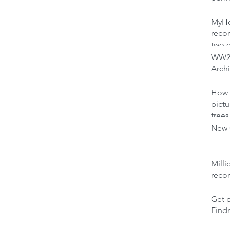
MyHer
recor
two 
WW2 
Archi
How 
pictu
trees
New C
Milli
reco
Get p
Find