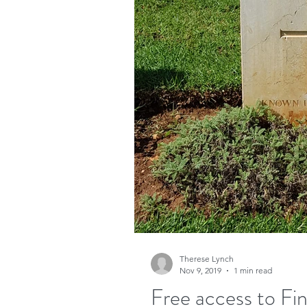
Therese Lynch
Nov 9, 2019
1 min read
Free access to Fi