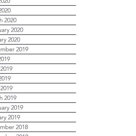
2020
2020
h 2020
uary 2020
ary 2020
mber 2019
2019
 2019
2019
 2019
h 2019
uary 2019
ary 2019
mber 2018