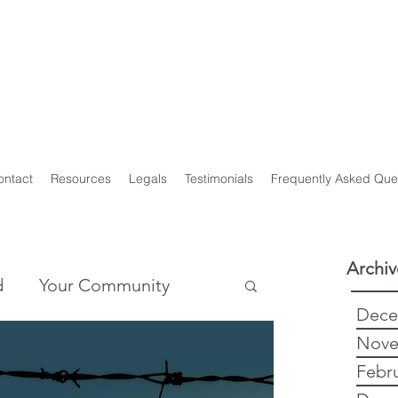
y Genealogist
t
ploma of Family History, UTAS
on of Professional Genealogists
ontact
Resources
Legals
Testimonials
Frequently Asked Que
Archiv
d
Your Community
Dece
Nove
story
Genealogy
Febr