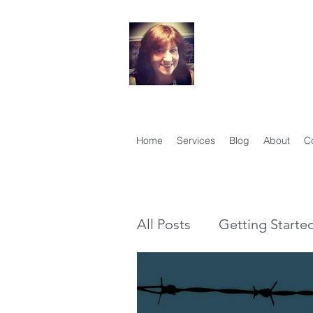
Your Famil
Therese Lynch, Di
Member, Associati
Home
Services
Blog
About
C
All Posts
Getting Starte
Genealogy vs Family Hi