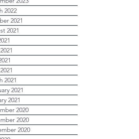
mber 2023
h 2022
ber 2021
st 2021
2021
 2021
2021
 2021
h 2021
uary 2021
ary 2021
mber 2020
mber 2020
ember 2020