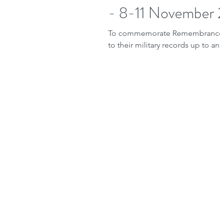
- 8-11 November
To commemorate Remembrance D
to their military records up to 