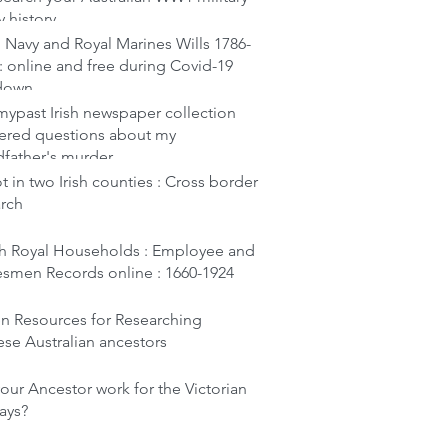
y history
 Navy and Royal Marines Wills 1786-
: online and free during Covid-19
down
ypast Irish newspaper collection
ered questions about my
dfather's murder
t in two Irish counties : Cross border
arch
ish Royal Households : Employee and
esmen Records online : 1660-1924
en Resources for Researching
se Australian ancestors
our Ancestor work for the Victorian
ays?