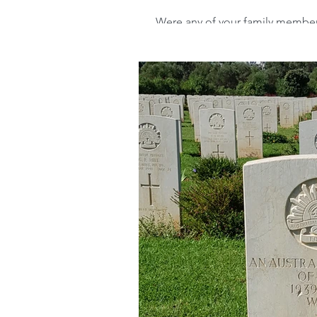
Were any of your family members 
World War 2 (WW2) or the Spanis
Advanced Family Histor
Advanced Genealogical
Transcribing records
Archives
Ireland
Irish Family History