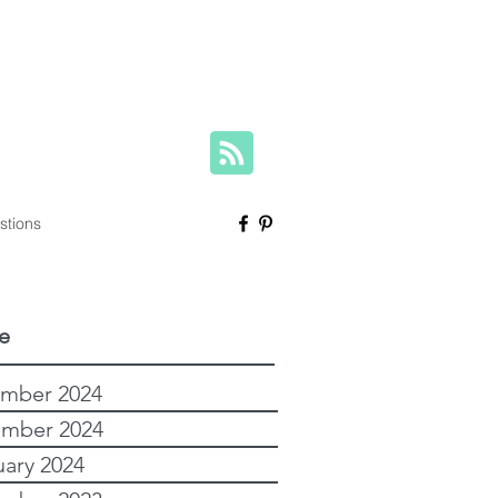
herese@yourfamilygenealogist.com
+61 0423 029 249
stions
e
mber 2024
mber 2024
uary 2024