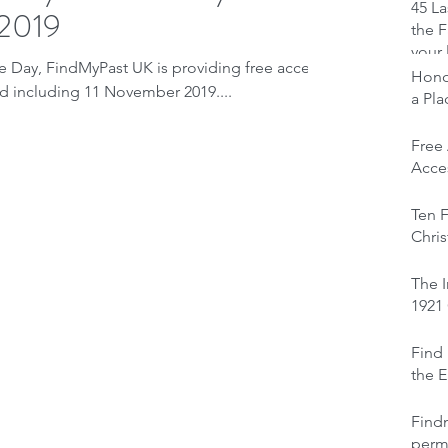
45 La
 2019
the F
your 
ay, FindMyPast UK is providing free access
Honou
and including 11 November 2019....
a Pl
Free
Acces
Ten F
Chris
The I
1921
Find 
the E
Find
perm