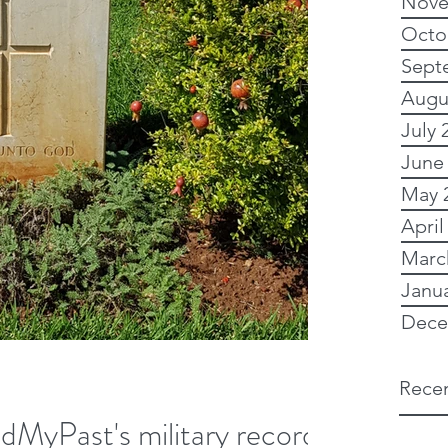
Nove
Octo
Sept
Augu
July 
June
May 
April
Marc
Janu
Dece
Recen
ndMyPast's military records