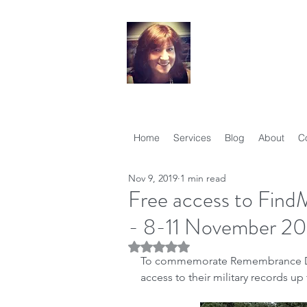
Your Famil
Therese Lynch, Di
Member, Associati
Home
Services
Blog
About
C
Nov 9, 2019
1 min read
Free access to FindM
- 8-11 November 20
Rated NaN out of 5 stars.
To commemorate Remembrance D
access to their military records u