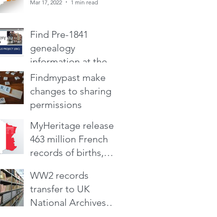
Mar 17, 2022
1 min read
Find Pre-1841
genealogy
information at the
Early British Census
Findmypast make
Mar 4, 2022
1 min read
Project
changes to sharing
permissions
MyHeritage releases
Mar 4, 2022
2 min read
463 million French
records of births,
deaths, marriages
Oct 14, 2021
2 min read
WW2 records
and two censuses
transfer to UK
National Archives
from Ministry of