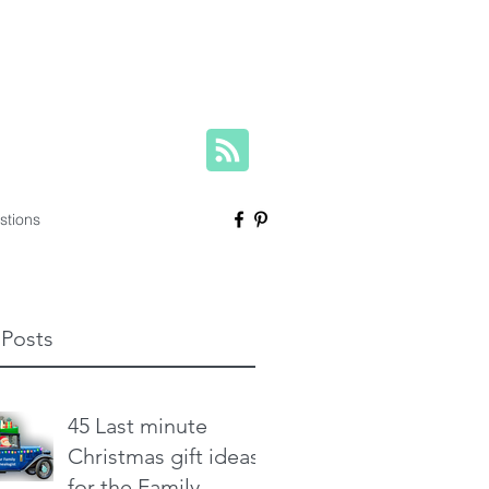
herese@yourfamilygenealogist.com
+61 0423 029 249
stions
 Posts
45 Last minute
Christmas gift ideas
for the Family