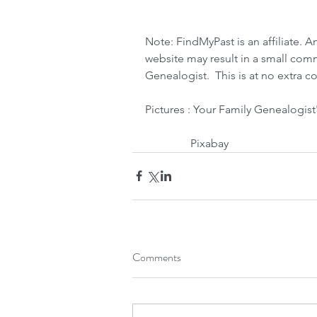
Note: FindMyPast is an affiliate. A
website may result in a small com
Genealogist.  This is at no extra co
Pictures : Your Family Genealogist
                Pixabay
Comments