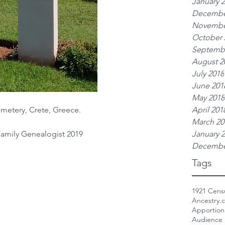
January 
Decembe
Novembe
October 
Septemb
August 2
July 2018
June 201
May 2018
metery, Crete, Greece.
April 201
March 20
Family Genealogist 2019
January 
Decembe
Tags
1921 Cens
Ancestry.
Apportio
Audience