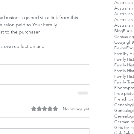
Australian
Australian 
Australia
ny business gained via a link from this 
Australian
mission paid to Your Family 
Australian 
Blog
Buria
st to the purchaser. 
Census eq
Copyright
's own collection and
Devon
Engl
Familhy Hi
Family His
Family His
Family His
Family His
Family Tre
Findmypas
Free pictu
French bi
Genealogic
Rated 0 out of 5 stars.
No ratings yet
Genealogi
Genealogi
German mil
Gifts for 
Goldfields