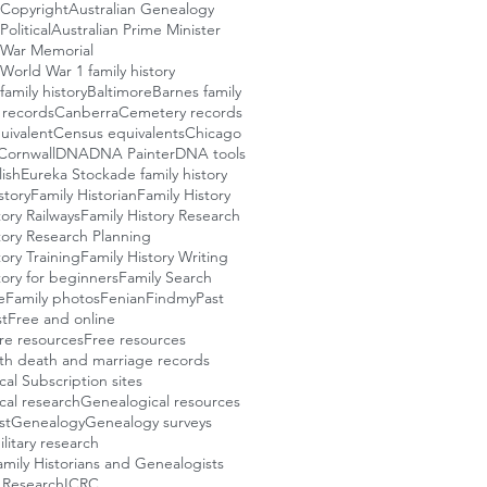
 Copyright
Australian Genealogy
Political
Australian Prime Minister
n War Memorial
 World War 1 family history
family history
Baltimore
Barnes family
l records
Canberra
Cemetery records
uivalent
Census equivalents
Chicago
Cornwall
DNA
DNA Painter
DNA tools
ish
Eureka Stockade family history
story
Family Historian
Family History
tory Railways
Family History Research
tory Research Planning
tory Training
Family History Writing
tory for beginners
Family Search
e
Family photos
Fenian
FindmyPast
t
Free and online
re resources
Free resources
rth death and marriage records
al Subscription sites
cal research
Genealogical resources
st
Genealogy
Genealogy surveys
itary research
Family Historians and Genealogists
 Research
ICRC