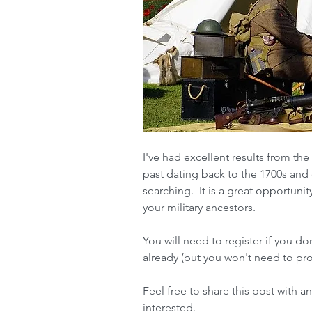
I've had excellent results from the 
past dating back to the 1700s and e
searching.  It is a great opportunity
your military ancestors.
You will need to register if you do
already (but you won't need to pro
Feel free to share this post with a
interested.