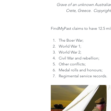
Grave of an unknown Australian
Crete, Greece.  Copyright
FindMyPast claims to have 12.5 mil
The Boer War;  
World War 1;  
World War 2;  
Civil War and rebellion;  
Other conflicts;  
Medal rolls and honours;  
Regimental service records.