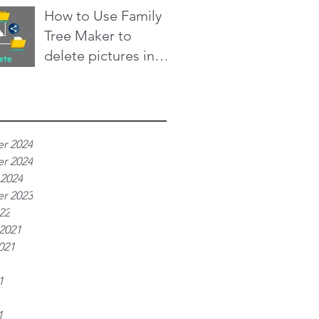
Aug 24, 2021
2 min read
How to Use Family
Defence
Tree Maker to
delete pictures in
bulk from
Aug 6, 2021
4 min read
Ancestry.com family
e
trees
r 2024
r 2024
 2024
r 2023
22
2021
021
1
1