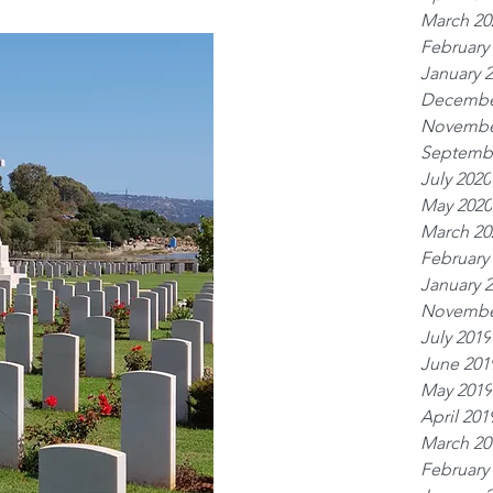
March 20
February
January 
Decembe
Novembe
Septemb
July 2020
May 2020
March 20
February
January 
Novembe
July 2019
June 201
May 2019
April 201
March 20
February