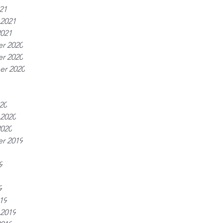
21
 2021
2021
r 2020
r 2020
er 2020
20
 2020
2020
r 2019
9
9
19
 2019