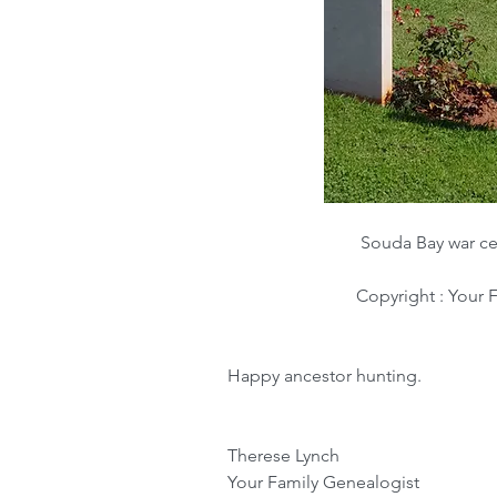
Souda Bay war ce
Copyright : Your 
Happy ancestor hunting.
Therese Lynch
Your Family Genealogist