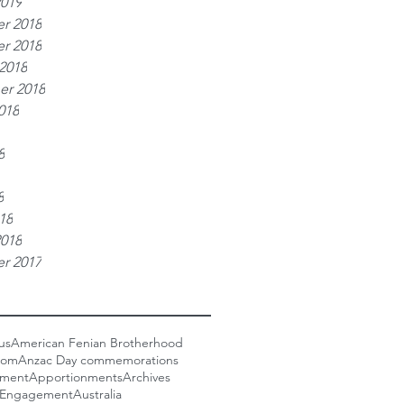
2019
r 2018
r 2018
2018
er 2018
018
8
8
18
2018
r 2017
us
American Fenian Brotherhood
com
Anzac Day commemorations
nment
Apportionments
Archives
 Engagement
Australia