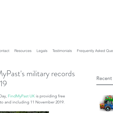
y Genealogist
t
ploma of Family History, UTAS
on of Professional Genealogists
ontact
Resources
Legals
Testimonials
Frequently Asked Que
yPast's military records
Recent
19
ay, 
FindMyPast UK
 is providing free 
p to and including 11 November 2019.