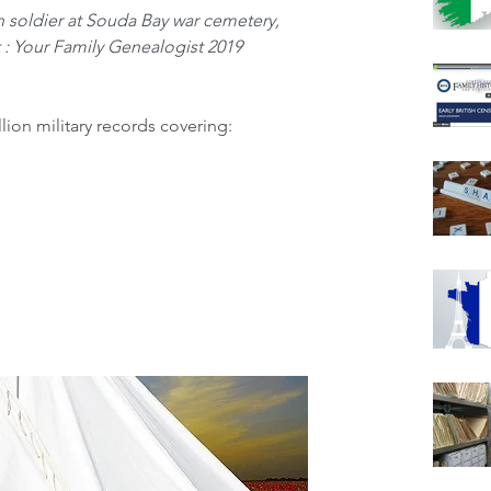
 soldier at Souda Bay war cemetery, 
 : Your Family Genealogist 2019
lion military records covering: