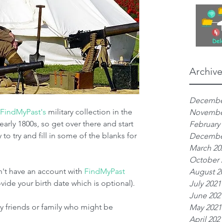
Archiv
Decembe
FindMyPast's
 military collection in the 
Novembe
arly 1800s, so get over there and start 
February
 to try and fill in some of the blanks for 
Decembe
March 20
October 
n't have an account with 
FindMyPast
August 2
vide your birth date which is optional).
July 2021
June 202
ny friends or family who might be 
May 2021
April 202