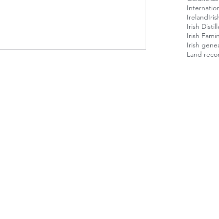
Internatio
Ireland
Iri
Irish Disti
Irish Fami
Irish gene
Land reco