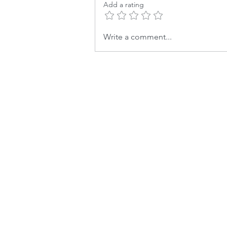
Add a rating
Write a comment...