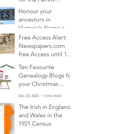
Historian and
Honour your
Dec 19, 2024
14 min read
Genealogist in your
ancestors in
life : From zero cost
Victoria’s Name a
to over the top
Place program
Free Access Alert:
Nov 30, 2024
1 min read
Newspapers.com
free Access until 19
February 2024!
Ten Favourite
Feb 17, 2024
1 min read
Genealogy Blogs for
your Christmas
holiday reading
Dec 22, 2023
3 min read
The Irish in England
and Wales in the
1921 Census