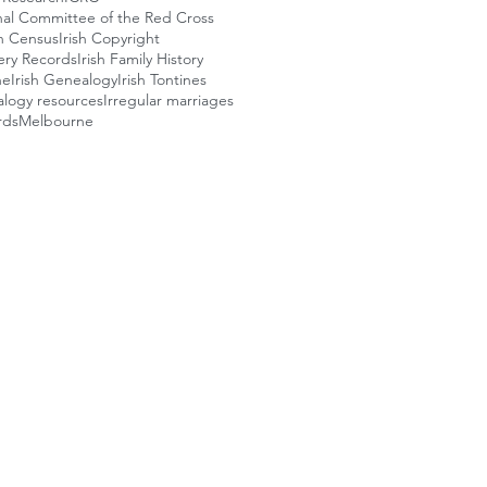
nal Committee of the Red Cross
sh Census
Irish Copyright
llery Records
Irish Family History
ne
Irish Genealogy
Irish Tontines
alogy resources
Irregular marriages
rds
Melbourne