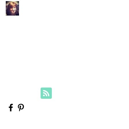
Your Family Genealogist
Therese Lynch, Diploma of Family
History, UTAS
Member, Association of Professional
Genealogists
therese@yourfamilygenealogist.com
+61 0423 029 249