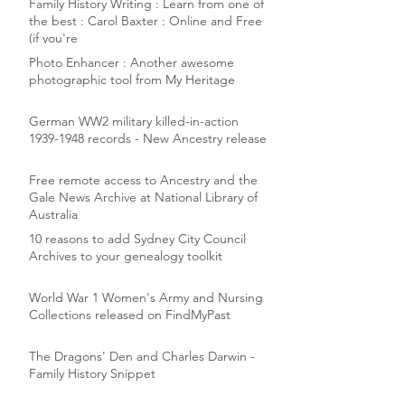
Family History Writing : Learn from one of
the best : Carol Baxter : Online and Free
(if you're
Photo Enhancer : Another awesome
photographic tool from My Heritage
German WW2 military killed-in-action
1939-1948 records - New Ancestry release
Free remote access to Ancestry and the
Gale News Archive at National Library of
Australia
10 reasons to add Sydney City Council
Archives to your genealogy toolkit
World War 1 Women's Army and Nursing
Collections released on FindMyPast
The Dragons' Den and Charles Darwin -
Family History Snippet