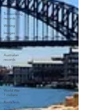
Genealogical
Research
Transcribing
records
Writing
Images
Archives
Ireland
Australian
records
Irish Family
History
Online and
free
World War
1 civilians
RootsTech
Scottish