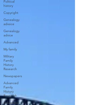
Political
history
Copyright
Genealogy
advsice
Genealogy
advice
Advanced
My family
Military
Family
History
Research
Newspapers
Advanced
Family
History
Research
Advanced