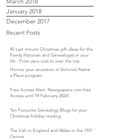
March 2018
January 2018
December 2017
Recent Posts
45 Last minute Christmas gift ideas for the
Family Historian and Genealogist in your
life : From zero cost to over the top
Honour your ancestors in Victoria’s Name
a Place program
Free Access Alert: Newspapers.com free
Access until 19 February 2024!
Ten Favourite Genealogy Blogs for your
Christmas holiday reading
The Irish in England and Wales in the 1921
Census