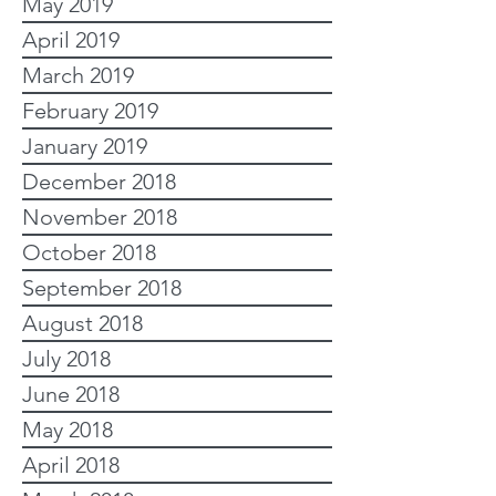
May 2019
April 2019
March 2019
February 2019
January 2019
December 2018
November 2018
October 2018
September 2018
August 2018
July 2018
June 2018
May 2018
April 2018