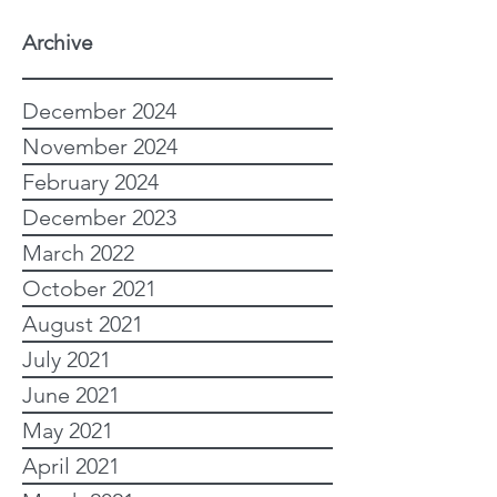
Archive
December 2024
November 2024
February 2024
December 2023
March 2022
October 2021
August 2021
July 2021
June 2021
May 2021
April 2021