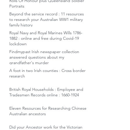
Rolls Of Honour plus Queensland Soldier
Portraits
Beyond the service record : 11 resources
to research your Australian WW1 military
family history
Royal Navy and Royal Marines Wills 1786-
1882 : online and free during Covid-19
lockdown
Findmypast Irish newspaper collection
answered questions about my
grandfather's murder
A foot in two Irish counties : Cross border
research
British Royal Households : Employee and
Tradesmen Records online : 1660-1924
Eleven Resources for Researching Chinese
Australian ancestors
Did your Ancestor work for the Victorian