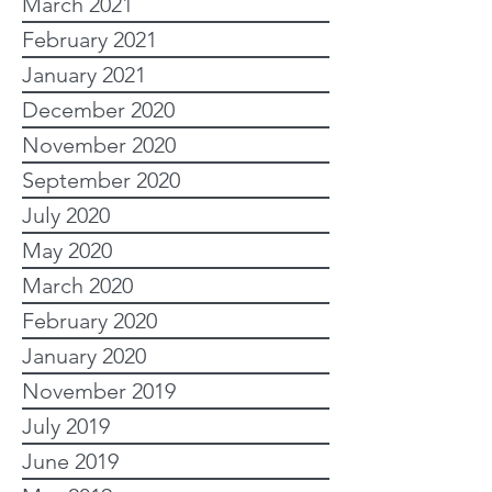
March 2021
February 2021
January 2021
December 2020
November 2020
September 2020
July 2020
May 2020
March 2020
February 2020
January 2020
November 2019
July 2019
June 2019