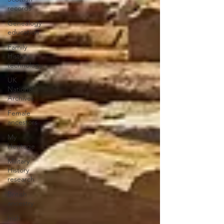
records
Genealogy
education
Family
History
technology
UK
National
Archives
Female
ancestors
My
Heritage
Military
History
research
British
ancestry
Irish