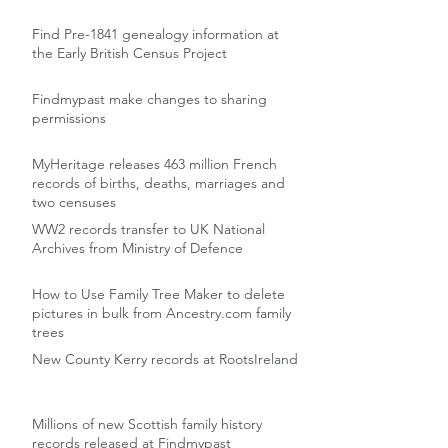
Find Pre-1841 genealogy information at
the Early British Census Project
Findmypast make changes to sharing
permissions
MyHeritage releases 463 million French
records of births, deaths, marriages and
two censuses
WW2 records transfer to UK National
Archives from Ministry of Defence
How to Use Family Tree Maker to delete
pictures in bulk from Ancestry.com family
trees
New County Kerry records at RootsIreland
Millions of new Scottish family history
records released at Findmypast