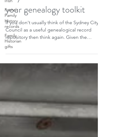
10 reasons to add Sydney
Irish
French
City Council Archives to
Family
History
your genealogy toolkit
records
Family
If you don't usually think of the Sydney City
Historian
gifts
Council as a useful genealogical record
repository then think again. Given the
importance...