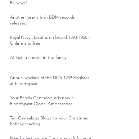
Railways?
Another year's Irish BDM records
released
Royal Navy : Deaths on board 1893-1950 -
Online and free
At last, a convict in the family
Annual update of the UK's 1939 Register
at Findmypast
Your Family Genealogist is now a
Findmypast Global Ambassador
Ten Genealogy Blogs for your Christmas
holiday reading
Need a last minute Christmas gift for your