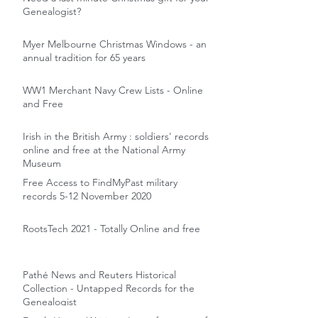
Genealogist?
Myer Melbourne Christmas Windows - an
annual tradition for 65 years
WW1 Merchant Navy Crew Lists - Online
and Free
Irish in the British Army : soldiers' records
online and free at the National Army
Museum
Free Access to FindMyPast military
records 5-12 November 2020
RootsTech 2021 - Totally Online and free
Pathé News and Reuters Historical
Collection - Untapped Records for the
Genealogist