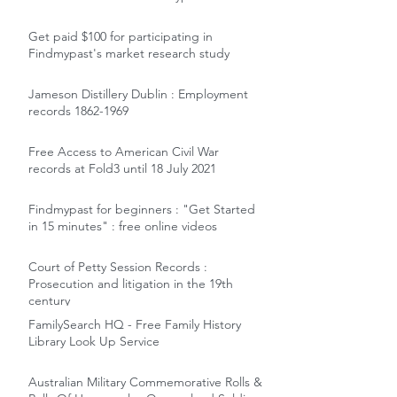
Get paid $100 for participating in
Findmypast's market research study
Jameson Distillery Dublin : Employment
records 1862-1969
Free Access to American Civil War
records at Fold3 until 18 July 2021
Findmypast for beginners : "Get Started
in 15 minutes" : free online videos
Court of Petty Session Records :
Prosecution and litigation in the 19th
century
FamilySearch HQ - Free Family History
Library Look Up Service
Australian Military Commemorative Rolls &