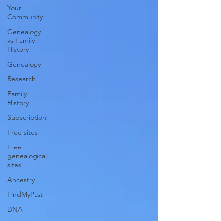
Your
Community
Genealogy
vs Family
History
Genealogy
Research
Family
History
Subscription
Free sites
Free
genealogical
sites
Ancestry
FindMyPast
DNA