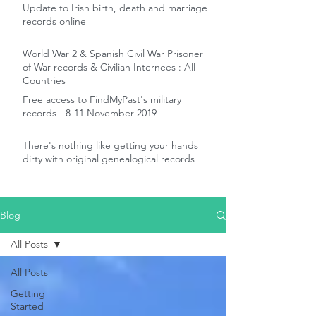
Update to Irish birth, death and marriage
records online
World War 2 & Spanish Civil War Prisoner
of War records & Civilian Internees : All
Countries
Free access to FindMyPast's military
records - 8-11 November 2019
There's nothing like getting your hands
dirty with original genealogical records
Blog
All Posts
All Posts
Getting
Started