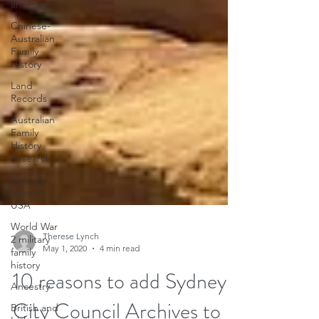
ancestry
Chinese-
Australian
Family
History
Land
Records
Australian
Family
History
Research
Catholic
records
USA
World War
2 military
family
history
Therese Lynch
Ancestry
May 1, 2020
4 min read
British and