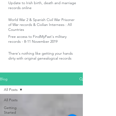
Update to Irish birth, death and marriage
records online
World War 2 & Spanish Civil War Prisoner
of War records & Civilian Internees : All
Countries
Free access to FindMyPast's military
records - 8-11 November 2019
There's nothing like getting your hands
dirty with original genealogical records
Blog
All Posts
All Posts
Getting
Started