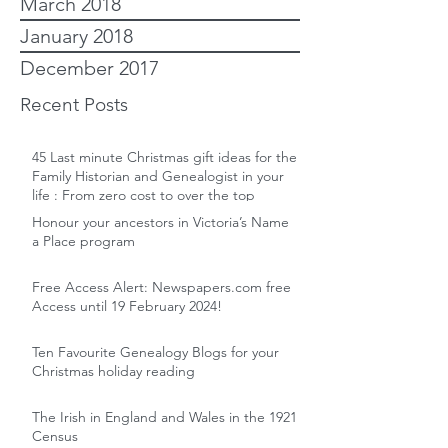
March 2018
January 2018
December 2017
Recent Posts
45 Last minute Christmas gift ideas for the
Family Historian and Genealogist in your
life : From zero cost to over the top
Honour your ancestors in Victoria’s Name
a Place program
Free Access Alert: Newspapers.com free
Access until 19 February 2024!
Ten Favourite Genealogy Blogs for your
Christmas holiday reading
The Irish in England and Wales in the 1921
Census