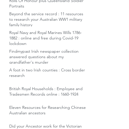
Rolls Of Honour plus Queensland Soldier
Portraits
Beyond the service record : 11 resources
to research your Australian WW1 military
family history
Royal Navy and Royal Marines Wills 1786-
1882 : online and free during Covid-19
lockdown
Findmypast Irish newspaper collection
answered questions about my
grandfather's murder
A foot in two Irish counties : Cross border
research
British Royal Households : Employee and
Tradesmen Records online : 1660-1924
Eleven Resources for Researching Chinese
Australian ancestors
Did your Ancestor work for the Victorian