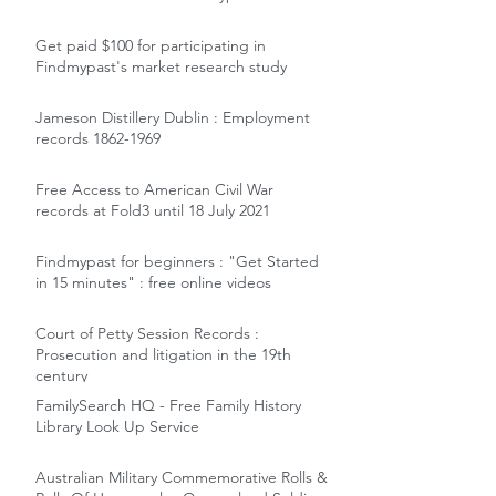
Get paid $100 for participating in
Findmypast's market research study
Jameson Distillery Dublin : Employment
records 1862-1969
Free Access to American Civil War
records at Fold3 until 18 July 2021
Findmypast for beginners : "Get Started
in 15 minutes" : free online videos
Court of Petty Session Records :
Prosecution and litigation in the 19th
century
FamilySearch HQ - Free Family History
Library Look Up Service
Australian Military Commemorative Rolls &