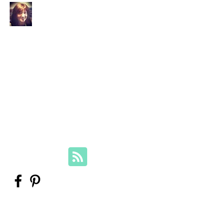
Your Family Genealogist
Therese Lynch, Diploma of Family
History, UTAS
Member, Association of Professional
Genealogists
therese@yourfamilygenealogist.com
+61 0423 029 249