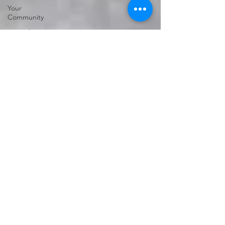
Your
Community
Genealogy
vs Family
History
Genealogy
Research
Family
History
Subscription
Free sites
Free
genealogical
sites
Ancestry
FindMyPast
DNA