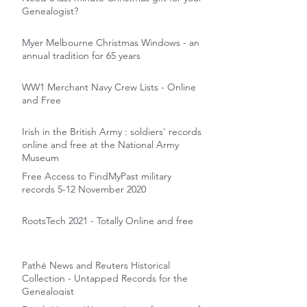
Genealogist?
Myer Melbourne Christmas Windows - an
annual tradition for 65 years
WW1 Merchant Navy Crew Lists - Online
and Free
Irish in the British Army : soldiers' records
online and free at the National Army
Museum
Free Access to FindMyPast military
records 5-12 November 2020
RootsTech 2021 - Totally Online and free
Pathé News and Reuters Historical
Collection - Untapped Records for the
Genealogist