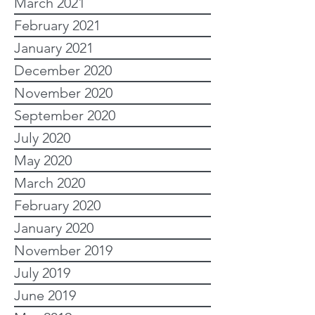
March 2021
February 2021
January 2021
December 2020
November 2020
September 2020
July 2020
May 2020
March 2020
February 2020
January 2020
November 2019
July 2019
June 2019