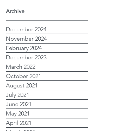
Archive
December 2024
November 2024
February 2024
December 2023
March 2022
October 2021
August 2021
July 2021
June 2021
May 2021
April 2021