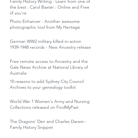
Family History Writing : Learn from one of
the best : Carol Baxter : Online and Free
(if you're
Photo Enhancer : Another awesome
photographic tool from My Heritage
German WW2 military killed-in-action
1939-1948 records - New Ancestry release
Free remote access to Ancestry and the
Gale News Archive at National Library of
Australia
10 reasons to add Sydney City Council
Archives to your genealogy toolkit
World War 1 Women's Army and Nursing
Collections released on FindMyPast
The Dragons' Den and Charles Darwin -
Family History Snippet