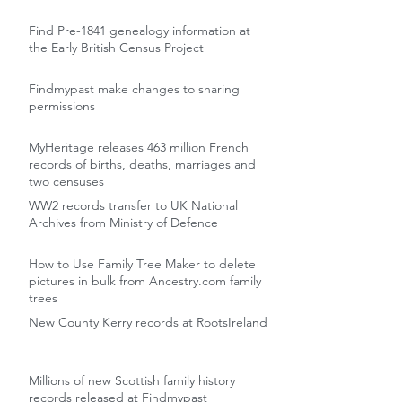
Find Pre-1841 genealogy information at
the Early British Census Project
Findmypast make changes to sharing
permissions
MyHeritage releases 463 million French
records of births, deaths, marriages and
two censuses
WW2 records transfer to UK National
Archives from Ministry of Defence
How to Use Family Tree Maker to delete
pictures in bulk from Ancestry.com family
trees
New County Kerry records at RootsIreland
Millions of new Scottish family history
records released at Findmypast