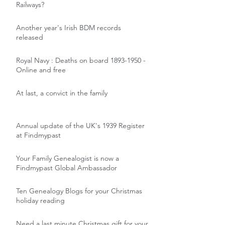
Railways?
Another year's Irish BDM records
released
Royal Navy : Deaths on board 1893-1950 -
Online and free
At last, a convict in the family
Annual update of the UK's 1939 Register
at Findmypast
Your Family Genealogist is now a
Findmypast Global Ambassador
Ten Genealogy Blogs for your Christmas
holiday reading
Need a last minute Christmas gift for your