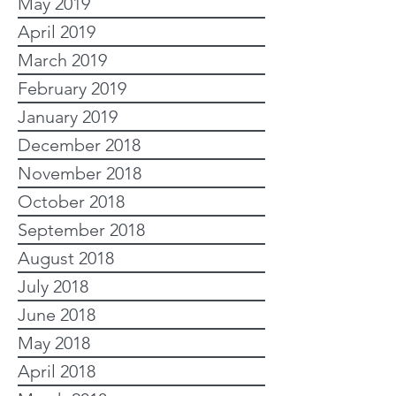
May 2019
April 2019
March 2019
February 2019
January 2019
December 2018
November 2018
October 2018
September 2018
August 2018
July 2018
June 2018
May 2018
April 2018