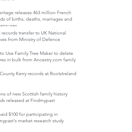
itage releases 463 million French
ds of births, deaths, marriages and
censuses
records transfer to UK National
ves from Ministry of Defence
to Use Family Tree Maker to delete
res in bulk from Ancestry.com family
ounty Kerry records at RootsIreland
ons of new Scottish family history
rds released at Findmypast
aid $100 for participating in
mypast's market research study