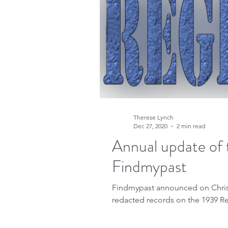
Therese Lynch
Dec 27, 2020
2 min read
Annual update of 
Findmypast
Findmypast announced on Christm
redacted records on the 1939 Re