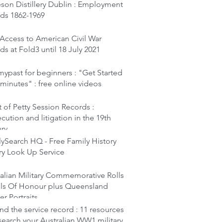
son Distillery Dublin : Employment
rds 1862-1969
Access to American Civil War
ds at Fold3 until 18 July 2021
ypast for beginners : "Get Started
 minutes" : free online videos
 of Petty Session Records :
cution and litigation in the 19th
ury
ySearch HQ - Free Family History
ry Look Up Service
alian Military Commemorative Rolls
lls Of Honour plus Queensland
er Portraits
d the service record : 11 resources
search your Australian WW1 military