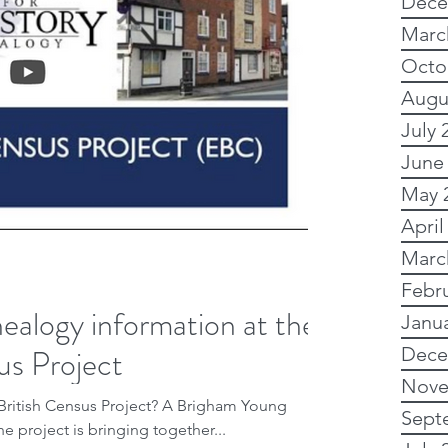
Dece
tory
Subscription
Marc
Octo
Augu
alogical sites
Ancestry
July 
June
Political history
May 
April
Marc
y advsice
Febr
ealogy information at the
Janu
us Project
dvanced
My family
Dece
Nove
ensus Project? A Brigham Young
Sept
he project is bringing together...
Research
Newspapers