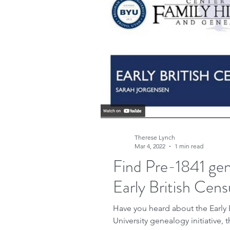
Research
Family His
Free sites
Free gene
FindMyPast
DNA
Therese Lynch
Copyright
Genealog
Mar 4, 2022
1 min read
Find Pre-1841 gen
Early British Cens
Genealogy advice
A
Have you heard about the Early British C
University genealogy initiative, t
Military Family History 