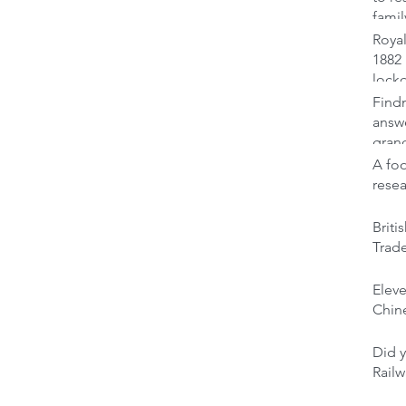
famil
Royal
1882 
lock
Findm
answ
gran
A foo
rese
Brit
Trad
Elev
Chine
Did y
Railw