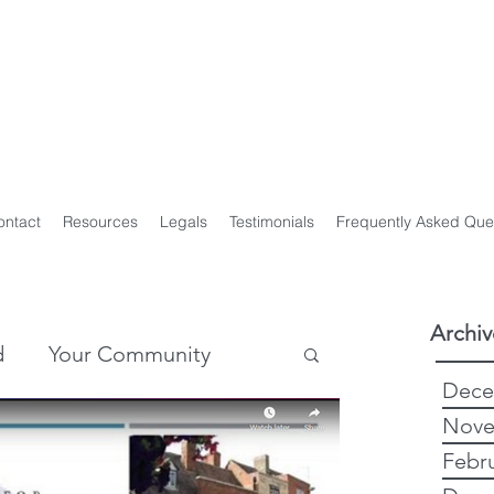
y Genealogist
t
ploma of Family History, UTAS
on of Professional Genealogists
ontact
Resources
Legals
Testimonials
Frequently Asked Que
Archiv
d
Your Community
Dece
Nove
story
Genealogy
Febr