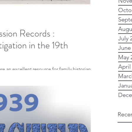
Nove
Octo
Sept
Augu
ssion Records :
July 
tigation in the 19th
June
May 
April
re an excellent resource for family historians.
Marc
 ancestors' lives...
Janu
Dece
Recen