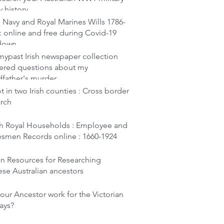
y history
 Navy and Royal Marines Wills 1786-
: online and free during Covid-19
down
ypast Irish newspaper collection
ered questions about my
dfather's murder
t in two Irish counties : Cross border
arch
ish Royal Households : Employee and
esmen Records online : 1660-1924
en Resources for Researching
se Australian ancestors
our Ancestor work for the Victorian
ays?