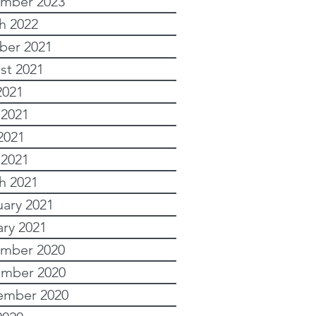
mber 2023
h 2022
ber 2021
st 2021
2021
 2021
2021
 2021
h 2021
uary 2021
ary 2021
mber 2020
mber 2020
ember 2020