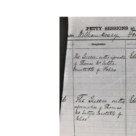
Advanced Family Histor
Advanced Genealogical
Transcribing records
Archives
Ireland
Irish Family History