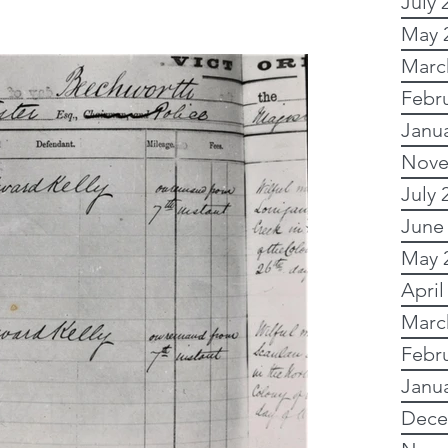
July 
May 
y Research
Marc
Febr
Janu
 Research
Nove
July 
Writing
Images
June
May 
April
Australian records
Marc
Febr
Online and free
Janu
Dece