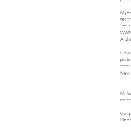
MyHer
recor
two 
WW2 
Archi
How 
pictu
trees
New C
Milli
reco
Get p
Find