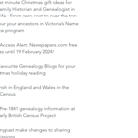
st minute Christmas gift ideas for
amily Historian and Genealogist in
life : From zero cost to over the top
r your ancestors in Victoria’s Name
ace program
 Access Alert: Newspapers.com free
s until 19 February 2024!
avourite Genealogy Blogs for your
tmas holiday reading
rish in England and Wales in the
 Census
Pre-1841 genealogy information at
arly British Census Project
mypast make changes to sharing
issions