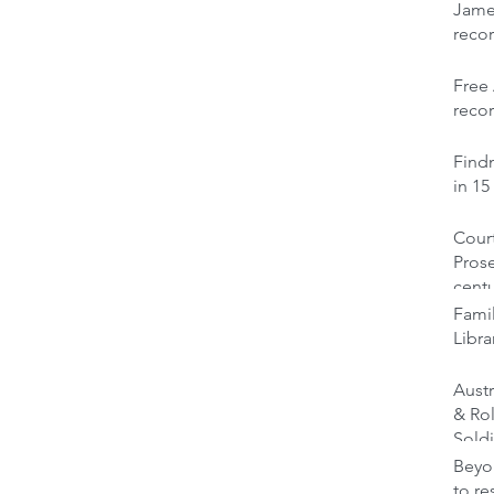
Jame
reco
Free 
recor
Findm
in 15
Court
Prose
cent
Famil
Libra
Austr
& Ro
Soldi
Beyon
to re