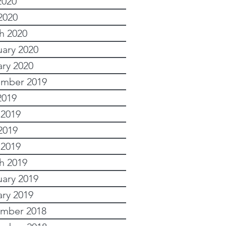
2020
2020
h 2020
uary 2020
ary 2020
mber 2019
2019
 2019
2019
 2019
h 2019
uary 2019
ary 2019
mber 2018