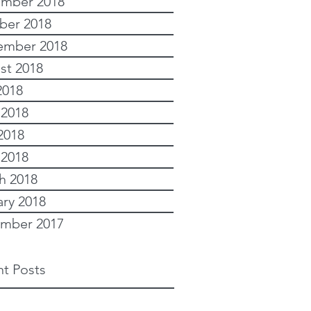
mber 2018
ber 2018
ember 2018
st 2018
2018
 2018
2018
 2018
h 2018
ary 2018
mber 2017
t Posts