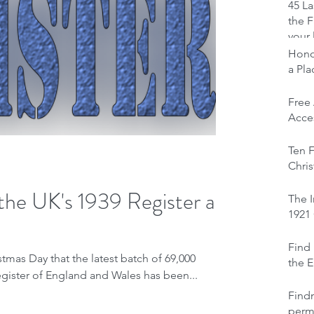
45 La
the F
your 
Honou
a Pl
Free
Acces
Ten F
Chris
the UK's 1939 Register at
The I
1921
Find 
as Day that the latest batch of 69,000
the E
gister of England and Wales has been...
Find
perm