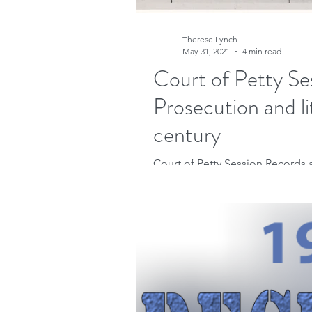
Therese Lynch
May 31, 2021
4 min read
Court of Petty Se
Prosecution and li
century
Court of Petty Session Records a
They can provide insight into our