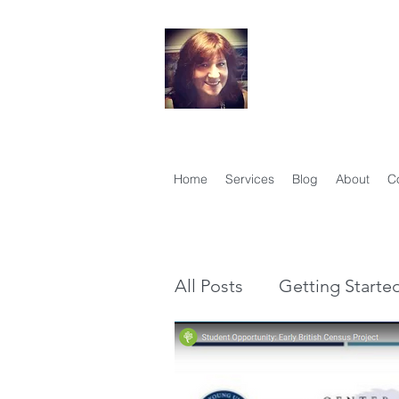
Your Famil
Therese Lynch, Di
Member, Associati
Home
Services
Blog
About
C
All Posts
Getting Starte
Genealogy vs Family Hi