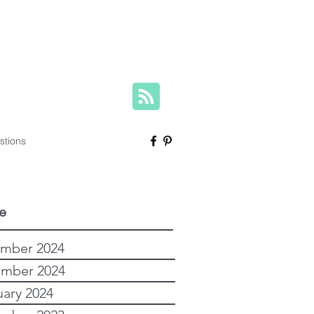
herese@yourfamilygenealogist.com
+61 0423 029 249
stions
e
mber 2024
mber 2024
uary 2024