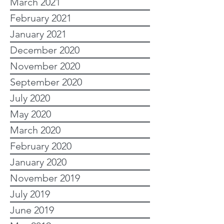
March 2021
February 2021
January 2021
December 2020
November 2020
September 2020
July 2020
May 2020
March 2020
February 2020
January 2020
November 2019
July 2019
June 2019