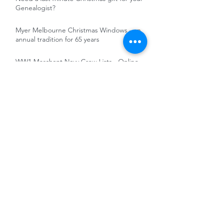
Genealogist?
Myer Melbourne Christmas Windows - an
annual tradition for 65 years
WW1 Merchant Navy Crew Lists - Online
and Free
Irish in the British Army : soldiers' records
online and free at the National Army
Museum
Free Access to FindMyPast military
records 5-12 November 2020
RootsTech 2021 - Totally Online and free
Pathé News and Reuters Historical
Collection - Untapped Records for the
Genealogist