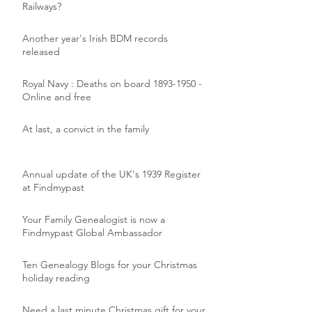
Railways?
Another year's Irish BDM records
released
Royal Navy : Deaths on board 1893-1950 -
Online and free
At last, a convict in the family
Annual update of the UK's 1939 Register
at Findmypast
Your Family Genealogist is now a
Findmypast Global Ambassador
Ten Genealogy Blogs for your Christmas
holiday reading
Need a last minute Christmas gift for your