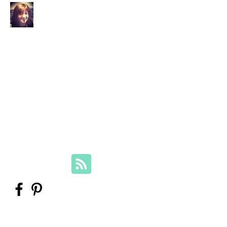
Your Family Genealogist
Therese Lynch, Diploma of Family
History, UTAS
Member, Association of Professional
Genealogists
therese@yourfamilygenealogist.com
+61 0423 029 249