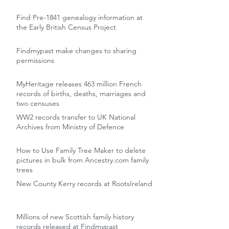
Find Pre-1841 genealogy information at
the Early British Census Project
Findmypast make changes to sharing
permissions
MyHeritage releases 463 million French
records of births, deaths, marriages and
two censuses
WW2 records transfer to UK National
Archives from Ministry of Defence
How to Use Family Tree Maker to delete
pictures in bulk from Ancestry.com family
trees
New County Kerry records at RootsIreland
Millions of new Scottish family history
records released at Findmypast