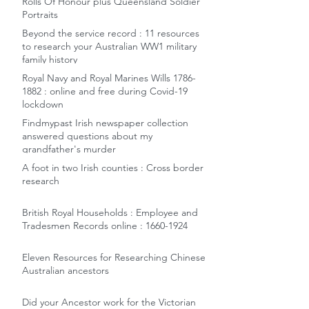
Rolls Of Honour plus Queensland Soldier
Portraits
Beyond the service record : 11 resources
to research your Australian WW1 military
family history
Royal Navy and Royal Marines Wills 1786-
1882 : online and free during Covid-19
lockdown
Findmypast Irish newspaper collection
answered questions about my
grandfather's murder
A foot in two Irish counties : Cross border
research
British Royal Households : Employee and
Tradesmen Records online : 1660-1924
Eleven Resources for Researching Chinese
Australian ancestors
Did your Ancestor work for the Victorian