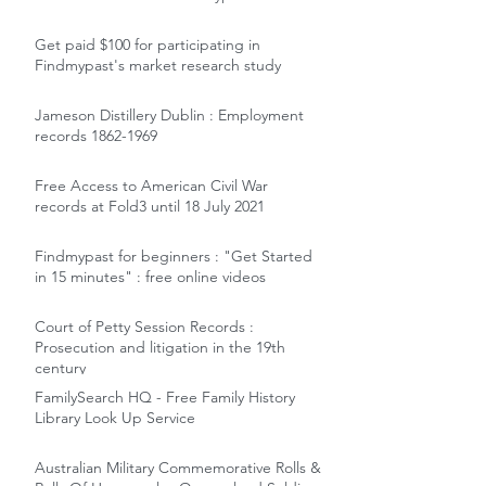
Get paid $100 for participating in
Findmypast's market research study
Jameson Distillery Dublin : Employment
records 1862-1969
Free Access to American Civil War
records at Fold3 until 18 July 2021
Findmypast for beginners : "Get Started
in 15 minutes" : free online videos
Court of Petty Session Records :
Prosecution and litigation in the 19th
century
FamilySearch HQ - Free Family History
Library Look Up Service
Australian Military Commemorative Rolls &