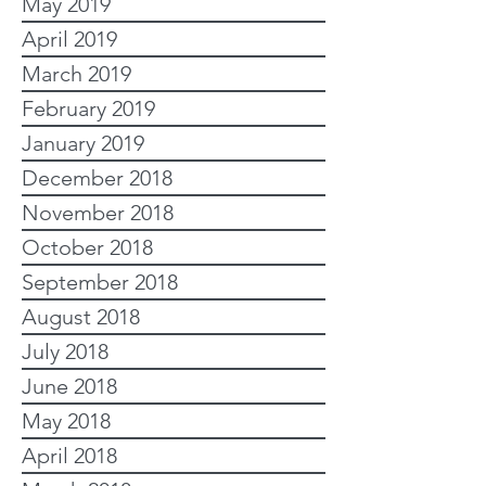
May 2019
April 2019
March 2019
February 2019
January 2019
December 2018
November 2018
October 2018
September 2018
August 2018
July 2018
June 2018
May 2018
April 2018