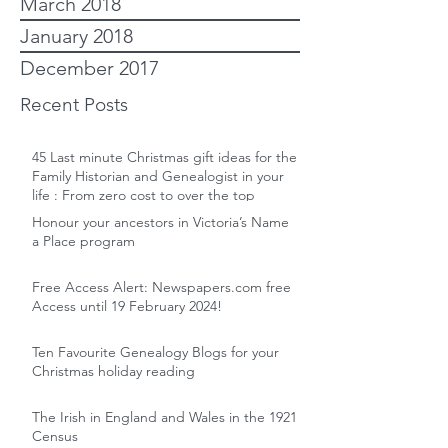
March 2018
January 2018
December 2017
Recent Posts
45 Last minute Christmas gift ideas for the
Family Historian and Genealogist in your
life : From zero cost to over the top
Honour your ancestors in Victoria’s Name
a Place program
Free Access Alert: Newspapers.com free
Access until 19 February 2024!
Ten Favourite Genealogy Blogs for your
Christmas holiday reading
The Irish in England and Wales in the 1921
Census