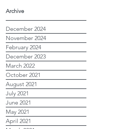
Archive
December 2024
November 2024
February 2024
December 2023
March 2022
October 2021
August 2021
July 2021
June 2021
May 2021
April 2021