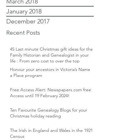
March 2018
January 2018
December 2017
Recent Posts
45 Last minute Christmas gift ideas for the
Family Historian and Genealogist in your
life : From zero cost to over the top
Honour your ancestors in Victoria’s Name
a Place program
Free Access Alert: Newspapers.com free
Access until 19 February 2024!
Ten Favourite Genealogy Blogs for your
Christmas holiday reading
The Irish in England and Wales in the 1921
Census