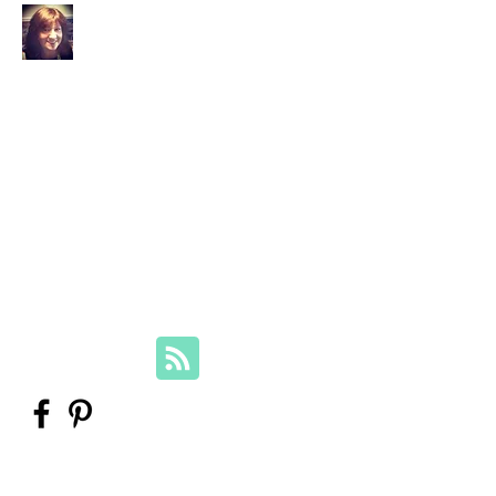
Your Family Genealogist
Therese Lynch, Diploma of Family
History, UTAS
Member, Association of Professional
Genealogists
therese@yourfamilygenealogist.com
+61 0423 029 249