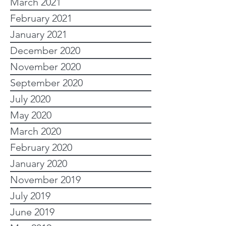
March 2021
February 2021
January 2021
December 2020
November 2020
September 2020
July 2020
May 2020
March 2020
February 2020
January 2020
November 2019
July 2019
June 2019