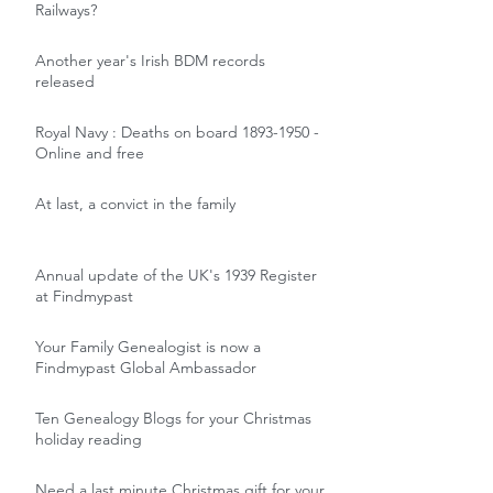
Railways?
Another year's Irish BDM records
released
Royal Navy : Deaths on board 1893-1950 -
Online and free
At last, a convict in the family
Annual update of the UK's 1939 Register
at Findmypast
Your Family Genealogist is now a
Findmypast Global Ambassador
Ten Genealogy Blogs for your Christmas
holiday reading
Need a last minute Christmas gift for your