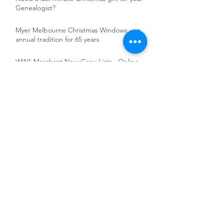
Genealogist?
Myer Melbourne Christmas Windows - an
annual tradition for 65 years
WW1 Merchant Navy Crew Lists - Online
and Free
Irish in the British Army : soldiers' records
online and free at the National Army
Museum
Free Access to FindMyPast military
records 5-12 November 2020
RootsTech 2021 - Totally Online and free
Pathé News and Reuters Historical
Collection - Untapped Records for the
Genealogist