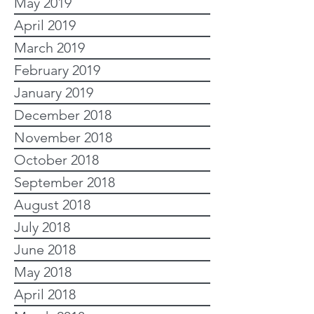
May 2019
April 2019
March 2019
February 2019
January 2019
December 2018
November 2018
October 2018
September 2018
August 2018
July 2018
June 2018
May 2018
April 2018