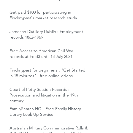
Get paid $100 for participating in
Findmypast's market research study
Jameson Distillery Dublin : Employment
records 1862-1969
Free Access to American Civil War
records at Fold3 until 18 July 2021
Findmypast for beginners : "Get Started
in 15 minutes" : free online videos
Court of Petty Session Records :
Prosecution and litigation in the 19th
century
FamilySearch HQ - Free Family History
Library Look Up Service
Australian Military Commemorative Rolls &