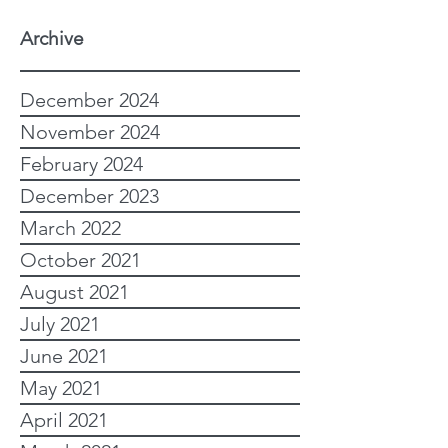
Archive
December 2024
November 2024
February 2024
December 2023
March 2022
October 2021
August 2021
July 2021
June 2021
May 2021
April 2021