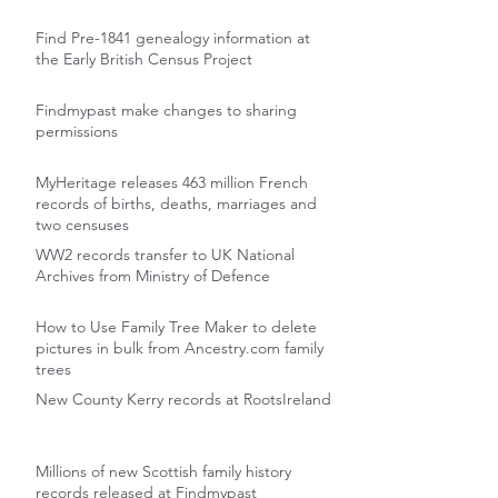
Find Pre-1841 genealogy information at
the Early British Census Project
Findmypast make changes to sharing
permissions
MyHeritage releases 463 million French
records of births, deaths, marriages and
two censuses
WW2 records transfer to UK National
Archives from Ministry of Defence
How to Use Family Tree Maker to delete
pictures in bulk from Ancestry.com family
trees
New County Kerry records at RootsIreland
Millions of new Scottish family history
records released at Findmypast