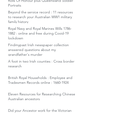
Rolls Of Honour plus Queensland Soldier
Portraits
Beyond the service record : 11 resources
to research your Australian WW1 military
family history
Royal Navy and Royal Marines Wills 1786-
1882 : online and free during Covid-19
lockdown
Findmypast Irish newspaper collection
answered questions about my
grandfather's murder
A foot in two Irish counties : Cross border
research
British Royal Households : Employee and
Tradesmen Records online : 1660-1924
Eleven Resources for Researching Chinese
Australian ancestors
Did your Ancestor work for the Victorian