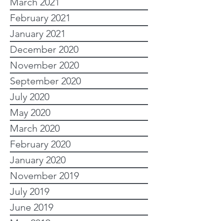
March 2021
February 2021
January 2021
December 2020
November 2020
September 2020
July 2020
May 2020
March 2020
February 2020
January 2020
November 2019
July 2019
June 2019