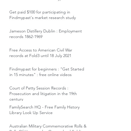
Get paid $100 for participating in
Findmypast's market research study
Jameson Distillery Dublin : Employment
records 1862-1969
Free Access to American Civil War
records at Fold3 until 18 July 2021
Findmypast for beginners : "Get Started
in 15 minutes" : free online videos
Court of Petty Session Records :
Prosecution and litigation in the 19th
century
FamilySearch HQ - Free Family History
Library Look Up Service
Australian Military Commemorative Rolls &