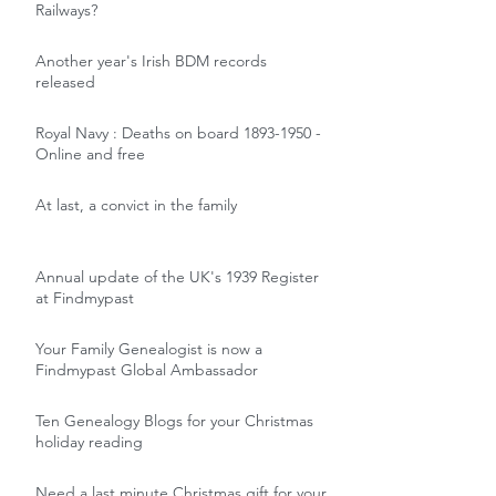
Railways?
Another year's Irish BDM records
released
Royal Navy : Deaths on board 1893-1950 -
Online and free
At last, a convict in the family
Annual update of the UK's 1939 Register
at Findmypast
Your Family Genealogist is now a
Findmypast Global Ambassador
Ten Genealogy Blogs for your Christmas
holiday reading
Need a last minute Christmas gift for your