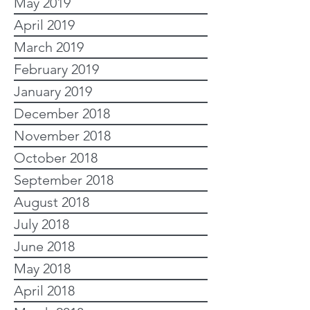
May 2019
April 2019
March 2019
February 2019
January 2019
December 2018
November 2018
October 2018
September 2018
August 2018
July 2018
June 2018
May 2018
April 2018