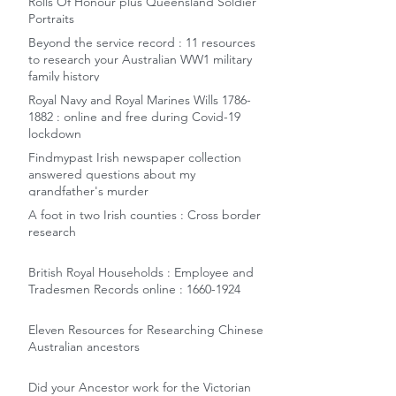
Rolls Of Honour plus Queensland Soldier
Portraits
Beyond the service record : 11 resources
to research your Australian WW1 military
family history
Royal Navy and Royal Marines Wills 1786-
1882 : online and free during Covid-19
lockdown
Findmypast Irish newspaper collection
answered questions about my
grandfather's murder
A foot in two Irish counties : Cross border
research
British Royal Households : Employee and
Tradesmen Records online : 1660-1924
Eleven Resources for Researching Chinese
Australian ancestors
Did your Ancestor work for the Victorian