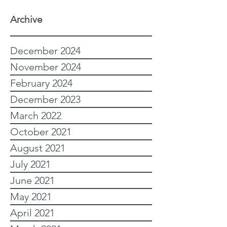
Archive
December 2024
November 2024
February 2024
December 2023
March 2022
October 2021
August 2021
July 2021
June 2021
May 2021
April 2021