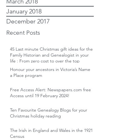
March 2018
January 2018
December 2017
Recent Posts
45 Last minute Christmas gift ideas for the
Family Historian and Genealogist in your
life : From zero cost to over the top
Honour your ancestors in Victoria’s Name
a Place program
Free Access Alert: Newspapers.com free
Access until 19 February 2024!
Ten Favourite Genealogy Blogs for your
Christmas holiday reading
The Irish in England and Wales in the 1921
Census