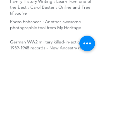
Family History Writing : Learn from one of
the best : Carol Baxter : Online and Free
(if you're
Photo Enhancer : Another awesome
photographic tool from My Heritage
German WW2 military killed-in-action
1939-1948 records - New Ancestry release
Free remote access to Ancestry and the
Gale News Archive at National Library of
Australia
10 reasons to add Sydney City Council
Archives to your genealogy toolkit
World War 1 Women's Army and Nursing
Collections released on FindMyPast
The Dragons' Den and Charles Darwin -
Family History Snippet