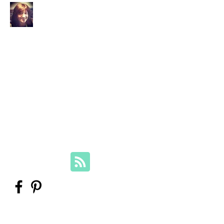
Your Family Genealogist
Therese Lynch, Diploma of Family
History, UTAS
Member, Association of Professional
Genealogists
therese@yourfamilygenealogist.com
+61 0423 029 249