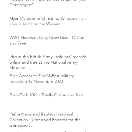
Genealogist?
Myer Melbourne Christmas Windows - an
annual tradition for 65 years
WW1 Merchant Navy Crew Lists - Online
and Free
Irish in the British Army : soldiers' records
online and free at the National Army
Museum
Free Access to FindMyPast military
records 5-12 November 2020
RootsTech 2021 - Totally Online and free
Pathé News and Reuters Historical
Collection - Untapped Records for the
Genealogist