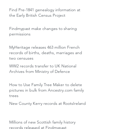
Find Pre-1841 genealogy information at
the Early British Census Project
Findmypast make changes to sharing
permissions
MyHeritage releases 463 million French
records of births, deaths, marriages and
two censuses
WW2 records transfer to UK National
Archives from Ministry of Defence
How to Use Family Tree Maker to delete
pictures in bulk from Ancestry.com family
trees
New County Kerry records at RootsIreland
Millions of new Scottish family history
records released at Findmypast