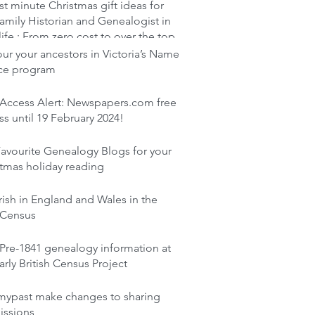
st minute Christmas gift ideas for
amily Historian and Genealogist in
life : From zero cost to over the top
r your ancestors in Victoria’s Name
ace program
 Access Alert: Newspapers.com free
s until 19 February 2024!
avourite Genealogy Blogs for your
tmas holiday reading
rish in England and Wales in the
 Census
Pre-1841 genealogy information at
arly British Census Project
mypast make changes to sharing
issions