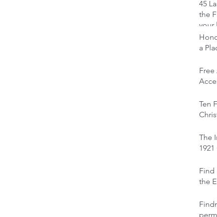
45 La
the F
your 
Honou
a Pl
Free
Acces
Ten F
Chris
The I
1921
Find 
the E
Find
perm