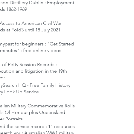
son Distillery Dublin : Employment
rds 1862-1969
Access to American Civil War
ds at Fold3 until 18 July 2021
ypast for beginners : "Get Started
 minutes" : free online videos
 of Petty Session Records :
cution and litigation in the 19th
ury
ySearch HQ - Free Family History
ry Look Up Service
alian Military Commemorative Rolls
lls Of Honour plus Queensland
er Portraits
d the service record : 11 resources
search your Australian WW1 military