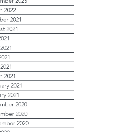
mber 2023
h 2022
ber 2021
st 2021
2021
 2021
2021
 2021
h 2021
uary 2021
ary 2021
mber 2020
mber 2020
ember 2020