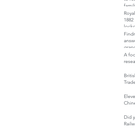
famil
Royal
1882 
lock
Findm
answ
gran
A foo
rese
Brit
Trad
Elev
Chine
Did y
Railw