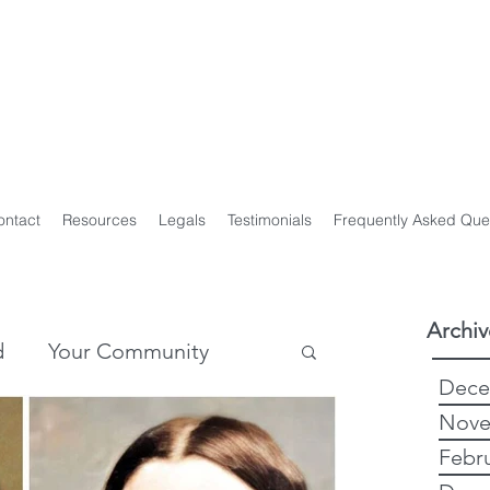
y Genealogist
t
ploma of Family History, UTAS
on of Professional Genealogists
ontact
Resources
Legals
Testimonials
Frequently Asked Que
Archiv
d
Your Community
Dece
Nove
story
Genealogy
Febr