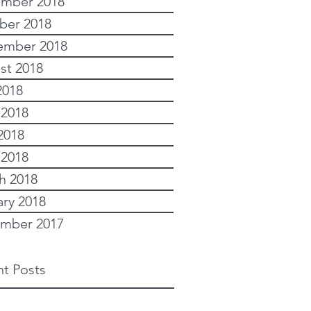
mber 2018
ber 2018
ember 2018
st 2018
2018
 2018
2018
 2018
h 2018
ary 2018
mber 2017
t Posts