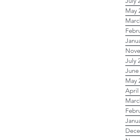
July 
May 
y Research
Marc
Febr
Janu
 Research
Nove
July 
Writing
Images
June
May 
April
Australian records
Marc
Febr
Online and free
Janu
Dece