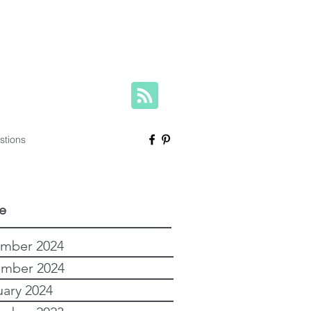
herese@yourfamilygenealogist.com
+61 0423 029 249
stions
e
mber 2024
mber 2024
uary 2024