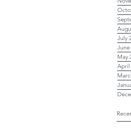
Nove
Octo
Sept
Augu
July 
June
May 
April
Marc
Janu
Dece
Recen