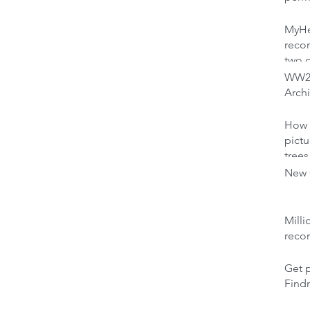
MyHer
recor
two 
WW2 
Archi
How 
pictu
trees
New C
Milli
reco
Get p
Find