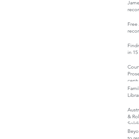
Jame
reco
Free 
recor
Findm
in 15
Court
Prose
cent
Famil
Libra
Austr
& Ro
Soldi
Beyon
to re