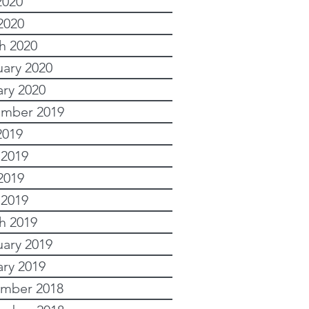
2020
2020
h 2020
uary 2020
ary 2020
mber 2019
2019
 2019
2019
 2019
h 2019
uary 2019
ary 2019
mber 2018