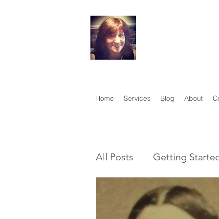
Your Famil
Therese Lynch, Di
Member, Associati
Home
Services
Blog
About
C
All Posts
Getting Starte
Genealogy vs Family Hi