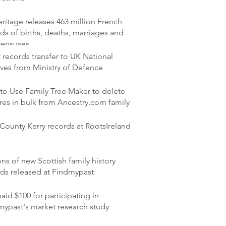
itage releases 463 million French
ds of births, deaths, marriages and
censuses
records transfer to UK National
ves from Ministry of Defence
to Use Family Tree Maker to delete
res in bulk from Ancestry.com family
ounty Kerry records at RootsIreland
ons of new Scottish family history
rds released at Findmypast
aid $100 for participating in
mypast's market research study