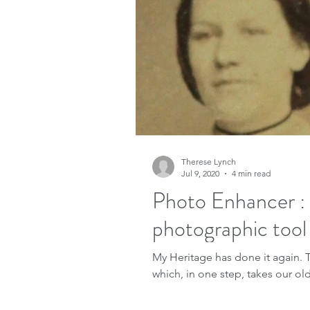
Research
Family His
Free sites
Free gene
FindMyPast
DNA
Therese Lynch
Jul 9, 2020
4 min read
Copyright
Genealog
Photo Enhancer :
photographic tool
Genealogy advice
A
My Heritage has done it again. This time releasing another photographic tool
which, in one step, takes our old,
Military Family History 