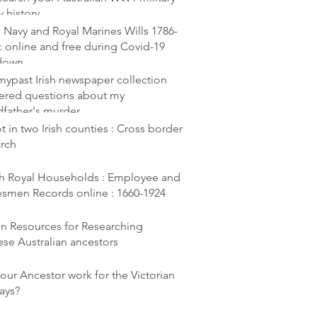
y history
 Navy and Royal Marines Wills 1786-
: online and free during Covid-19
down
ypast Irish newspaper collection
ered questions about my
dfather's murder
t in two Irish counties : Cross border
arch
ish Royal Households : Employee and
esmen Records online : 1660-1924
en Resources for Researching
se Australian ancestors
our Ancestor work for the Victorian
ays?