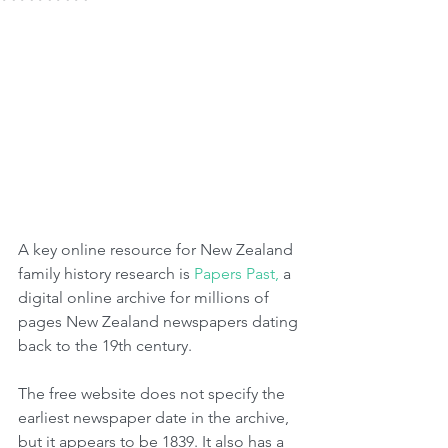
A key online resource for New Zealand 
family history research is 
Papers Past,
 a 
digital online archive for millions of 
pages New Zealand newspapers dating 
back to the 19th century.  
The free website does not specify the 
earliest newspaper date in the archive, 
but it appears to be 1839. It also has a 