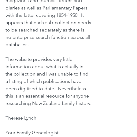
magazines and journals, letters and 
diaries as well as Parliamentary Papers 
with the latter covering 1854-1950.  It 
appears that each sub-collection needs 
to be searched separately as there is 
no enterprise search function across all 
databases.
The website provides very little 
information about what is actually in 
the collection and I was unable to find 
a listing of which publications have 
been digitised to date.  Nevertheless 
this is an essential resource for anyone 
researching New Zealand family history.
Therese Lynch
Your Family Genealogist