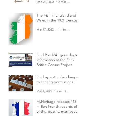
Dec 22, 2023
3 min read
The Irish in England and
Wales in the 1921 Census
Mar 17, 2022
1 min read
Find Pre-1841 genealogy
information at the Early
British Census Project
Mar 4, 2022
1 min read
Findmypast make changes
to sharing permissions
Mar 4, 2022
2 min read
MyHeritage releases 463
million French records of
births, deaths, marriages