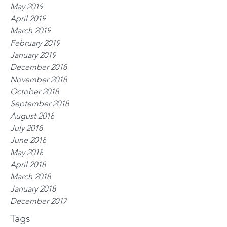
May 2019
April 2019
March 2019
February 2019
January 2019
December 2018
November 2018
October 2018
September 2018
August 2018
July 2018
June 2018
May 2018
April 2018
March 2018
January 2018
December 2017
Tags