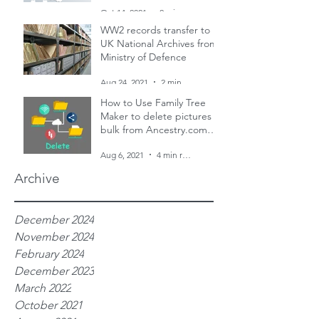
and two censuses
Oct 14, 2021
2 min read
WW2 records transfer to
UK National Archives from
Ministry of Defence
Aug 24, 2021
2 min read
How to Use Family Tree
Maker to delete pictures in
bulk from Ancestry.com
family trees
Aug 6, 2021
4 min read
Archive
December 2024
November 2024
February 2024
December 2023
March 2022
October 2021