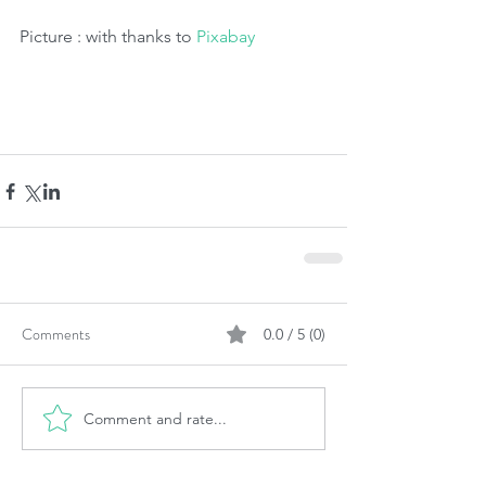
Picture : with thanks to 
Pixabay
Comments
0.0 / 5 (0)
Comment and rate...