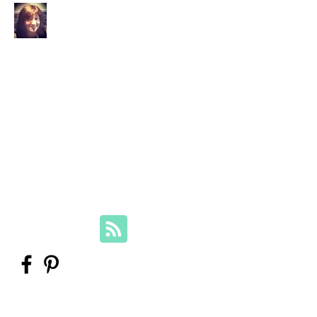
Your Family Genealogist
Therese Lynch, Diploma of Family
History, UTAS
Member, Association of Professional
Genealogists
therese@yourfamilygenealogist.com
+61 0423 029 249