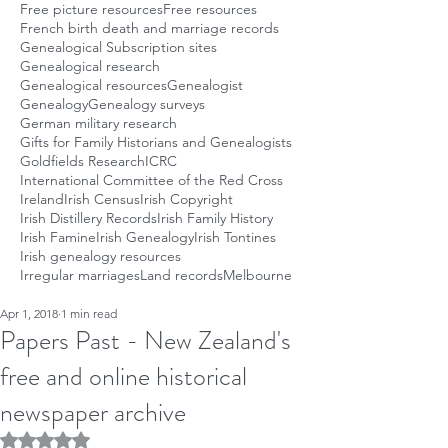
Free picture resources
Free resources
French birth death and marriage records
Genealogical Subscription sites
Genealogical research
Genealogical resources
Genealogist
Genealogy
Genealogy surveys
German military research
Gifts for Family Historians and Genealogists
Goldfields Research
ICRC
International Committee of the Red Cross
Ireland
Irish Census
Irish Copyright
Irish Distillery Records
Irish Family History
Irish Famine
Irish Genealogy
Irish Tontines
Irish genealogy resources
Irregular marriages
Land records
Melbourne
Apr 1, 2018
1 min read
Papers Past - New Zealand's
free and online historical
newspaper archive
Rated NaN out of 5 stars.