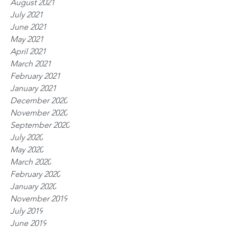
August 2021
July 2021
June 2021
May 2021
April 2021
March 2021
February 2021
January 2021
December 2020
November 2020
September 2020
July 2020
May 2020
March 2020
February 2020
January 2020
November 2019
July 2019
June 2019