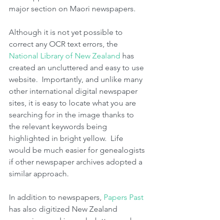
major section on Maori newspapers.
Although it is not yet possible to 
correct any OCR text errors, the 
National Library of New Zealand 
has 
created an uncluttered and easy to use 
website.  Importantly, and unlike many 
other international digital newspaper 
sites, it is easy to locate what you are 
searching for in the image thanks to 
the relevant keywords being 
highlighted in bright yellow.  Life 
would be much easier for genealogists 
if other newspaper archives adopted a 
similar approach.
In addition to newspapers, 
Papers Past
has also digitized New Zealand 