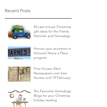
Recent Posts
45 Last minute Christmas
gift ideas for the Family
Historian and Genealogist
in your life : From zero cost
Dec 19, 2024
14 min read
to over the top
Honour your ancestors in
Victoria’s Name a Place
program
Nov 30, 2024
1 min read
Free Access Alert:
Newspapers.com free
Access until 19 February
2024!
Feb 17, 2024
1 min read
Ten Favourite Genealogy
Blogs for your Christmas
holiday reading