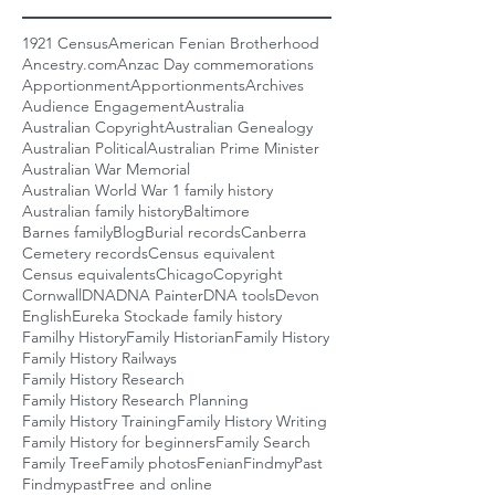
1921 Census
American Fenian Brotherhood
Ancestry.com
Anzac Day commemorations
Apportionment
Apportionments
Archives
Audience Engagement
Australia
Australian Copyright
Australian Genealogy
Australian Political
Australian Prime Minister
Australian War Memorial
Australian World War 1 family history
Australian family history
Baltimore
Barnes family
Blog
Burial records
Canberra
Cemetery records
Census equivalent
Census equivalents
Chicago
Copyright
Cornwall
DNA
DNA Painter
DNA tools
Devon
English
Eureka Stockade family history
Familhy History
Family Historian
Family History
Family History Railways
Family History Research
Family History Research Planning
Family History Training
Family History Writing
Family History for beginners
Family Search
Family Tree
Family photos
Fenian
FindmyPast
Findmypast
Free and online