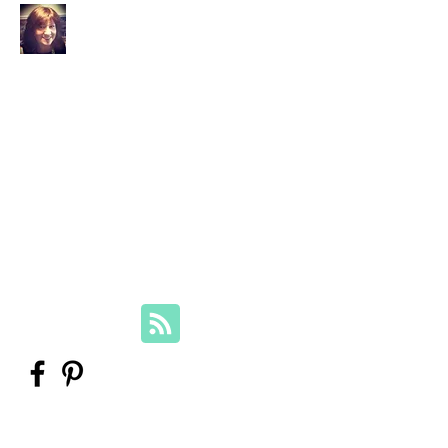
Your Family Genealogist
Therese Lynch, Diploma of Family
History, UTAS
Member, Association of Professional
Genealogists
therese@yourfamilygenealogist.com
+61 0423 029 249