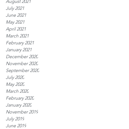
August 2021
July 2021
June 2021
May 2021
April 2021
March 2021
February 2021
January 2021
December 2020
November 2020
September 2020
July 2020
May 2020
March 2020
February 2020
January 2020
November 2019
July 2019
June 2019