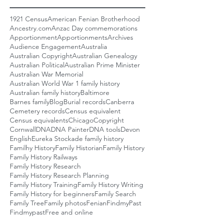
1921 Census
American Fenian Brotherhood
Ancestry.com
Anzac Day commemorations
Apportionment
Apportionments
Archives
Audience Engagement
Australia
Australian Copyright
Australian Genealogy
Australian Political
Australian Prime Minister
Australian War Memorial
Australian World War 1 family history
Australian family history
Baltimore
Barnes family
Blog
Burial records
Canberra
Cemetery records
Census equivalent
Census equivalents
Chicago
Copyright
Cornwall
DNA
DNA Painter
DNA tools
Devon
English
Eureka Stockade family history
Familhy History
Family Historian
Family History
Family History Railways
Family History Research
Family History Research Planning
Family History Training
Family History Writing
Family History for beginners
Family Search
Family Tree
Family photos
Fenian
FindmyPast
Findmypast
Free and online