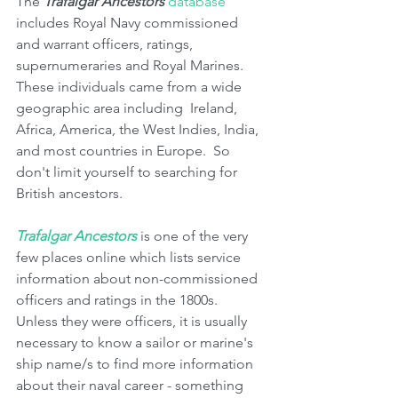
The 
Trafalgar Ancestors
database
includes Royal Navy commissioned 
and warrant officers, ratings, 
supernumeraries and Royal Marines.  
These individuals came from a wide 
geographic area including  Ireland, 
Africa, America, the West Indies, India, 
and most countries in Europe.  So 
don't limit yourself to searching for  
British ancestors.
Trafalgar Ancestors
 is one of the very 
few places online which lists service 
information about non-commissioned 
officers and ratings in the 1800s.  
Unless they were officers, it is usually 
necessary to know a sailor or marine's 
ship name/s to find more information 
about their naval career - something 