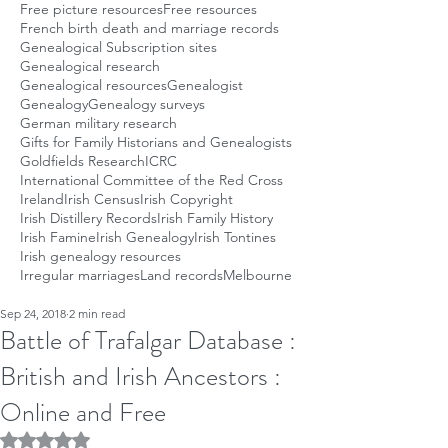
Free picture resources
Free resources
French birth death and marriage records
Genealogical Subscription sites
Genealogical research
Genealogical resources
Genealogist
Genealogy
Genealogy surveys
German military research
Gifts for Family Historians and Genealogists
Goldfields Research
ICRC
International Committee of the Red Cross
Ireland
Irish Census
Irish Copyright
Irish Distillery Records
Irish Family History
Irish Famine
Irish Genealogy
Irish Tontines
Irish genealogy resources
Irregular marriages
Land records
Melbourne
Sep 24, 2018
2 min read
Battle of Trafalgar Database :
British and Irish Ancestors :
Online and Free
Rated NaN out of 5 stars.