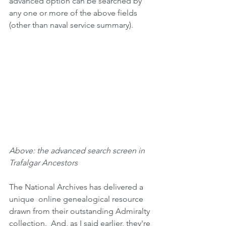
advanced option can be searched by 
any one or more of the above fields 
(other than naval service summary).
Above: the advanced search screen in 
Trafalgar Ancestors
The National Archives has delivered a 
unique  online genealogical resource 
drawn from their outstanding Admiralty 
collection.  And, as I said earlier, they're 