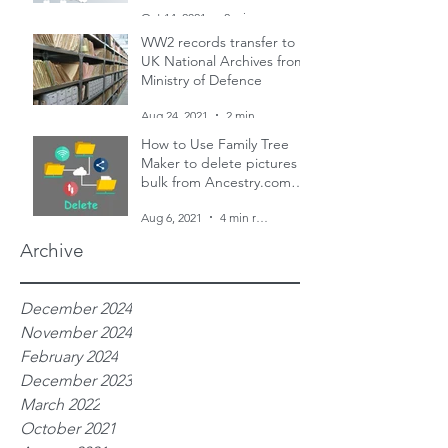
and two censuses
Oct 14, 2021
2 min read
WW2 records transfer to
UK National Archives from
Ministry of Defence
Aug 24, 2021
2 min read
How to Use Family Tree
Maker to delete pictures in
bulk from Ancestry.com
family trees
Aug 6, 2021
4 min read
Archive
December 2024
November 2024
February 2024
December 2023
March 2022
October 2021