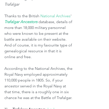
Trafalgar
Thanks to the British 
National Archives
' 
Trafalgar Ancestors 
database, details of 
more than 18,000 military personnel 
who were known to be present at the 
battle are available on their website. 
And of course, it is my favourite type of 
genealogical resource in that it is 
online and free.
According to the National Archives, the 
Royal Navy employed approximately 
110,000 people in 1805. So, if your 
ancestor served in the Royal Navy at 
that time, there is a roughly one in six 
chance he was at the Battle of Trafalgar. 