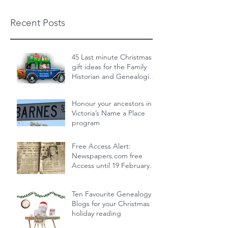
Recent Posts
45 Last minute Christmas
gift ideas for the Family
Historian and Genealogist
in your life : From zero cost
Dec 19, 2024
14 min read
to over the top
Honour your ancestors in
Victoria’s Name a Place
program
Nov 30, 2024
1 min read
Free Access Alert:
Newspapers.com free
Access until 19 February
2024!
Feb 17, 2024
1 min read
Ten Favourite Genealogy
Blogs for your Christmas
holiday reading