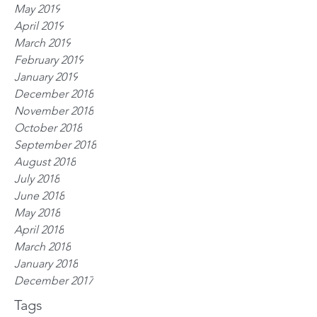
May 2019
April 2019
March 2019
February 2019
January 2019
December 2018
November 2018
October 2018
September 2018
August 2018
July 2018
June 2018
May 2018
April 2018
March 2018
January 2018
December 2017
Tags