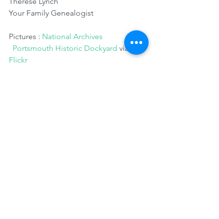
Therese Lynch
Your Family Genealogist
Pictures : 
National Archives
 Portsmouth Historic Dockyard
 via 
Flickr
Comments
0.0 / 5 (0)