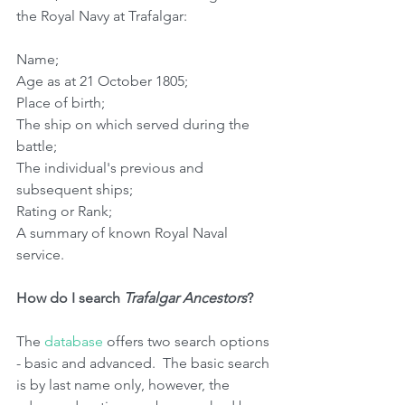
the Royal Navy at Trafalgar:
Name;
Age as at 21 October 1805;
Place of birth;
The ship on which served during the 
battle;
The individual's previous and 
subsequent ships;
Rating or Rank;
A summary of known Royal Naval 
service.
How do I search 
Trafalgar Ancestors
?
The 
database 
offers two search options 
- basic and advanced.  The basic search 
is by last name only, however, the 