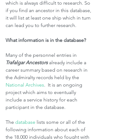
which is always difficult to research. So 
if you find an ancestor in this database, 
it will list at least one ship which in turn 
can lead you to further research. 
What information is in the database?
Many of the personnel entries in 
Trafalgar Ancestors
 already include a 
career summary based on research in 
the Admiralty records held by the 
National Archives
.  It is an ongoing 
project which aims to eventually 
include a service history for each 
participant in the database.
The 
database 
lists some or all of the 
following information about each of 
the 18,000 individuals who fought with 