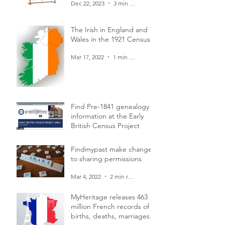
Dec 22, 2023
3 min read
The Irish in England and
Wales in the 1921 Census
Mar 17, 2022
1 min read
Find Pre-1841 genealogy
information at the Early
British Census Project
Mar 4, 2022
1 min read
Findmypast make changes
to sharing permissions
Mar 4, 2022
2 min read
MyHeritage releases 463
million French records of
births, deaths, marriages