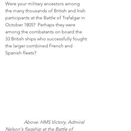
Were your military ancestors among 
the many thousands of British and Irish 
participants at the Battle of Trafalgar in 
October 1805?  Perhaps they were 
among the combatants on board the 
33 British ships who successfully fought 
the larger combined French and 
Spanish fleets?
                Above: HMS Victory, Admiral 
Nelson's flagship at the Battle of 