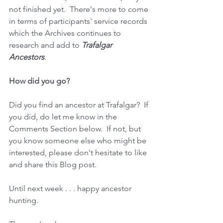
not finished yet.  There's more to come 
in terms of participants' service records 
which the Archives continues to 
research and add to 
Trafalgar 
Ancestors
.
How did you go?
Did you find an ancestor at Trafalgar?  If 
you did, do let me know in the 
Comments Section below.  If not, but 
you know someone else who might be 
interested, please don't hesitate to like 
and share this Blog post.
Until next week . . . happy ancestor 
hunting.