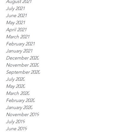
August 2021
July 2021
June 2021
May 2021
April 2021
March 2021
February 2021
January 2021
December 2020
November 2020
September 2020
July 2020
May 2020
March 2020
February 2020
January 2020
November 2019
July 2019
June 2019