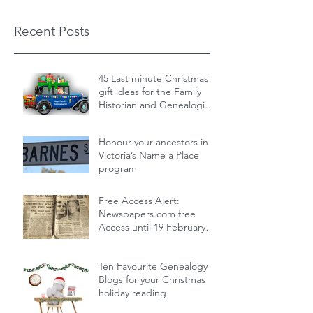
Recent Posts
45 Last minute Christmas
gift ideas for the Family
Historian and Genealogist
in your life : From zero cost
Dec 19, 2024
14 min read
to over the top
Honour your ancestors in
Victoria’s Name a Place
program
Nov 30, 2024
1 min read
Free Access Alert:
Newspapers.com free
Access until 19 February
2024!
Feb 17, 2024
1 min read
Ten Favourite Genealogy
Blogs for your Christmas
holiday reading