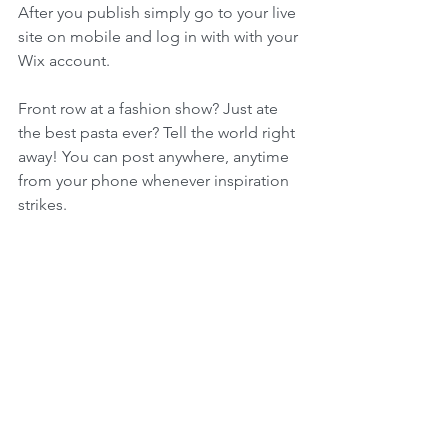
After you publish simply go to your live 
site on mobile and log in with with your 
Wix account. 
Front row at a fashion show? Just ate 
the best pasta ever? Tell the world right 
away! You can post anywhere, anytime 
from your phone whenever inspiration 
strikes. 