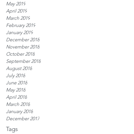
May 2019
April 2019
March 2019
February 2019
January 2019
December 2018
November 2018
October 2018
September 2018
August 2018
July 2018
June 2018
May 2018
April 2018
March 2018
January 2018
December 2017
Tags