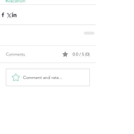
#vacation
Comments
0.0 / 5 (0)
Comment and rate...