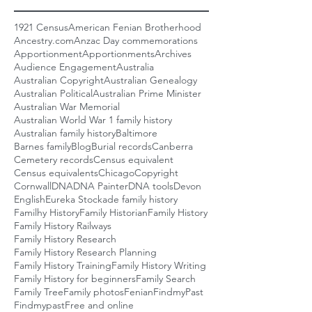
1921 Census
American Fenian Brotherhood
Ancestry.com
Anzac Day commemorations
Apportionment
Apportionments
Archives
Audience Engagement
Australia
Australian Copyright
Australian Genealogy
Australian Political
Australian Prime Minister
Australian War Memorial
Australian World War 1 family history
Australian family history
Baltimore
Barnes family
Blog
Burial records
Canberra
Cemetery records
Census equivalent
Census equivalents
Chicago
Copyright
Cornwall
DNA
DNA Painter
DNA tools
Devon
English
Eureka Stockade family history
Familhy History
Family Historian
Family History
Family History Railways
Family History Research
Family History Research Planning
Family History Training
Family History Writing
Family History for beginners
Family Search
Family Tree
Family photos
Fenian
FindmyPast
Findmypast
Free and online