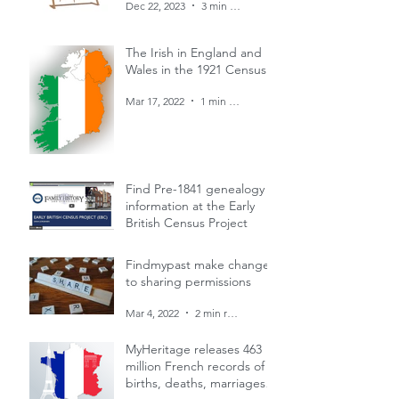
Dec 22, 2023
3 min read
The Irish in England and
Wales in the 1921 Census
Mar 17, 2022
1 min read
Find Pre-1841 genealogy
information at the Early
British Census Project
Mar 4, 2022
1 min read
Findmypast make changes
to sharing permissions
Mar 4, 2022
2 min read
MyHeritage releases 463
million French records of
births, deaths, marriages