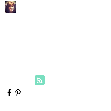
Your Family Genealogist
Therese Lynch, Diploma of Family
History, UTAS
Member, Association of Professional
Genealogists
therese@yourfamilygenealogist.com
+61 0423 029 249