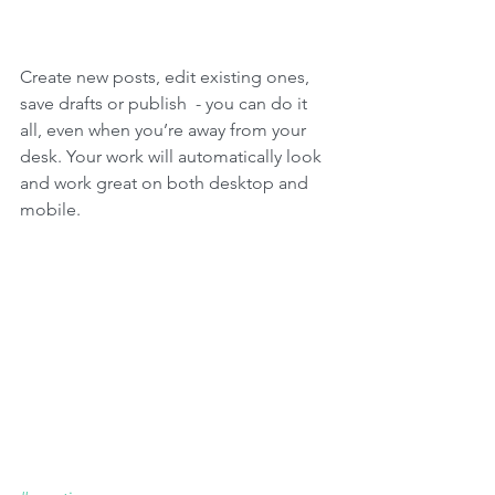
Create new posts, edit existing ones, 
save drafts or publish  - you can do it 
all, even when you’re away from your 
desk. Your work will automatically look 
and work great on both desktop and 
mobile.