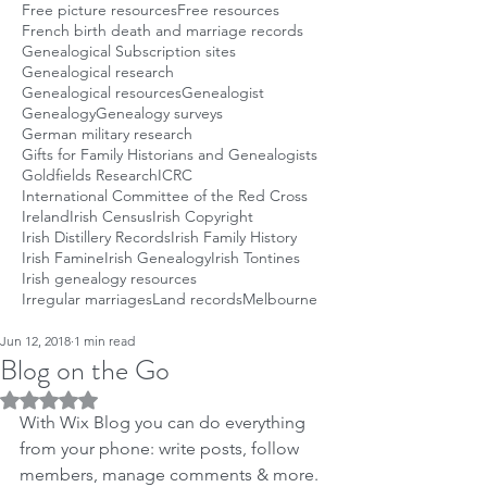
Free picture resources
Free resources
French birth death and marriage records
Genealogical Subscription sites
Genealogical research
Genealogical resources
Genealogist
Genealogy
Genealogy surveys
German military research
Gifts for Family Historians and Genealogists
Goldfields Research
ICRC
International Committee of the Red Cross
Ireland
Irish Census
Irish Copyright
Irish Distillery Records
Irish Family History
Irish Famine
Irish Genealogy
Irish Tontines
Irish genealogy resources
Irregular marriages
Land records
Melbourne
Jun 12, 2018
1 min read
Blog on the Go
Rated NaN out of 5 stars.
With Wix Blog you can do everything 
from your phone: write posts, follow 
members, manage comments & more. 