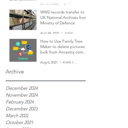
and two censuses
Oct 14, 2021
2 min read
WW2 records transfer to
UK National Archives from
Ministry of Defence
Aug 24, 2021
2 min read
How to Use Family Tree
Maker to delete pictures in
bulk from Ancestry.com
family trees
Aug 6, 2021
4 min read
Archive
December 2024
November 2024
February 2024
December 2023
March 2022
October 2021