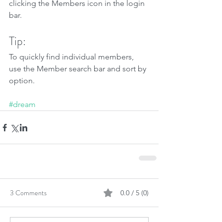
clicking the Members icon in the login 
bar. 
Tip: 
To quickly find individual members, 
use the Member search bar and sort by 
option.
#dream
3 Comments
0.0 / 5 (0)