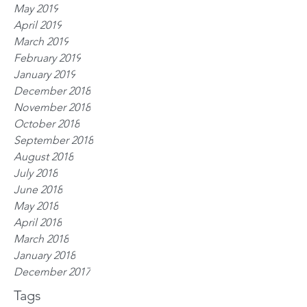
May 2019
April 2019
March 2019
February 2019
January 2019
December 2018
November 2018
October 2018
September 2018
August 2018
July 2018
June 2018
May 2018
April 2018
March 2018
January 2018
December 2017
Tags