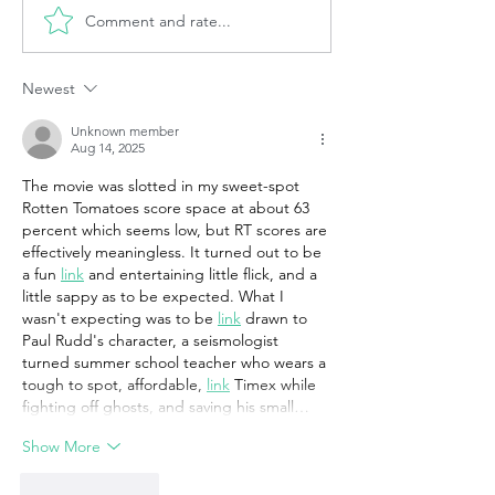
Comment and rate...
Newest
Unknown member
Aug 14, 2025
The movie was slotted in my sweet-spot 
Rotten Tomatoes score space at about 63 
percent which seems low, but RT scores are 
effectively meaningless. It turned out to be 
a fun 
link
 and entertaining little flick, and a 
little sappy as to be expected. What I 
wasn't expecting was to be 
link
 drawn to 
Paul Rudd's character, a seismologist 
turned summer school teacher who wears a 
tough to spot, affordable, 
link
 Timex while 
fighting off ghosts, and saving his small…
Show More
Like
Reply