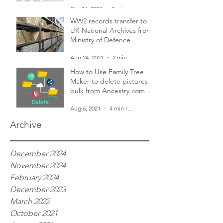
and two censuses
Oct 14, 2021
2 min read
WW2 records transfer to
UK National Archives from
Ministry of Defence
Aug 24, 2021
2 min read
How to Use Family Tree
Maker to delete pictures in
bulk from Ancestry.com
family trees
Aug 6, 2021
4 min read
Archive
December 2024
November 2024
February 2024
December 2023
March 2022
October 2021