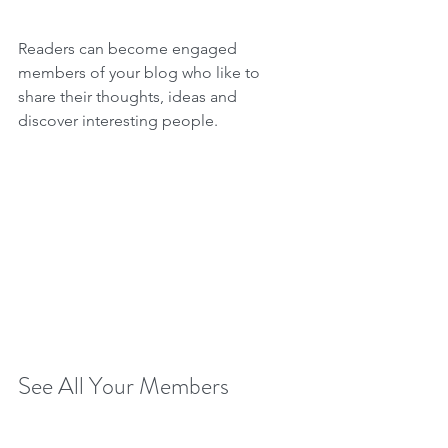
Readers can become engaged 
members of your blog who like to 
share their thoughts, ideas and 
discover interesting people. 
See All Your Members 