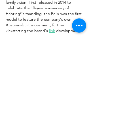
family vision. First released in 2014 to 
celebrate the 10-year anniversary of 
Habring²'s founding, the Felix was the first 
model to feature the company's own 
Austrian-built movement, further 
kickstarting the brand's 
link
 development.
Like
Reply