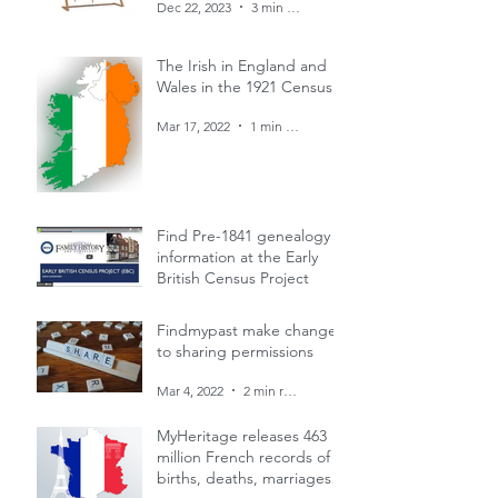
Dec 22, 2023
3 min read
The Irish in England and
Wales in the 1921 Census
Mar 17, 2022
1 min read
Find Pre-1841 genealogy
information at the Early
British Census Project
Mar 4, 2022
1 min read
Findmypast make changes
to sharing permissions
Mar 4, 2022
2 min read
MyHeritage releases 463
million French records of
births, deaths, marriages