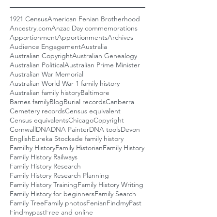
1921 Census
American Fenian Brotherhood
Ancestry.com
Anzac Day commemorations
Apportionment
Apportionments
Archives
Audience Engagement
Australia
Australian Copyright
Australian Genealogy
Australian Political
Australian Prime Minister
Australian War Memorial
Australian World War 1 family history
Australian family history
Baltimore
Barnes family
Blog
Burial records
Canberra
Cemetery records
Census equivalent
Census equivalents
Chicago
Copyright
Cornwall
DNA
DNA Painter
DNA tools
Devon
English
Eureka Stockade family history
Familhy History
Family Historian
Family History
Family History Railways
Family History Research
Family History Research Planning
Family History Training
Family History Writing
Family History for beginners
Family Search
Family Tree
Family photos
Fenian
FindmyPast
Findmypast
Free and online