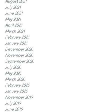
August 2021
July 2021
June 2021
May 2021
April 2021
March 2021
February 2021
January 2021
December 2020
November 2020
September 2020
July 2020
May 2020
March 2020
February 2020
January 2020
November 2019
July 2019
June 2019