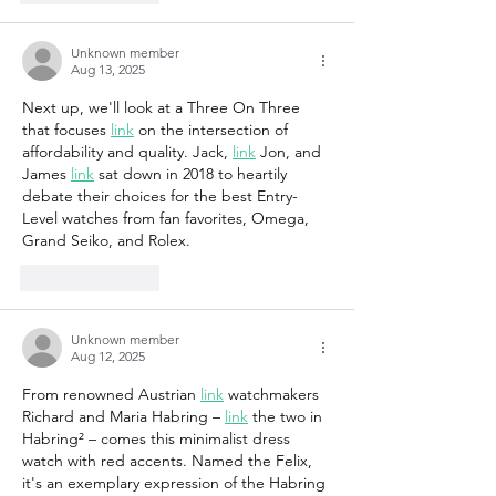
Unknown member
Aug 13, 2025
Next up, we'll look at a Three On Three 
that focuses 
link
 on the intersection of 
affordability and quality. Jack, 
link
 Jon, and 
James 
link
 sat down in 2018 to heartily 
debate their choices for the best Entry-
Level watches from fan favorites, Omega, 
Grand Seiko, and Rolex.
Like
Reply
Unknown member
Aug 12, 2025
From renowned Austrian 
link
 watchmakers 
Richard and Maria Habring – 
link
 the two in 
Habring² – comes this minimalist dress 
watch with red accents. Named the Felix, 
it's an exemplary expression of the Habring 