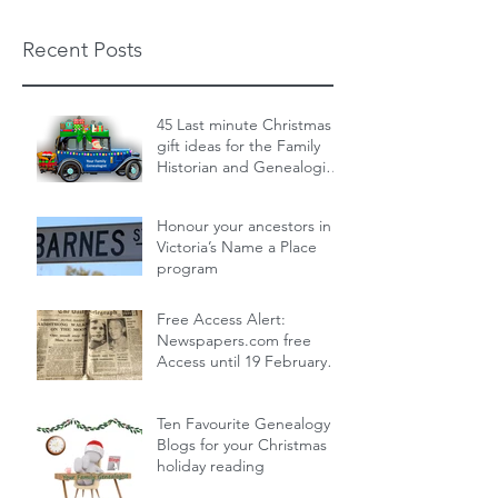
Recent Posts
45 Last minute Christmas
gift ideas for the Family
Historian and Genealogist
in your life : From zero cost
Dec 19, 2024
14 min read
to over the top
Honour your ancestors in
Victoria’s Name a Place
program
Nov 30, 2024
1 min read
Free Access Alert:
Newspapers.com free
Access until 19 February
2024!
Feb 17, 2024
1 min read
Ten Favourite Genealogy
Blogs for your Christmas
holiday reading