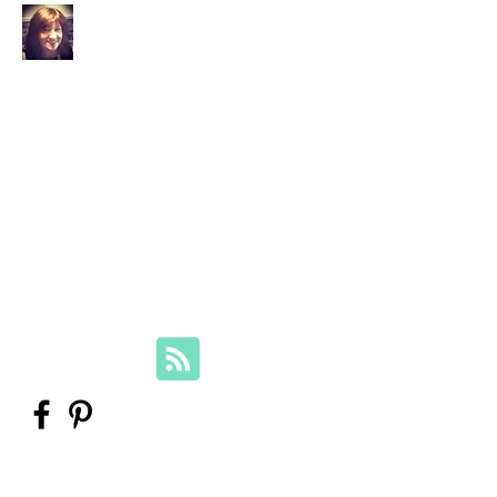
Your Family Genealogist
Therese Lynch, Diploma of Family
History, UTAS
Member, Association of Professional
Genealogists
therese@yourfamilygenealogist.com
+61 0423 029 249