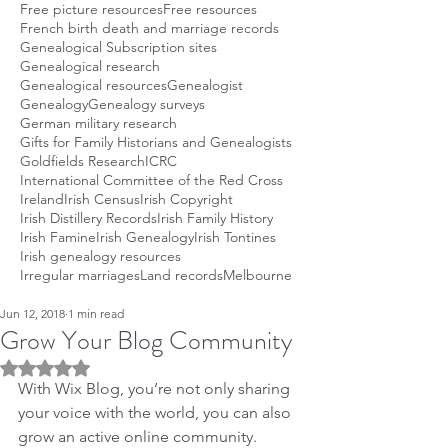
Free picture resources
Free resources
French birth death and marriage records
Genealogical Subscription sites
Genealogical research
Genealogical resources
Genealogist
Genealogy
Genealogy surveys
German military research
Gifts for Family Historians and Genealogists
Goldfields Research
ICRC
International Committee of the Red Cross
Ireland
Irish Census
Irish Copyright
Irish Distillery Records
Irish Family History
Irish Famine
Irish Genealogy
Irish Tontines
Irish genealogy resources
Irregular marriages
Land records
Melbourne
Jun 12, 2018
1 min read
Grow Your Blog Community
Rated NaN out of 5 stars.
With Wix Blog, you’re not only sharing 
your voice with the world, you can also 
grow an active online community.