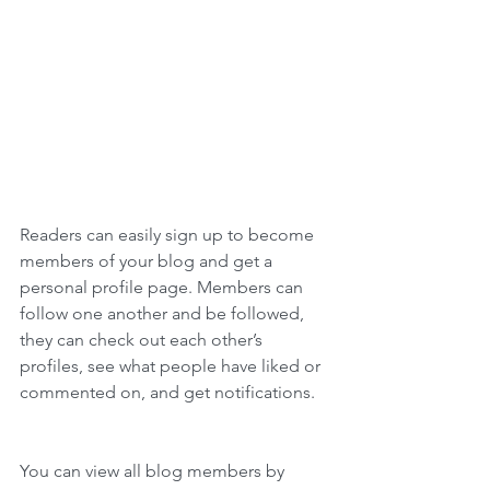
Readers can easily sign up to become 
members of your blog and get a 
personal profile page. Members can 
follow one another and be followed, 
they can check out each other’s 
profiles, see what people have liked or 
commented on, and get notifications. 
You can view all blog members by 