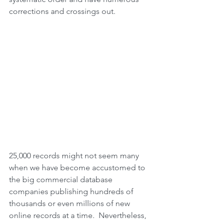
corrections and crossings out.
25,000 records might not seem many 
when we have become accustomed to 
the big commercial database 
companies publishing hundreds of 
thousands or even millions of new 
online records at a time.  Nevertheless, 