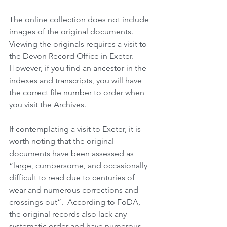
The online collection does not include 
images of the original documents.  
Viewing the originals requires a visit to 
the Devon Record Office in Exeter.  
However, if you find an ancestor in the 
indexes and transcripts, you will have 
the correct file number to order when 
you visit the Archives. 
If contemplating a visit to Exeter, it is 
worth noting that the original 
documents have been assessed as 
“large, cumbersome, and occasionally 
difficult to read due to centuries of 
wear and numerous corrections and 
crossings out”.  According to FoDA, 
the original records also lack any 
systematic order and have numerous 