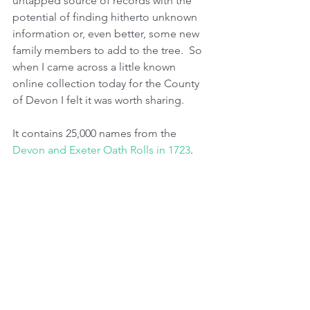
untapped source of records with the 
potential of finding hitherto unknown 
information or, even better, some new 
family members to add to the tree.  So 
when I came across a little known 
online collection today for the County 
of Devon I felt it was worth sharing.  
It contains 25,000 names from the 
Devon and Exeter Oath Rolls in 1723
. 