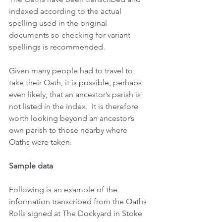
indexed according to the actual 
spelling used in the original 
documents so checking for variant 
spellings is recommended.
Given many people had to travel to 
take their Oath, it is possible, perhaps 
even likely, that an ancestor’s parish is 
not listed in the index.  It is therefore 
worth looking beyond an ancestor’s 
own parish to those nearby where 
Oaths were taken. 
Sample data
Following is an example of the 
information transcribed from the Oaths 
Rolls signed at The Dockyard in Stoke 