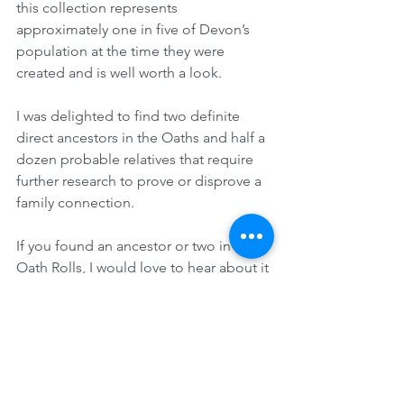
this collection represents 
approximately one in five of Devon’s 
population at the time they were 
created and is well worth a look.
I was delighted to find two definite 
direct ancestors in the Oaths and half a 
dozen probable relatives that require 
further research to prove or disprove a 
family connection. 
If you found an ancestor or two in the 
Oath Rolls, I would love to hear about it 
in the Comments Section below.
Therese Lynch
Your Family Genealogist