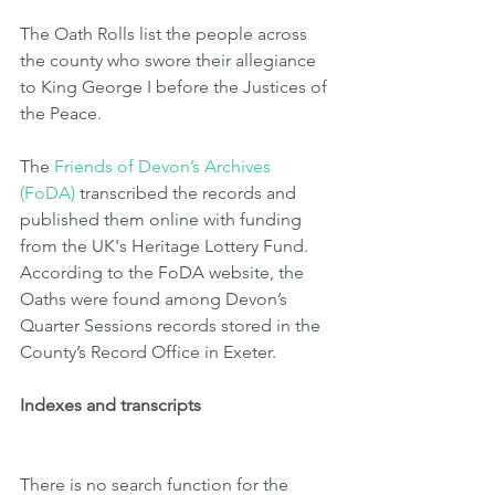
The Oath Rolls list the people across 
the county who swore their allegiance 
to King George I before the Justices of 
the Peace. 
The 
Friends of Devon’s Archives 
(FoDA)
 transcribed the records and 
published them online with funding 
from the UK's Heritage Lottery Fund.  
According to the FoDA website, the 
Oaths were found among Devon’s 
Quarter Sessions records stored in the 
County’s Record Office in Exeter. 
Indexes and transcripts
There is no search function for the 