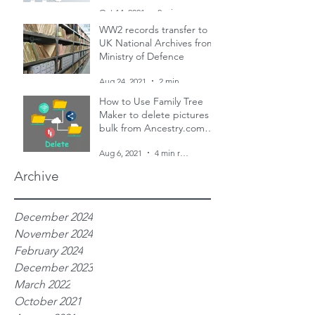
and two censuses
Oct 14, 2021
2 min read
WW2 records transfer to
UK National Archives from
Ministry of Defence
Aug 24, 2021
2 min read
How to Use Family Tree
Maker to delete pictures in
bulk from Ancestry.com
family trees
Aug 6, 2021
4 min read
Archive
December 2024
November 2024
February 2024
December 2023
March 2022
October 2021