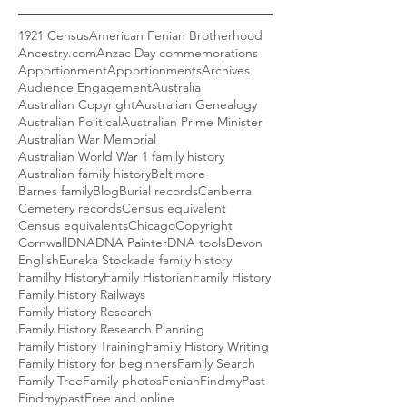
1921 Census
American Fenian Brotherhood
Ancestry.com
Anzac Day commemorations
Apportionment
Apportionments
Archives
Audience Engagement
Australia
Australian Copyright
Australian Genealogy
Australian Political
Australian Prime Minister
Australian War Memorial
Australian World War 1 family history
Australian family history
Baltimore
Barnes family
Blog
Burial records
Canberra
Cemetery records
Census equivalent
Census equivalents
Chicago
Copyright
Cornwall
DNA
DNA Painter
DNA tools
Devon
English
Eureka Stockade family history
Familhy History
Family Historian
Family History
Family History Railways
Family History Research
Family History Research Planning
Family History Training
Family History Writing
Family History for beginners
Family Search
Family Tree
Family photos
Fenian
FindmyPast
Findmypast
Free and online