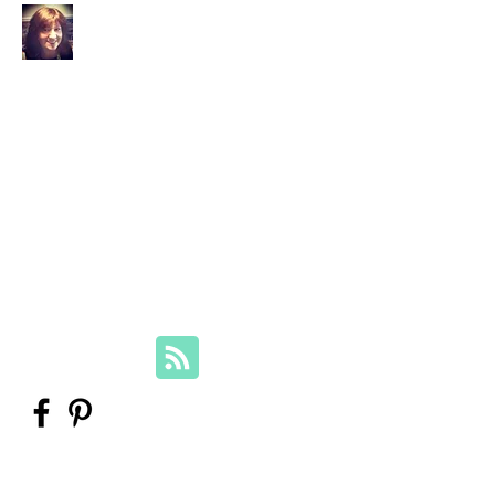
Your Family Genealogist
Therese Lynch, Diploma of Family
History, UTAS
Member, Association of Professional
Genealogists
therese@yourfamilygenealogist.com
+61 0423 029 249