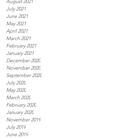
August 2021
July 2021
June 2021
May 2021
April 2021
March 2021
February 2021
January 2021
December 2020
November 2020
September 2020
July 2020
May 2020
March 2020
February 2020
January 2020
November 2019
July 2019
June 2019