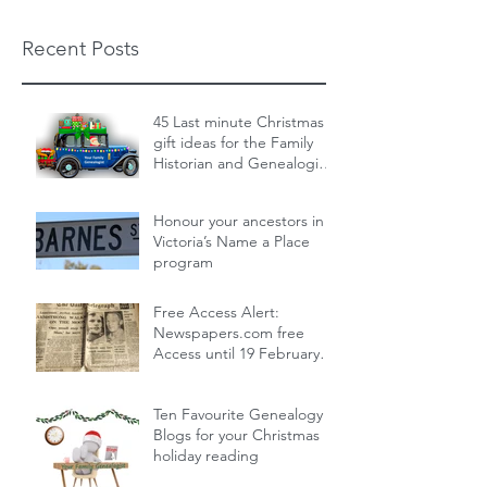
Recent Posts
45 Last minute Christmas
gift ideas for the Family
Historian and Genealogist
in your life : From zero cost
Dec 19, 2024
14 min read
to over the top
Honour your ancestors in
Victoria’s Name a Place
program
Nov 30, 2024
1 min read
Free Access Alert:
Newspapers.com free
Access until 19 February
2024!
Feb 17, 2024
1 min read
Ten Favourite Genealogy
Blogs for your Christmas
holiday reading