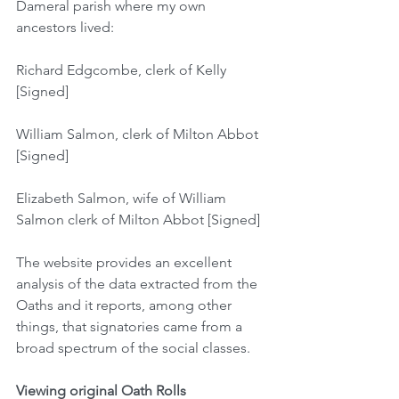
Dameral parish where my own 
ancestors lived:
Richard Edgcombe, clerk of Kelly 
[Signed]
William Salmon, clerk of Milton Abbot 
[Signed]
Elizabeth Salmon, wife of William 
Salmon clerk of Milton Abbot [Signed]
The website provides an excellent 
analysis of the data extracted from the 
Oaths and it reports, among other 
things, that signatories came from a 
broad spectrum of the social classes.
Viewing original Oath Rolls