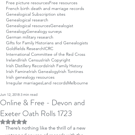
Free picture resources
Free resources
French birth death and marriage records
Genealogical Subscription sites
Genealogical research
Genealogical resources
Genealogist
Genealogy
Genealogy surveys
German military research
Gifts for Family Historians and Genealogists
Goldfields Research
ICRC
International Committee of the Red Cross
Ireland
Irish Census
Irish Copyright
Irish Distillery Records
Irish Family History
Irish Famine
Irish Genealogy
Irish Tontines
Irish genealogy resources
Irregular marriages
Land records
Melbourne
Jun 12, 2018
3 min read
Online & Free - Devon and
Exeter Oath Rolls 1723
Rated NaN out of 5 stars.
There’s nothing like the thrill of a new 