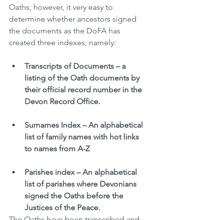
Oaths, however, it very easy to 
determine whether ancestors signed 
the documents as the DoFA has 
created three indexes, namely:
Transcripts of Documents – a 
listing of the Oath documents by 
their official record number in the 
Devon Record Office.  
Surnames Index – An alphabetical 
list of family names with hot links 
to names from A-Z
Parishes index – An alphabetical 
list of parishes where Devonians 
signed the Oaths before the 
Justices of the Peace. 
The Oaths have been transcribed and 