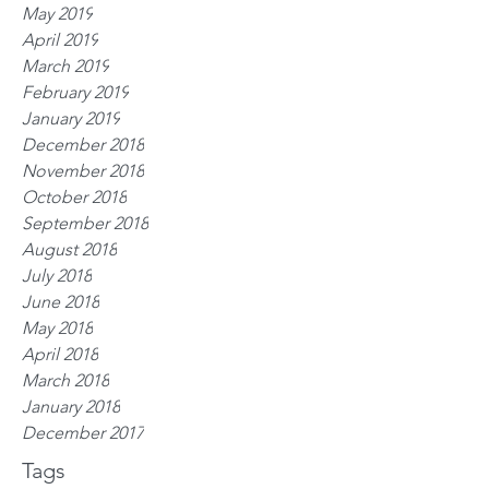
May 2019
April 2019
March 2019
February 2019
January 2019
December 2018
November 2018
October 2018
September 2018
August 2018
July 2018
June 2018
May 2018
April 2018
March 2018
January 2018
December 2017
Tags