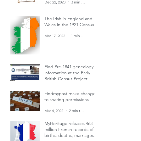
Dec 22, 2023
3 min read
The Irish in England and
Wales in the 1921 Census
Mar 17, 2022
1 min read
Find Pre-1841 genealogy
information at the Early
British Census Project
Mar 4, 2022
1 min read
Findmypast make changes
to sharing permissions
Mar 4, 2022
2 min read
MyHeritage releases 463
million French records of
births, deaths, marriages