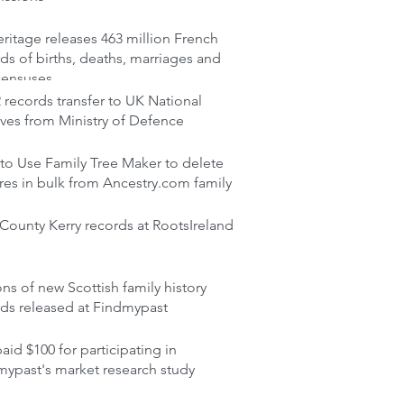
itage releases 463 million French
ds of births, deaths, marriages and
censuses
records transfer to UK National
ves from Ministry of Defence
to Use Family Tree Maker to delete
res in bulk from Ancestry.com family
ounty Kerry records at RootsIreland
ons of new Scottish family history
rds released at Findmypast
aid $100 for participating in
mypast's market research study