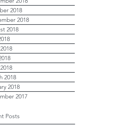
mber 2018
ber 2018
ember 2018
st 2018
2018
 2018
2018
 2018
h 2018
ary 2018
mber 2017
t Posts