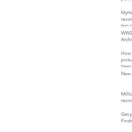
MyHer
recor
two 
WW2 
Archi
How 
pictu
trees
New C
Milli
reco
Get p
Find