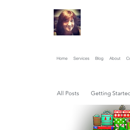
Your Famil
Therese Lynch, Di
Member, Associati
Home
Services
Blog
About
C
All Posts
Getting Starte
Genealogy vs Family Hi