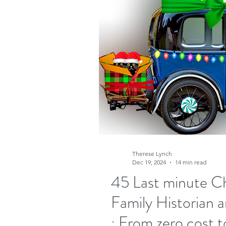
Research
Family His
Free sites
Free gene
FindMyPast
DNA
Copyright
Genealog
Therese Lynch
Dec 19, 2024
14 min read
45 Last minute Chr
Genealogy advice
A
Family Historian a
: From zero cost t
Military Family History 