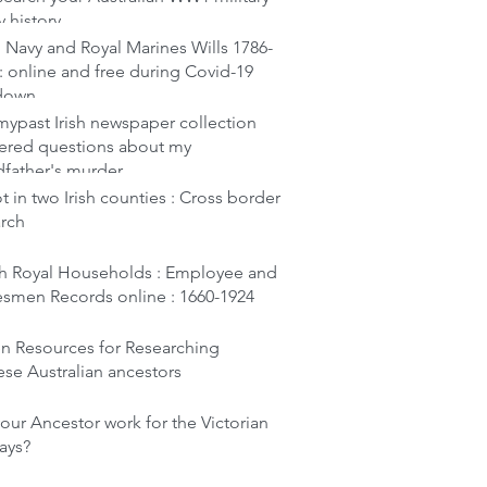
y history
 Navy and Royal Marines Wills 1786-
: online and free during Covid-19
down
ypast Irish newspaper collection
ered questions about my
dfather's murder
t in two Irish counties : Cross border
arch
ish Royal Households : Employee and
esmen Records online : 1660-1924
en Resources for Researching
se Australian ancestors
our Ancestor work for the Victorian
ays?