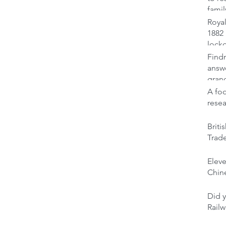
famil
Royal
1882 
lock
Findm
answ
gran
A foo
rese
Brit
Trad
Elev
Chine
Did y
Railw