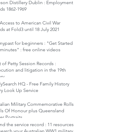
son Distillery Dublin : Employment
rds 1862-1969
Access to American Civil War
ds at Fold3 until 18 July 2021
ypast for beginners : "Get Started
 minutes" : free online videos
 of Petty Session Records :
cution and litigation in the 19th
ury
ySearch HQ - Free Family History
ry Look Up Service
alian Military Commemorative Rolls
lls Of Honour plus Queensland
er Portraits
d the service record : 11 resources
search your Australian WW1 military