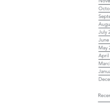
Nove
Octo
Sept
Augu
July 
June
May 
April
Marc
Janu
Dece
Recen