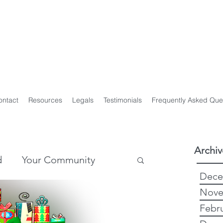
y Genealogist
t
ploma of Family History, UTAS
on of Professional Genealogists
ontact
Resources
Legals
Testimonials
Frequently Asked Que
Archiv
d
Your Community
Dece
Nove
story
Genealogy
Febr