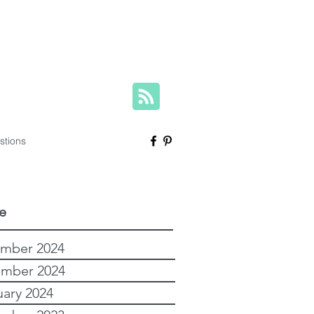
herese@yourfamilygenealogist.com
+61 0423 029 249
stions
e
mber 2024
mber 2024
uary 2024