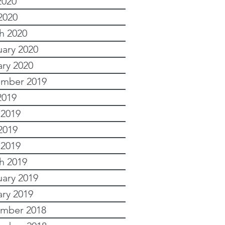
2020
2020
h 2020
uary 2020
ary 2020
mber 2019
2019
 2019
2019
 2019
h 2019
uary 2019
ary 2019
mber 2018