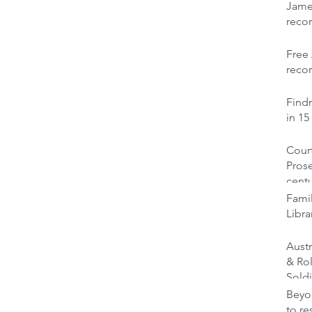
Jame
reco
Free 
recor
Findm
in 15
Court
Prose
cent
Famil
Libra
Austr
& Ro
Soldi
Beyon
to re