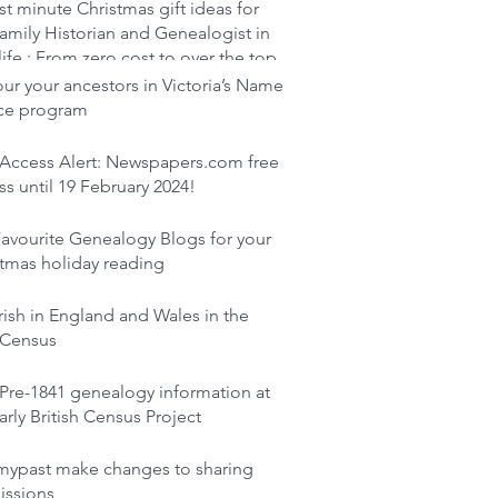
st minute Christmas gift ideas for
amily Historian and Genealogist in
life : From zero cost to over the top
r your ancestors in Victoria’s Name
ace program
 Access Alert: Newspapers.com free
s until 19 February 2024!
avourite Genealogy Blogs for your
tmas holiday reading
rish in England and Wales in the
 Census
Pre-1841 genealogy information at
arly British Census Project
mypast make changes to sharing
issions