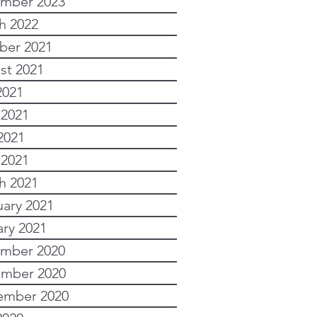
mber 2023
h 2022
ber 2021
st 2021
2021
 2021
2021
 2021
h 2021
uary 2021
ary 2021
mber 2020
mber 2020
ember 2020