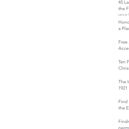
45 La
the F
your 
Honou
a Pl
Free
Acces
Ten F
Chris
The I
1921
Find 
the E
Find
perm