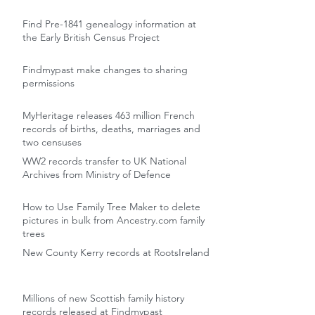
Find Pre-1841 genealogy information at
the Early British Census Project
Findmypast make changes to sharing
permissions
MyHeritage releases 463 million French
records of births, deaths, marriages and
two censuses
WW2 records transfer to UK National
Archives from Ministry of Defence
How to Use Family Tree Maker to delete
pictures in bulk from Ancestry.com family
trees
New County Kerry records at RootsIreland
Millions of new Scottish family history
records released at Findmypast