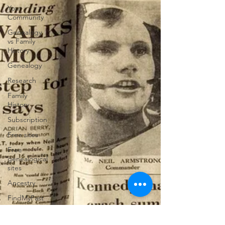
Your
Community
Genealogy
vs Family
History
Genealogy
Research
Family
History
Subscription
Free sites
Free
genealogical
sites
Ancestry
FindMyPast
DNA