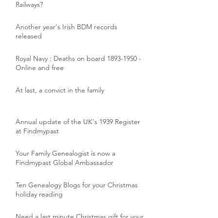
Railways?
Another year's Irish BDM records
released
Royal Navy : Deaths on board 1893-1950 -
Online and free
At last, a convict in the family
Annual update of the UK's 1939 Register
at Findmypast
Your Family Genealogist is now a
Findmypast Global Ambassador
Ten Genealogy Blogs for your Christmas
holiday reading
Need a last minute Christmas gift for your