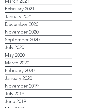
March 2021
February 2021
January 2021
December 2020
November 2020
September 2020
July 2020
May 2020
March 2020
February 2020
January 2020
November 2019
July 2019
June 2019