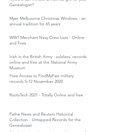
Genealogist?
Myer Melbourne Christmas Windows - an
annual tradition for 65 years
WW1 Merchant Navy Crew Lists - Online
and Free
Irish in the British Army : soldiers' records
online and free at the National Army
Museum
Free Access to FindMyPast military
records 5-12 November 2020
RootsTech 2021 - Totally Online and free
Pathé News and Reuters Historical
Collection - Untapped Records for the
Genealogist