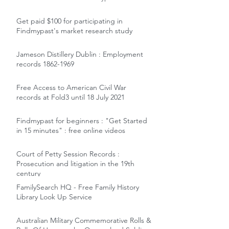
Get paid $100 for participating in
Findmypast's market research study
Jameson Distillery Dublin : Employment
records 1862-1969
Free Access to American Civil War
records at Fold3 until 18 July 2021
Findmypast for beginners : "Get Started
in 15 minutes" : free online videos
Court of Petty Session Records :
Prosecution and litigation in the 19th
century
FamilySearch HQ - Free Family History
Library Look Up Service
Australian Military Commemorative Rolls &