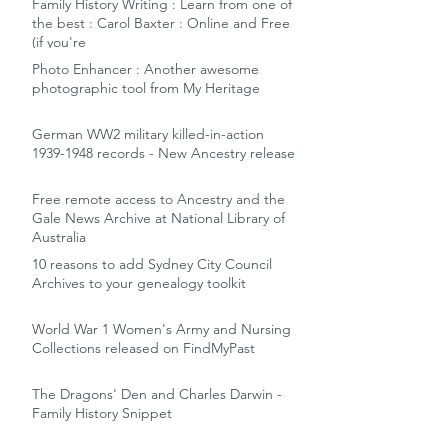
Family History Writing : Learn from one of
the best : Carol Baxter : Online and Free
(if you're
Photo Enhancer : Another awesome
photographic tool from My Heritage
German WW2 military killed-in-action
1939-1948 records - New Ancestry release
Free remote access to Ancestry and the
Gale News Archive at National Library of
Australia
10 reasons to add Sydney City Council
Archives to your genealogy toolkit
World War 1 Women's Army and Nursing
Collections released on FindMyPast
The Dragons' Den and Charles Darwin -
Family History Snippet