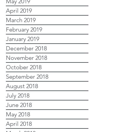
May 2019
April 2019
March 2019
February 2019
January 2019
December 2018
November 2018
October 2018
September 2018
August 2018
July 2018
June 2018
May 2018
April 2018