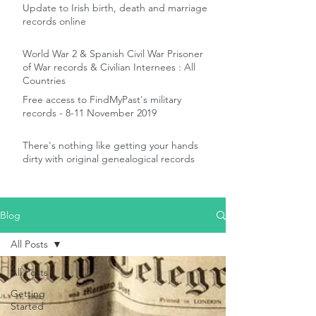
Update to Irish birth, death and marriage
records online
World War 2 & Spanish Civil War Prisoner
of War records & Civilian Internees : All
Countries
Free access to FindMyPast's military
records - 8-11 November 2019
There's nothing like getting your hands
dirty with original genealogical records
Blog
All Posts
All Posts
Getting
Started