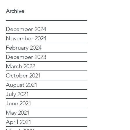
Archive
December 2024
November 2024
February 2024
December 2023
March 2022
October 2021
August 2021
July 2021
June 2021
May 2021
April 2021