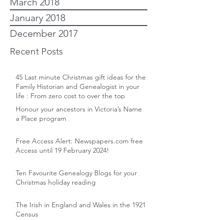
March 2018
January 2018
December 2017
Recent Posts
45 Last minute Christmas gift ideas for the
Family Historian and Genealogist in your
life : From zero cost to over the top
Honour your ancestors in Victoria’s Name
a Place program
Free Access Alert: Newspapers.com free
Access until 19 February 2024!
Ten Favourite Genealogy Blogs for your
Christmas holiday reading
The Irish in England and Wales in the 1921
Census