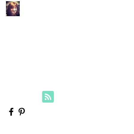
Your Family Genealogist
Therese Lynch, Diploma of Family
History, UTAS
Member, Association of Professional
Genealogists
therese@yourfamilygenealogist.com
+61 0423 029 249