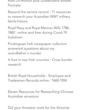
Rolls Of Honour plus Queensland Soldier
Portraits
Beyond the service record : 11 resources
to research your Australian WW1 military
family history
Royal Navy and Royal Marines Wills 1786-
1882 : online and free during Covid-19
lockdown
Findmypast Irish newspaper collection
answered questions about my
grandfather's murder
A foot in two Irish counties : Cross border
research
British Royal Households : Employee and
Tradesmen Records online : 1660-1924
Eleven Resources for Researching Chinese
Australian ancestors
Did your Ancestor work for the Victorian