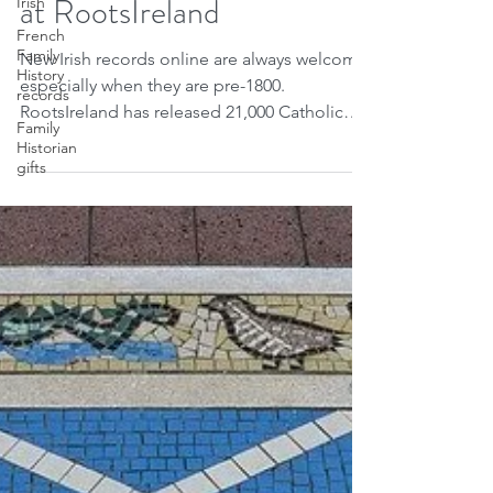
Irish
Aug 3, 2021
1 min read
French
New County Kerry records
Family
History
at RootsIreland
records
Family
New Irish records online are always welcome
Historian
gifts
especially when they are pre-1800.
RootsIreland has released 21,000 Catholic
baptism and...