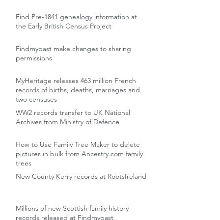
Find Pre-1841 genealogy information at
the Early British Census Project
Findmypast make changes to sharing
permissions
MyHeritage releases 463 million French
records of births, deaths, marriages and
two censuses
WW2 records transfer to UK National
Archives from Ministry of Defence
How to Use Family Tree Maker to delete
pictures in bulk from Ancestry.com family
trees
New County Kerry records at RootsIreland
Millions of new Scottish family history
records released at Findmypast