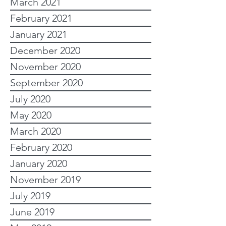
March 2021
February 2021
January 2021
December 2020
November 2020
September 2020
July 2020
May 2020
March 2020
February 2020
January 2020
November 2019
July 2019
June 2019