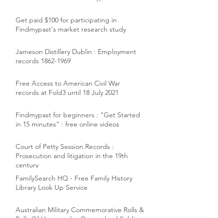
Get paid $100 for participating in
Findmypast's market research study
Jameson Distillery Dublin : Employment
records 1862-1969
Free Access to American Civil War
records at Fold3 until 18 July 2021
Findmypast for beginners : "Get Started
in 15 minutes" : free online videos
Court of Petty Session Records :
Prosecution and litigation in the 19th
century
FamilySearch HQ - Free Family History
Library Look Up Service
Australian Military Commemorative Rolls &