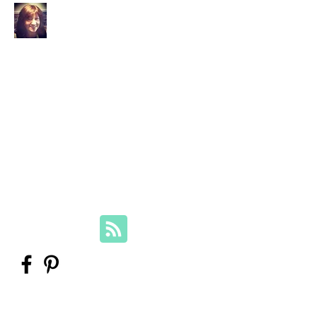
Your Family Genealogist
Therese Lynch, Diploma of Family
History, UTAS
Member, Association of Professional
Genealogists
therese@yourfamilygenealogist.com
+61 0423 029 249