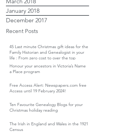
March 2018
January 2018
December 2017
Recent Posts
45 Last minute Christmas gift ideas for the
Family Historian and Genealogist in your
life : From zero cost to over the top
Honour your ancestors in Victoria’s Name
a Place program
Free Access Alert: Newspapers.com free
Access until 19 February 2024!
Ten Favourite Genealogy Blogs for your
Christmas holiday reading
The Irish in England and Wales in the 1921
Census