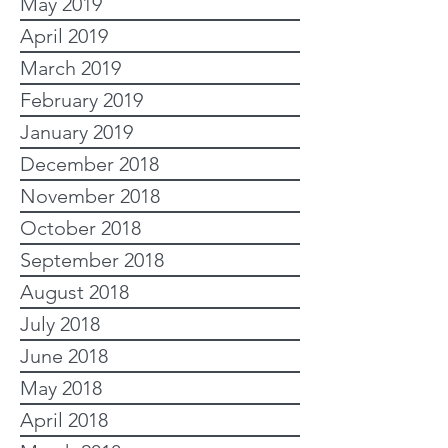
May 2019
April 2019
March 2019
February 2019
January 2019
December 2018
November 2018
October 2018
September 2018
August 2018
July 2018
June 2018
May 2018
April 2018