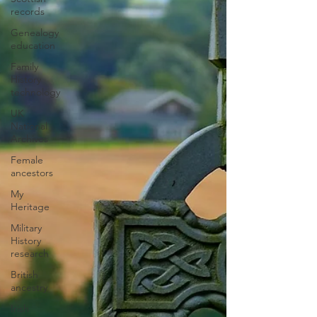
records
Genealogy
education
Family
History
technology
UK
National
Archives
Female
ancestors
My
Heritage
Military
History
research
British
ancestry
Irish