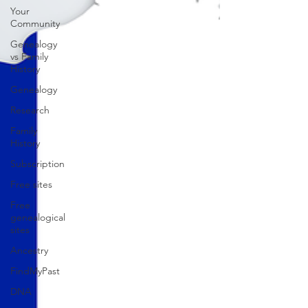
Your
Community
Genealogy
vs Family
History
Genealogy
Research
Family
History
Subscription
Free sites
Free
genealogical
sites
Ancestry
FindMyPast
DNA