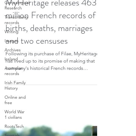
Oct 14, 2021
2 min read
Genealogical
Research
MyHeritage releases 463
Transcribing
records
million French records of
Writing
births, deaths, marriages
Images
and two censuses
Archives
Ireland
Following its purchase of Filae, MyHeritage
Australian
has lived up to its promise of making that
records
company's historical French records
Irish Family
available on...
History
Online and
free
World War
1 civilians
RootsTech
Scottish