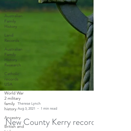
ancestry
Chinese-
Australian
Family
History
Land
Records
Australian
Family
History
Research
Catholic
records
USA
World War
2 military
family
history
Ancestry
British and
Therese Lynch