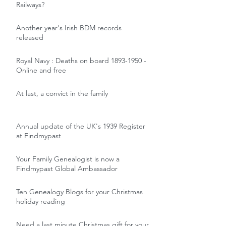
Railways?
Another year's Irish BDM records
released
Royal Navy : Deaths on board 1893-1950 -
Online and free
At last, a convict in the family
Annual update of the UK's 1939 Register
at Findmypast
Your Family Genealogist is now a
Findmypast Global Ambassador
Ten Genealogy Blogs for your Christmas
holiday reading
Need a last minute Christmas gift for your