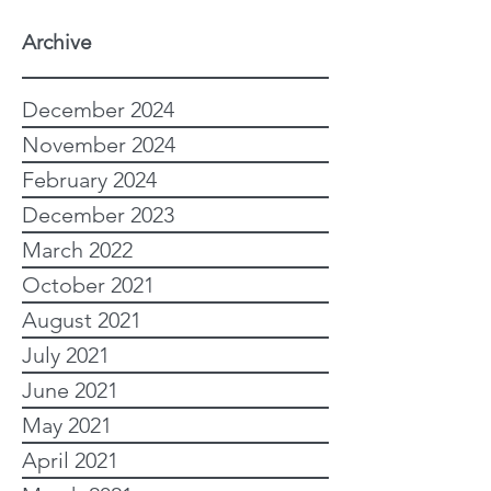
Archive
December 2024
November 2024
February 2024
December 2023
March 2022
October 2021
August 2021
July 2021
June 2021
May 2021
April 2021