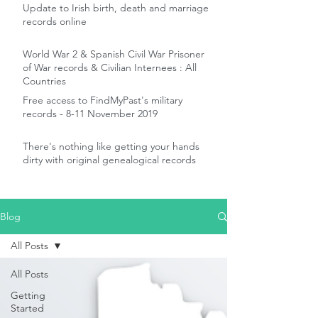
Update to Irish birth, death and marriage
records online
World War 2 & Spanish Civil War Prisoner
of War records & Civilian Internees : All
Countries
Free access to FindMyPast's military
records - 8-11 November 2019
There's nothing like getting your hands
dirty with original genealogical records
Blog
All Posts
All Posts
Getting
Started