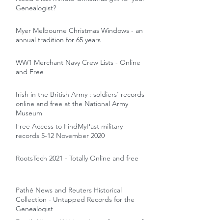
Genealogist?
Myer Melbourne Christmas Windows - an
annual tradition for 65 years
WW1 Merchant Navy Crew Lists - Online
and Free
Irish in the British Army : soldiers' records
online and free at the National Army
Museum
Free Access to FindMyPast military
records 5-12 November 2020
RootsTech 2021 - Totally Online and free
Pathé News and Reuters Historical
Collection - Untapped Records for the
Genealogist