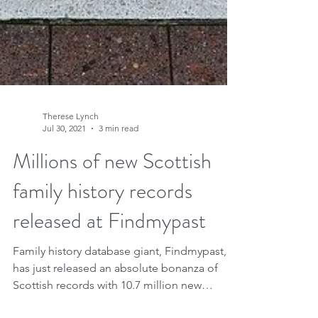
Therese Lynch
Jul 30, 2021
3 min read
Millions of new Scottish
family history records
released at Findmypast