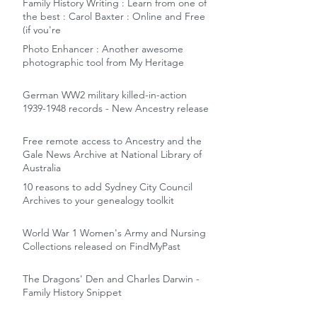
Family History Writing : Learn from one of
the best : Carol Baxter : Online and Free
(if you're
Photo Enhancer : Another awesome
photographic tool from My Heritage
German WW2 military killed-in-action
1939-1948 records - New Ancestry release
Free remote access to Ancestry and the
Gale News Archive at National Library of
Australia
10 reasons to add Sydney City Council
Archives to your genealogy toolkit
World War 1 Women's Army and Nursing
Collections released on FindMyPast
The Dragons' Den and Charles Darwin -
Family History Snippet