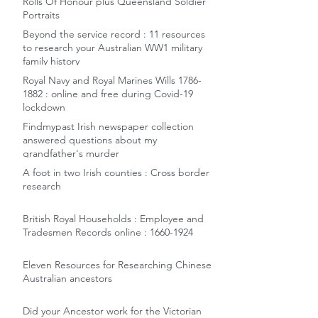
Rolls Of Honour plus Queensland Soldier
Portraits
Beyond the service record : 11 resources
to research your Australian WW1 military
family history
Royal Navy and Royal Marines Wills 1786-
1882 : online and free during Covid-19
lockdown
Findmypast Irish newspaper collection
answered questions about my
grandfather's murder
A foot in two Irish counties : Cross border
research
British Royal Households : Employee and
Tradesmen Records online : 1660-1924
Eleven Resources for Researching Chinese
Australian ancestors
Did your Ancestor work for the Victorian