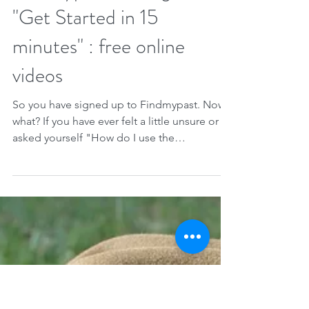
Therese Lynch
Jun 9, 2021
1 min read
Findmypast for beginners :
"Get Started in 15
minutes" : free online
videos
So you have signed up to Findmypast. Now
what? If you have ever felt a little unsure or
asked yourself "How do I use the
software?"...