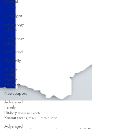
Political
history
Copyright
Genealogy
advsice
Genealogy
advice
Advanced
My family
Military
Family
History
Research
Newspapers
Advanced
Family
History
Research
Therese Lynch
Advanced