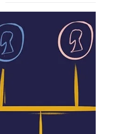
Family history database giant, Findmypast,
has just released an absolute bonanza of
Scottish records with 10.7 million new
Scottish...