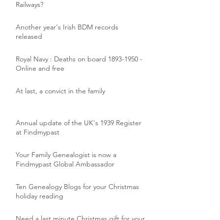
Railways?
Another year's Irish BDM records
released
Royal Navy : Deaths on board 1893-1950 -
Online and free
At last, a convict in the family
Annual update of the UK's 1939 Register
at Findmypast
Your Family Genealogist is now a
Findmypast Global Ambassador
Ten Genealogy Blogs for your Christmas
holiday reading
Need a last minute Christmas gift for your