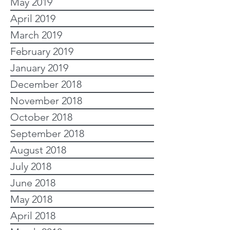
May 2019
April 2019
March 2019
February 2019
January 2019
December 2018
November 2018
October 2018
September 2018
August 2018
July 2018
June 2018
May 2018
April 2018