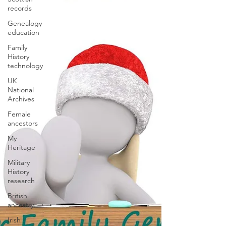
records
Genealogy
education
Family
History
technology
UK
National
Archives
Female
ancestors
My
Heritage
Military
History
research
British
ancestry
Irish