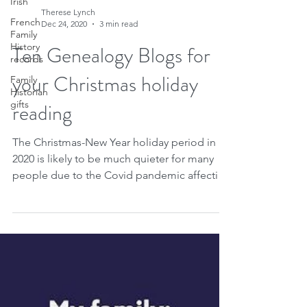
Irish
French
Family
History
records
Therese Lynch
Family
Dec 24, 2020
3 min read
Historian
gifts
Ten Genealogy Blogs for
your Christmas holiday
reading
The Christmas-New Year holiday period in
2020 is likely to be much quieter for many
people due to the Covid pandemic affecting
so many...