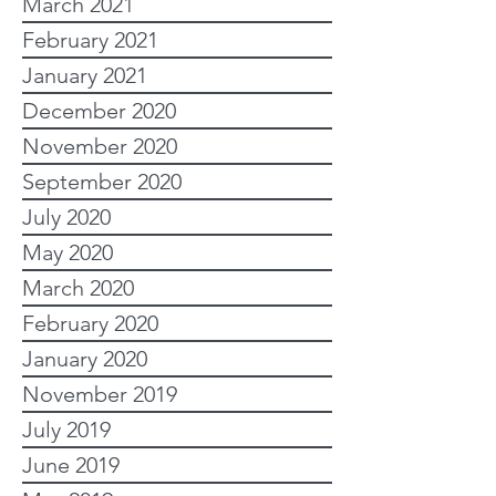
March 2021
February 2021
January 2021
December 2020
November 2020
September 2020
July 2020
May 2020
March 2020
February 2020
January 2020
November 2019
July 2019
June 2019