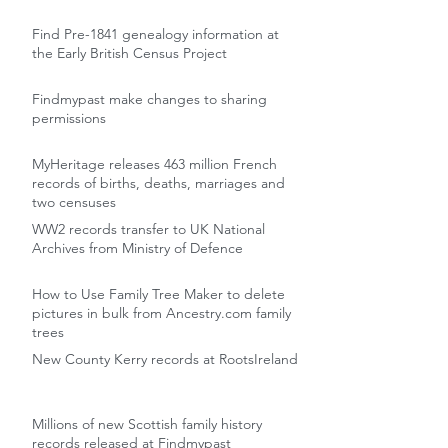
Find Pre-1841 genealogy information at
the Early British Census Project
Findmypast make changes to sharing
permissions
MyHeritage releases 463 million French
records of births, deaths, marriages and
two censuses
WW2 records transfer to UK National
Archives from Ministry of Defence
How to Use Family Tree Maker to delete
pictures in bulk from Ancestry.com family
trees
New County Kerry records at RootsIreland
Millions of new Scottish family history
records released at Findmypast