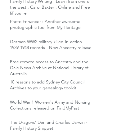
Family History Writing : Learn from one of
the best : Carol Baxter : Online and Free
(if you're
Photo Enhancer : Another awesome
photographic tool from My Heritage
German WW2 military killed-in-action
1939-1948 records - New Ancestry release
Free remote access to Ancestry and the
Gale News Archive at National Library of
Australia
10 reasons to add Sydney City Council
Archives to your genealogy toolkit
World War 1 Women's Army and Nursing
Collections released on FindMyPast
The Dragons' Den and Charles Darwin -
Family History Snippet