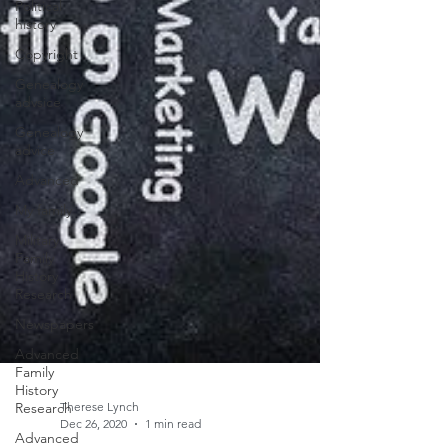
Political
history
Copyright
Genealogy
advsice
Genealogy
advice
Advanced
My family
Military
Family
History
Research
Newspapers
Advanced
Family
History
Research
Advanced