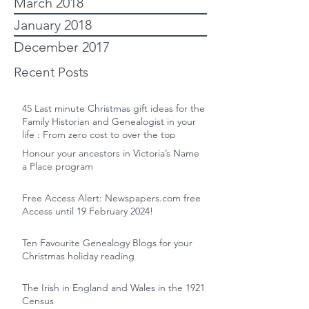
March 2018
January 2018
December 2017
Recent Posts
45 Last minute Christmas gift ideas for the
Family Historian and Genealogist in your
life : From zero cost to over the top
Honour your ancestors in Victoria’s Name
a Place program
Free Access Alert: Newspapers.com free
Access until 19 February 2024!
Ten Favourite Genealogy Blogs for your
Christmas holiday reading
The Irish in England and Wales in the 1921
Census