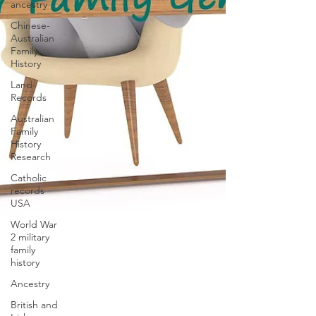
ancestry
Chinese-
Australian
Family
History
Land
Records
Australian
Family
History
Research
Catholic
records
USA
World War
2 military
family
history
Ancestry
British and