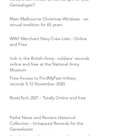
Genealogist?
Myer Melbourne Christmas Windows - an
annual tradition for 65 years
WW1 Merchant Navy Crew Lists - Online
and Free
Irish in the British Army : soldiers' records
online and free at the National Army
Museum
Free Access to FindMyPast military
records 5-12 November 2020
RootsTech 2021 - Totally Online and free
Pathé News and Reuters Historical
Collection - Untapped Records for the
Genealogist