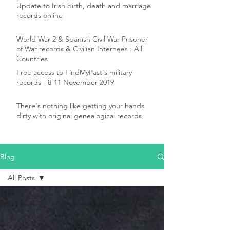
Update to Irish birth, death and marriage
records online
World War 2 & Spanish Civil War Prisoner
of War records & Civilian Internees : All
Countries
Free access to FindMyPast's military
records - 8-11 November 2019
There's nothing like getting your hands
dirty with original genealogical records
Blog
All Posts
All Posts
Getting
Started