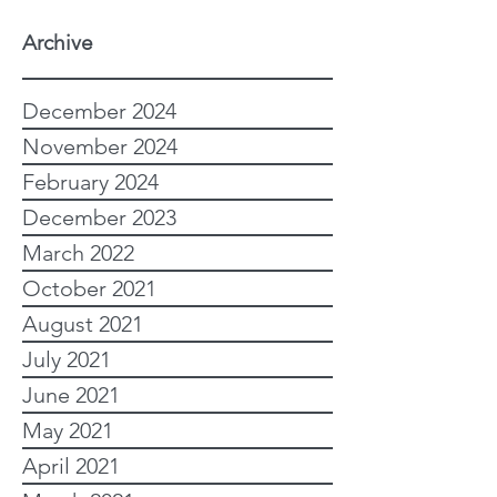
Archive
December 2024
November 2024
February 2024
December 2023
March 2022
October 2021
August 2021
July 2021
June 2021
May 2021
April 2021