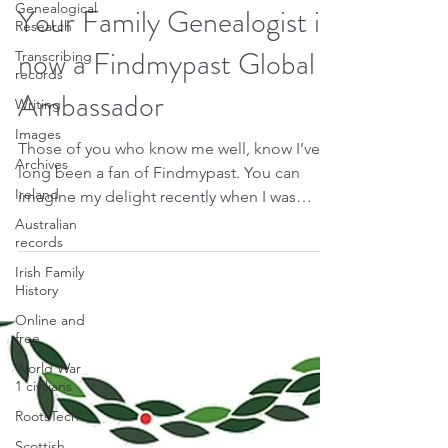
Therese Lynch
Genealogical
Dec 26, 2020
1 min read
Research
Your Family Genealogist is
Transcribing
records
now a Findmypast Global
Writing
Images
Ambassador
Archives
Those of you who know me well, know I’ve
Ireland
long been a fan of Findmypast. You can
Australian
imagine my delight recently when I was
records
invited to become...
Irish Family
History
Online and
free
World War
1 civilians
RootsTech
Scottish