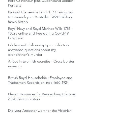
Rolls Of Honour plus Queensland Soldier
Portraits
Beyond the service record : 11 resources
to research your Australian WW1 military
family history
Royal Navy and Royal Marines Wills 1786-
1882 : online and free during Covid-19
lockdown
Findmypast Irish newspaper collection
answered questions about my
grandfather's murder
A foot in two Irish counties : Cross border
research
British Royal Households : Employee and
Tradesmen Records online : 1660-1924
Eleven Resources for Researching Chinese
Australian ancestors
Did your Ancestor work for the Victorian