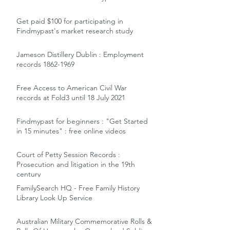
Get paid $100 for participating in
Findmypast's market research study
Jameson Distillery Dublin : Employment
records 1862-1969
Free Access to American Civil War
records at Fold3 until 18 July 2021
Findmypast for beginners : "Get Started
in 15 minutes" : free online videos
Court of Petty Session Records :
Prosecution and litigation in the 19th
century
FamilySearch HQ - Free Family History
Library Look Up Service
Australian Military Commemorative Rolls &