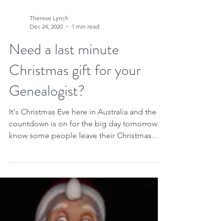
Therese Lynch
Dec 24, 2020
1 min read
Need a last minute
Christmas gift for your
Genealogist?
It's Christmas Eve here in Australia and the
countdown is on for the big day tomorrow. I
know some people leave their Christmas
shopping...