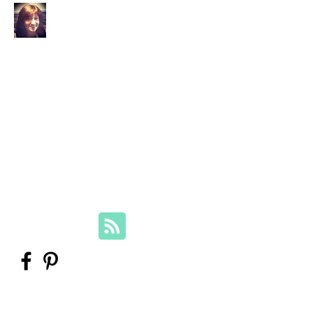
Your Family Genealogist
Therese Lynch, Diploma of Family
History, UTAS
Member, Association of Professional
Genealogists
therese@yourfamilygenealogist.com
+61 0423 029 249