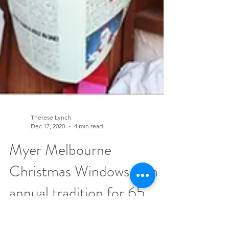
Therese Lynch
Dec 17, 2020
4 min read