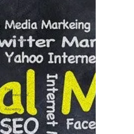
Your
Community
Genealogy
vs Family
History
Genealogy
Research
Family
History
Subscription
Free sites
Free
genealogical
sites
Ancestry
FindMyPast
DNA