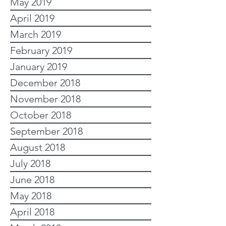
May 2019
April 2019
March 2019
February 2019
January 2019
December 2018
November 2018
October 2018
September 2018
August 2018
July 2018
June 2018
May 2018
April 2018