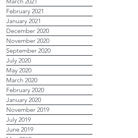
March 2021
February 2021
January 2021
December 2020
November 2020
September 2020
July 2020
May 2020
March 2020
February 2020
January 2020
November 2019
July 2019
June 2019