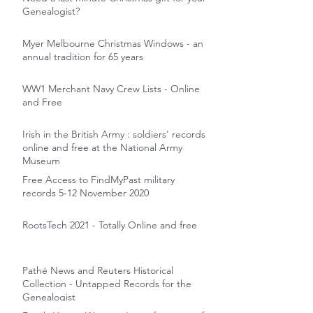
Genealogist?
Myer Melbourne Christmas Windows - an
annual tradition for 65 years
WW1 Merchant Navy Crew Lists - Online
and Free
Irish in the British Army : soldiers' records
online and free at the National Army
Museum
Free Access to FindMyPast military
records 5-12 November 2020
RootsTech 2021 - Totally Online and free
Pathé News and Reuters Historical
Collection - Untapped Records for the
Genealogist