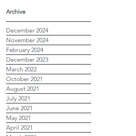
Archive
December 2024
November 2024
February 2024
December 2023
March 2022
October 2021
August 2021
July 2021
June 2021
May 2021
April 2021