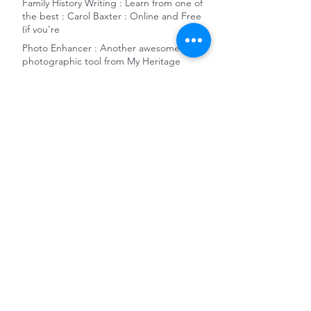
Family History Writing : Learn from one of
the best : Carol Baxter : Online and Free
(if you're
Photo Enhancer : Another awesome
photographic tool from My Heritage
German WW2 military killed-in-action
1939-1948 records - New Ancestry release
Free remote access to Ancestry and the
Gale News Archive at National Library of
Australia
10 reasons to add Sydney City Council
Archives to your genealogy toolkit
World War 1 Women's Army and Nursing
Collections released on FindMyPast
The Dragons' Den and Charles Darwin -
Family History Snippet