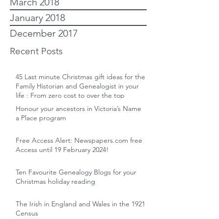
March 2018
January 2018
December 2017
Recent Posts
45 Last minute Christmas gift ideas for the
Family Historian and Genealogist in your
life : From zero cost to over the top
Honour your ancestors in Victoria’s Name
a Place program
Free Access Alert: Newspapers.com free
Access until 19 February 2024!
Ten Favourite Genealogy Blogs for your
Christmas holiday reading
The Irish in England and Wales in the 1921
Census