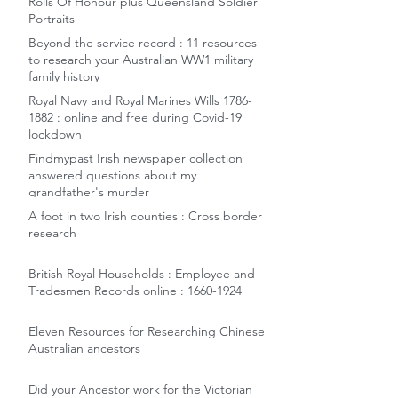
Rolls Of Honour plus Queensland Soldier
Portraits
Beyond the service record : 11 resources
to research your Australian WW1 military
family history
Royal Navy and Royal Marines Wills 1786-
1882 : online and free during Covid-19
lockdown
Findmypast Irish newspaper collection
answered questions about my
grandfather's murder
A foot in two Irish counties : Cross border
research
British Royal Households : Employee and
Tradesmen Records online : 1660-1924
Eleven Resources for Researching Chinese
Australian ancestors
Did your Ancestor work for the Victorian