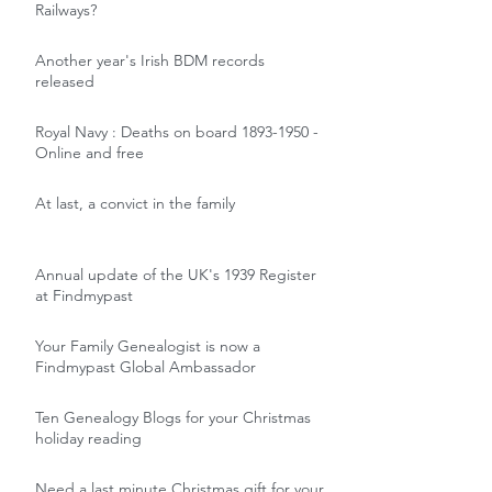
Railways?
Another year's Irish BDM records
released
Royal Navy : Deaths on board 1893-1950 -
Online and free
At last, a convict in the family
Annual update of the UK's 1939 Register
at Findmypast
Your Family Genealogist is now a
Findmypast Global Ambassador
Ten Genealogy Blogs for your Christmas
holiday reading
Need a last minute Christmas gift for your