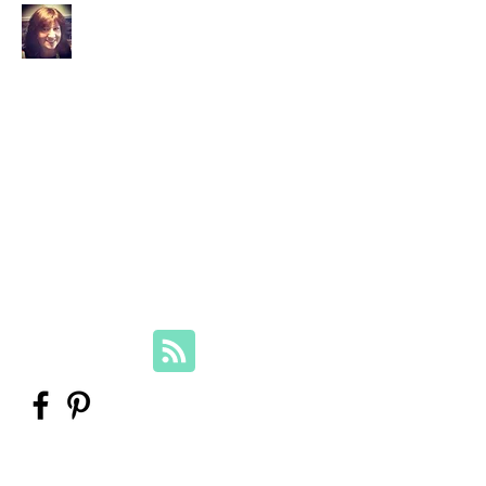
Your Family Genealogist
Therese Lynch, Diploma of Family
History, UTAS
Member, Association of Professional
Genealogists
therese@yourfamilygenealogist.com
+61 0423 029 249