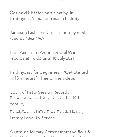
Get paid $100 for participating in
Findmypast's market research study
Jameson Distillery Dublin : Employment
records 1862-1969
Free Access to American Civil War
records at Fold3 until 18 July 2021
Findmypast for beginners : "Get Started
in 15 minutes" : free online videos
Court of Petty Session Records :
Prosecution and litigation in the 19th
century
FamilySearch HQ - Free Family History
Library Look Up Service
Australian Military Commemorative Rolls &