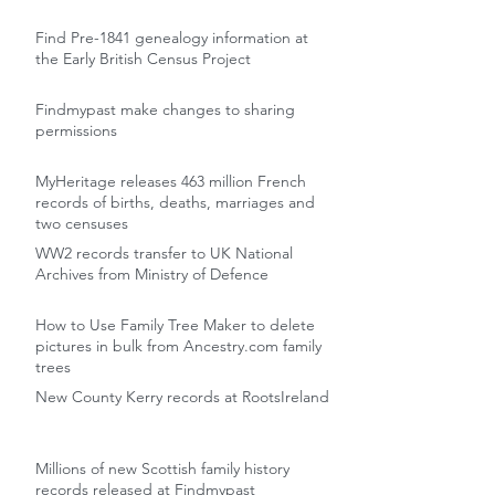
Find Pre-1841 genealogy information at
the Early British Census Project
Findmypast make changes to sharing
permissions
MyHeritage releases 463 million French
records of births, deaths, marriages and
two censuses
WW2 records transfer to UK National
Archives from Ministry of Defence
How to Use Family Tree Maker to delete
pictures in bulk from Ancestry.com family
trees
New County Kerry records at RootsIreland
Millions of new Scottish family history
records released at Findmypast