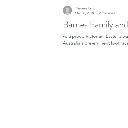
Therese Lynch
Mar 30, 2018
2 min read
Barnes Family and
As a proud Victorian, Easter alw