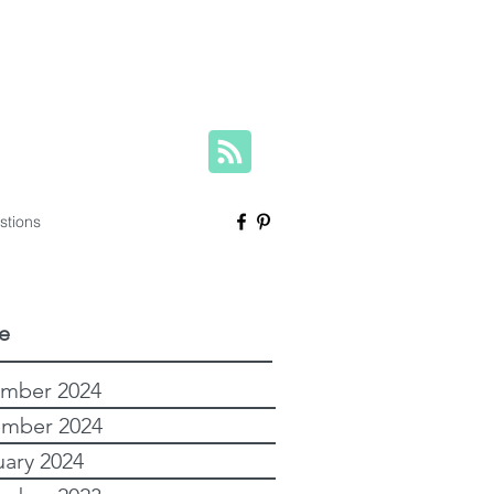
herese@yourfamilygenealogist.com
+61 0423 029 249
stions
e
mber 2024
mber 2024
uary 2024