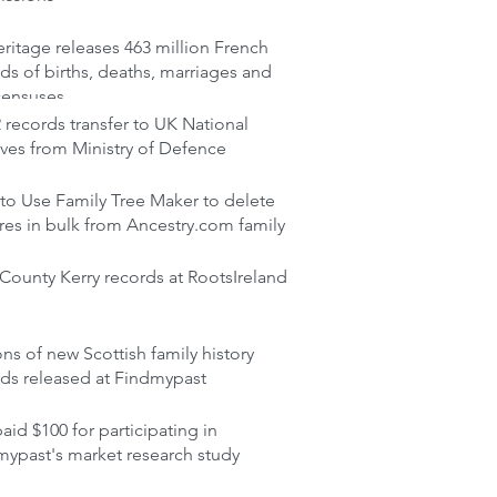
itage releases 463 million French
ds of births, deaths, marriages and
censuses
records transfer to UK National
ves from Ministry of Defence
to Use Family Tree Maker to delete
res in bulk from Ancestry.com family
ounty Kerry records at RootsIreland
ons of new Scottish family history
rds released at Findmypast
aid $100 for participating in
mypast's market research study