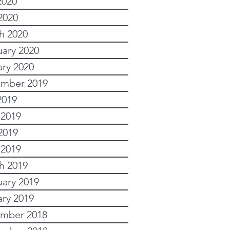
2020
2020
h 2020
uary 2020
ary 2020
mber 2019
2019
 2019
2019
 2019
h 2019
uary 2019
ary 2019
mber 2018