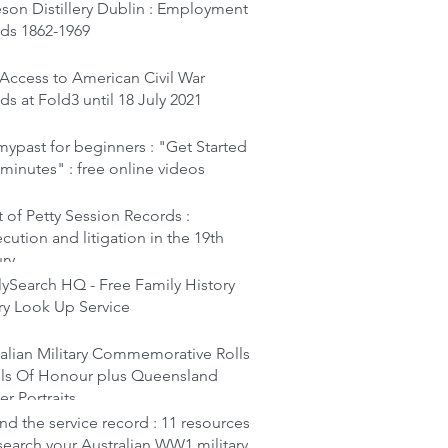
son Distillery Dublin : Employment
rds 1862-1969
Access to American Civil War
ds at Fold3 until 18 July 2021
ypast for beginners : "Get Started
 minutes" : free online videos
 of Petty Session Records :
cution and litigation in the 19th
ury
ySearch HQ - Free Family History
ry Look Up Service
alian Military Commemorative Rolls
lls Of Honour plus Queensland
er Portraits
d the service record : 11 resources
search your Australian WW1 military