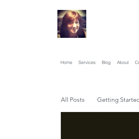
Your Famil
Therese Lynch, Di
Member, Associati
Home
Services
Blog
About
C
All Posts
Getting Starte
Genealogy vs Family Hi