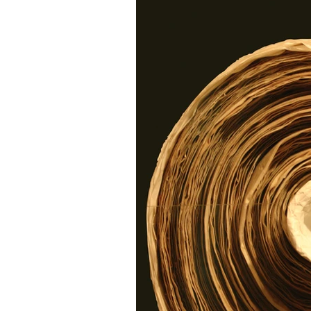
Research
Family His
Free sites
Free gene
FindMyPast
DNA
Copyright
Genealog
Genealogy advice
A
Military Family History 