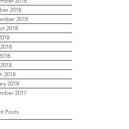
mber 2018
ber 2018
ember 2018
st 2018
2018
 2018
2018
 2018
h 2018
ary 2018
mber 2017
t Posts