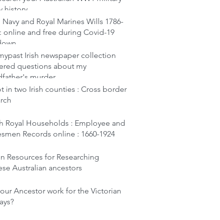
y history
 Navy and Royal Marines Wills 1786-
: online and free during Covid-19
down
ypast Irish newspaper collection
ered questions about my
dfather's murder
t in two Irish counties : Cross border
arch
ish Royal Households : Employee and
esmen Records online : 1660-1924
en Resources for Researching
se Australian ancestors
our Ancestor work for the Victorian
ays?