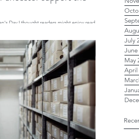
Nove
Octo
Sept
n's Day I thought readers might enjoy reading
Augu
rote for the Heraldry and...
July 
June
May 
April
Marc
Janu
Dece
Recen