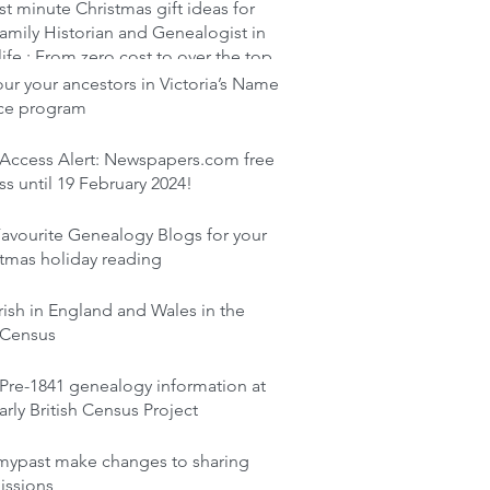
st minute Christmas gift ideas for
amily Historian and Genealogist in
life : From zero cost to over the top
r your ancestors in Victoria’s Name
ace program
 Access Alert: Newspapers.com free
s until 19 February 2024!
avourite Genealogy Blogs for your
tmas holiday reading
rish in England and Wales in the
 Census
Pre-1841 genealogy information at
arly British Census Project
mypast make changes to sharing
issions