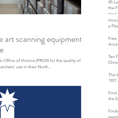
45 La
the F
your 
Honou
a Pl
e art scanning equipment
Free
Acces
se
Ten F
Office of Victoria (PROV) for the quality of
Chris
rchers' use in their North...
The I
1921
Find 
the E
Find
perm