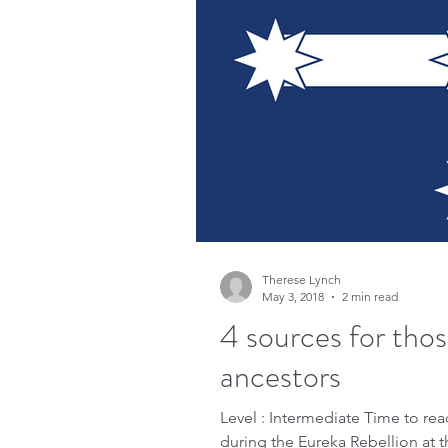
Therese Lynch
May 3, 2018
2 min read
4 sources for tho
ancestors
Level : Intermediate Time to rea
during the Eureka Rebellion at t