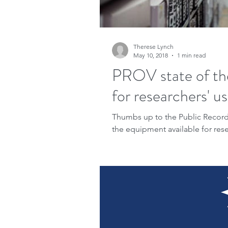
Therese Lynch
May 10, 2018
1 min read
PROV state of th
for researchers' u
Thumbs up to the Public Records 
the equipment available for resea