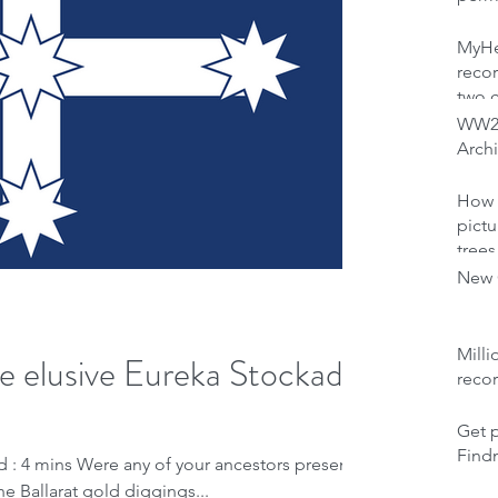
MyHer
recor
two 
WW2 
Archi
How 
pictu
trees
New C
Milli
se elusive Eureka Stockade
reco
Get p
Find
d : 4 mins Were any of your ancestors present
he Ballarat gold diggings...