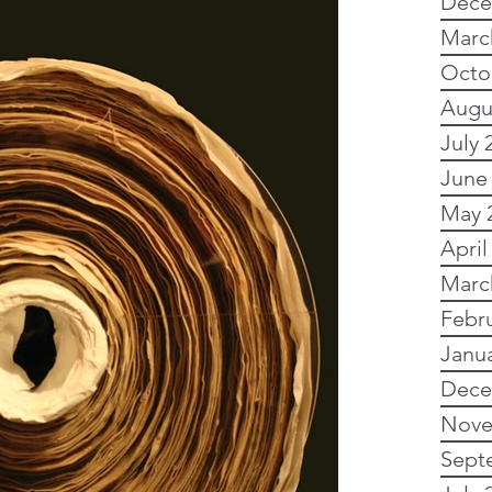
Dece
tory
Subscription
Marc
Octo
Augu
alogical sites
Ancestry
July 
June
Political history
May 
April
Marc
y advsice
Febr
Janu
dvanced
My family
Dece
Nove
Sept
Research
Newspapers