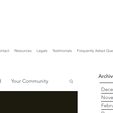
y Genealogist
t
ploma of Family History, UTAS
on of Professional Genealogists
ontact
Resources
Legals
Testimonials
Frequently Asked Que
Archiv
d
Your Community
Dece
Nove
story
Genealogy
Febr