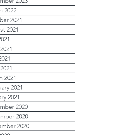
mber 2023
h 2022
ber 2021
st 2021
2021
 2021
2021
 2021
h 2021
uary 2021
ary 2021
mber 2020
mber 2020
ember 2020