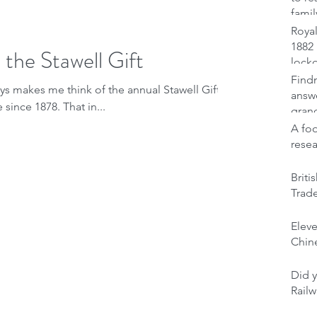
famil
Royal
1882 
 the Stawell Gift
lock
Findm
ays makes me think of the annual Stawell Gift,
answ
Australia's pre-eminent foot race since 1878. That in...
gran
A foo
rese
Brit
Trad
Elev
Chine
Did y
Railw