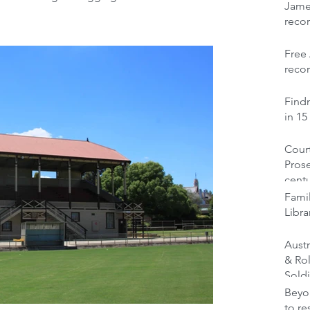
Jame
reco
Free 
recor
Findm
in 15
Court
Prose
cent
Famil
Libra
Austr
& Ro
Soldi
Beyon
to re