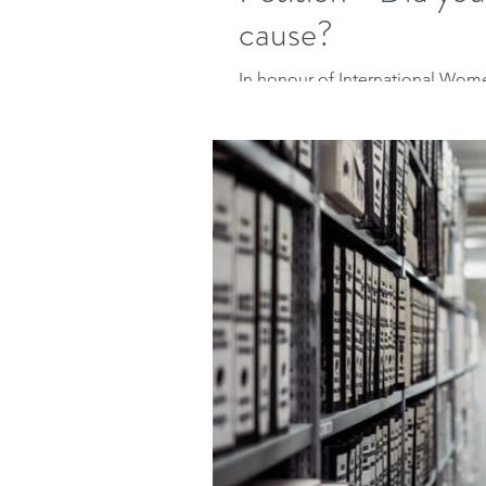
cause?
In honour of International Wome
the following article I initially w